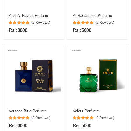
Ahal Al Fakhar Perfume
Al Rasasi Leo Perfume
(2 Reviews)
(2 Reviews)
Rs : 3000
Rs : 5000
Versace Blue Perfume
Valour Perfume
(2 Reviews)
(2 Reviews)
Rs : 6000
Rs : 5000