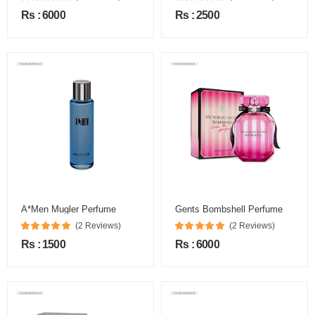
Rs : 6000
Rs : 2500
A*Men Mugler Perfume
Gents Bombshell Perfume
(2 Reviews)
(2 Reviews)
Rs : 1500
Rs : 6000