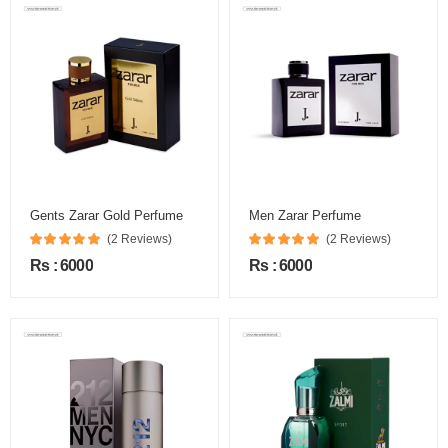
Gents Zarar Gold Perfume
Men Zarar Perfume
(2 Reviews)
(2 Reviews)
Rs : 6000
Rs : 6000