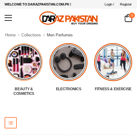
Login /
Register
WELCOME TO DARAZPAKISTAN.COM.PK !
0
Home
Collections
Men Perfumes
BEAUTY &
ELECTRONICS
FITNESS & EXERCISE
COSMETICS