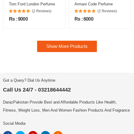
Tom Ford London Perfume
Armani Code Perfume
(2 Reviews)
(2 Reviews)
Rs : 9000
Rs : 6000
Show More Products
Got a Query? Dial Us Anytime
Call Us 24/7 - 03218644442
DarazPakistan Provide Best and Affordable Products Like Health,
Fitness, Weight Loss, Men And Women Fashion Products And Fragrance
Social Media