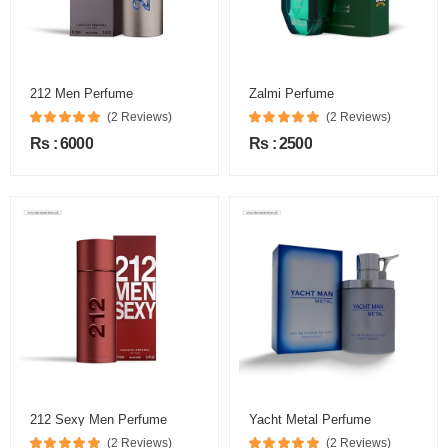
212 Men Perfume
Zalmi Perfume
(2 Reviews)
(2 Reviews)
Rs : 6000
Rs : 2500
212 Sexy Men Perfume
Yacht Metal Perfume
(2 Reviews)
(2 Reviews)