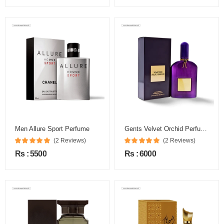
Men Allure Sport Perfume
Gents Velvet Orchid Perfume
(2 Reviews)
(2 Reviews)
Rs : 5500
Rs : 6000