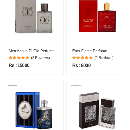
Men Acqua Di Gio Perfume
Eros Flame Perfume
(2 Reviews)
(2 Reviews)
Rs : 15000
Rs : 8000