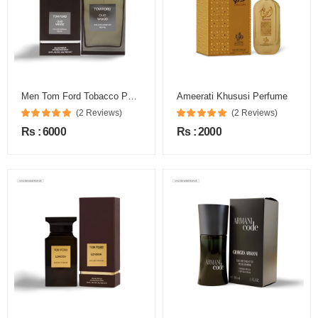
Men Tom Ford Tobacco Perfume
Ameerati Khususi Perfume
(2 Reviews)
(2 Reviews)
Rs : 6000
Rs : 2000