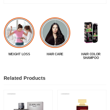
WEIGHT LOSS
HAIR CARE
HAIR COLOR
SHAMPOO
Related Products