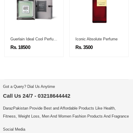
Guerlain Ideal Cool Perfume
Iconic Absolute Perfume
Rs. 18500
Rs. 3500
Got a Query? Dial Us Anytime
Call Us 24/7 - 03218644442
DarazPakistan Provide Best and Affordable Products Like Health,
Fitness, Weight Loss, Men And Women Fashion Products And Fragrance
Social Media