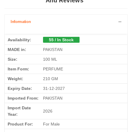
Information
Availability:
55 / In Stock
MADE in:
PAKISTAN
Size:
100 ML
Item Form:
PERFUME
Weight:
210 GM
Expiry Date:
31-12-2027
Imported From:
PAKISTAN
Import Date
2026
Year:
Product For:
For Male