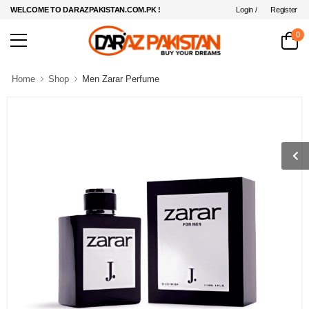
Login /
Register
WELCOME TO DARAZPAKISTAN.COM.PK !
0
Home
Shop
Men Zarar Perfume