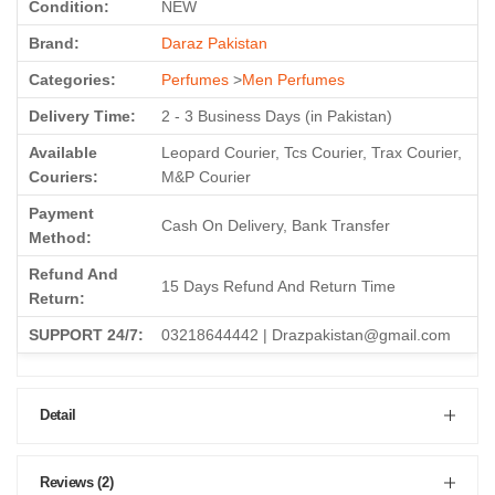
Condition:
NEW
Brand:
Daraz Pakistan
Categories:
Perfumes
>
Men Perfumes
Delivery Time:
2 - 3 Business Days (in Pakistan)
Available
Leopard Courier, Tcs Courier, Trax Courier,
Couriers:
M&P Courier
Payment
Cash On Delivery, Bank Transfer
Method:
Refund And
15 Days Refund And Return Time
Return:
SUPPORT 24/7:
03218644442 | Drazpakistan@gmail.com
Detail
Reviews (2)