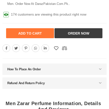
Men. Order Now At DarazPakistan.Com.Pk..
142 customers are viewing this product right now
ADD TO CART
ORDER NOW
How To Place An Order
Refund And Return Policy
Men Zarar Perfume Information, Details
And Reviews