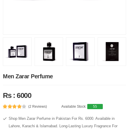
Men Zarar Perfume
Rs : 6000
(2 Reviews)
Available Stock:
55
Shop Men Zarar Perfume in Pakistan For Rs. 6000. Available in
Lahore, Karachi & Islamabad. Long-Lasting Luxury Fragrance For