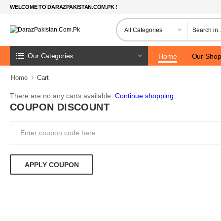
WELCOME TO DARAZPAKISTAN.COM.PK !
Our Categories
Home
Our Sho
Home
Cart
There are no any carts available.
Continue shopping
COUPON DISCOUNT
APPLY COUPON