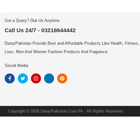
Got a Query? Dial Us Anytime
Call Us 24/7 - 03218644442
DarazPakistan Provide Best and Affordable Products Like Health, Fitness,
Loss, Men And Women Fashion Products And Fragrance
Social Media
Copyright © 2026 DarazPakistan.Com.Pk . All Rights Reserved.