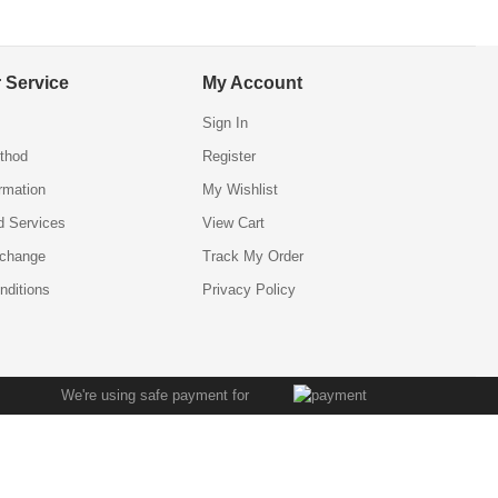
 Service
My Account
Sign In
thod
Register
ormation
My Wishlist
d Services
View Cart
xchange
Track My Order
nditions
Privacy Policy
We're using safe payment for