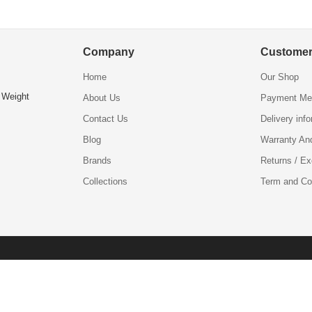
Company
Customer
Home
Our Shop
 Weight
About Us
Payment Me
Contact Us
Delivery inf
Blog
Warranty An
Brands
Returns / E
Collections
Term and Co