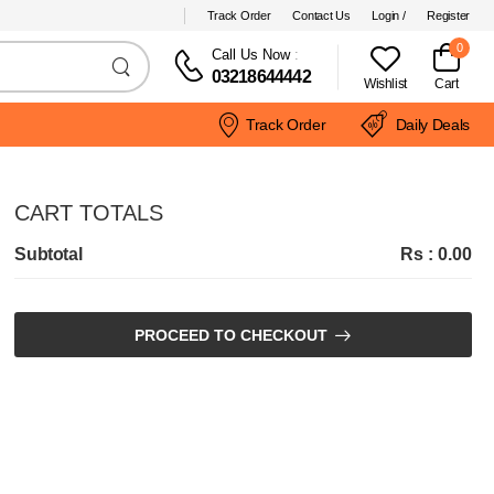
Track Order
Contact Us
Login /
Register
0
Call Us Now
:
03218644442
Wishlist
Cart
Track Order
Daily Deals
CART TOTALS
Subtotal
Rs : 0.00
PROCEED TO CHECKOUT