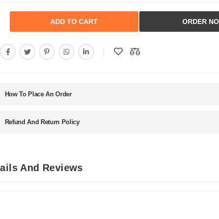
ADD TO CART
ORDER N
How To Place An Order
Refund And Return Policy
tails And Reviews