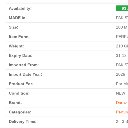
Availability:
63 
MADE in:
PAKIS
Size:
100 M
Item Form:
PERF
Weight:
210 
Expiry Date:
31-12
Imported From:
PAKIS
Import Date Year:
2026
Product For:
For M
Condition:
NEW
Brand:
Daraz 
Categories:
Perfu
Delivery Time:
2 - 3 