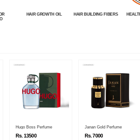
OR
HAIR GROWTH OIL
HAIR BUILDING FIBERS
HEALT
O
Hugo Boss Perfume
Janan Gold Perfume
Rs. 13500
Rs. 7000