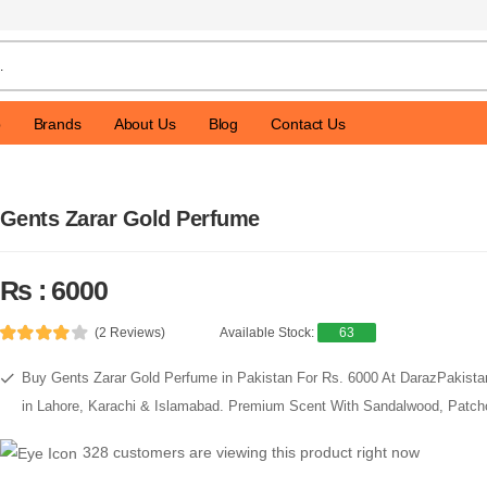
p
Brands
About Us
Blog
Contact Us
Gents Zarar Gold Perfume
Rs : 6000
(2 Reviews)
Available Stock:
63
Buy Gents Zarar Gold Perfume in Pakistan For Rs. 6000 At DarazPakista
in Lahore, Karachi & Islamabad. Premium Scent With Sandalwood, Patcho
328 customers are viewing this product right now