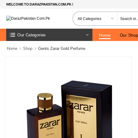
WELCOME TO DARAZPAKISTAN.COM.PK !
Our Categories
Home
Our Sho
Home
Shop
Gents Zarar Gold Perfume