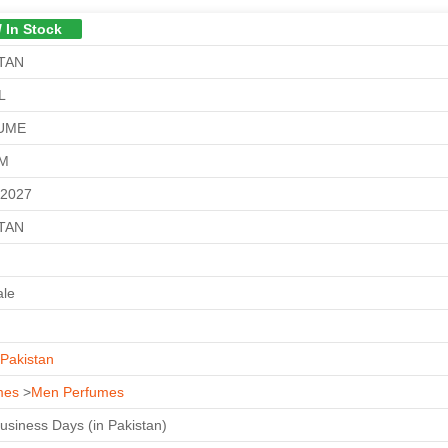
/ In Stock
TAN
L
UME
GM
-2027
TAN
ale
Pakistan
mes
>
Men Perfumes
Business Days (in Pakistan)