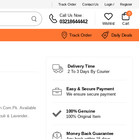
Track Order
Contact Us
Login /
Register
0
Call Us Now
:
03218644442
Wishlist
Cart
Track Order
Daily Deals
Delivery Time
2 To 3 Days By Courier
Easy & Secure Payment
We ensure secure payment
n.Com.Pk. Available
100% Genuine
uli & Lavender..
100% Original Item
Money Back Guarantee
Any back within 15 days