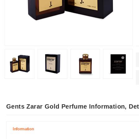
Gents Zarar Gold Perfume Information, De
Information