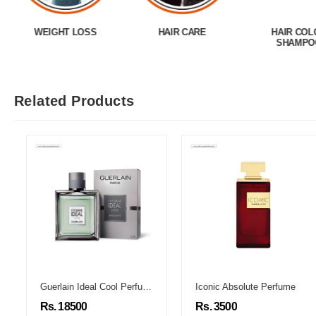
WEIGHT LOSS
HAIR CARE
HAIR COL
SHAMPO
Related Products
Guerlain Ideal Cool Perfume
Iconic Absolute Perfume
Rs. 18500
Rs. 3500