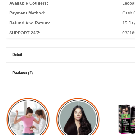
Available Couriers:
Leopar
Payment Method:
Cash O
Refund And Return:
15 Da
SUPPORT 24/7:
03218
Detail
Reviews (2)