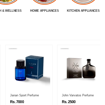
H & WELLNESS
HOME APPLIANCES
KITCHEN APPLIANCES
Janan Sport Perfume
John Varvatos Perfume
Rs. 7000
Rs. 2500