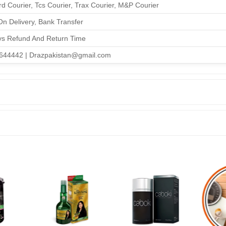
d Courier, Tcs Courier, Trax Courier, M&P Courier
n Delivery, Bank Transfer
ys Refund And Return Time
644442 | Drazpakistan@gmail.com