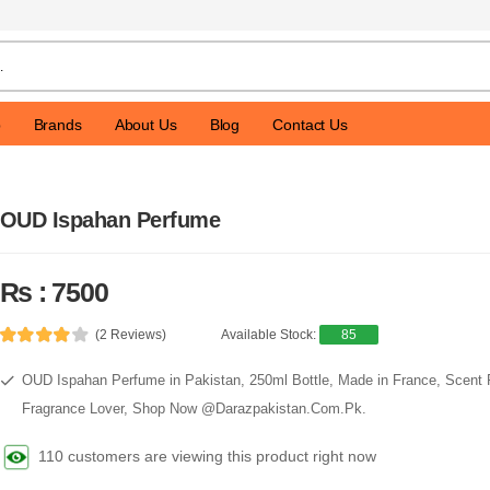
p
Brands
About Us
Blog
Contact Us
OUD Ispahan Perfume
Rs : 7500
(2 Reviews)
Available Stock:
85
OUD Ispahan Perfume in Pakistan, 250ml Bottle, Made in France, Scen
Fragrance Lover, Shop Now @Darazpakistan.Com.Pk.
110 customers are viewing this product right now