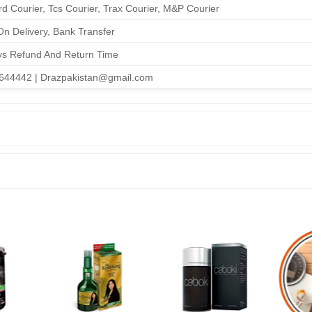
d Courier, Tcs Courier, Trax Courier, M&P Courier
n Delivery, Bank Transfer
ys Refund And Return Time
644442 | Drazpakistan@gmail.com