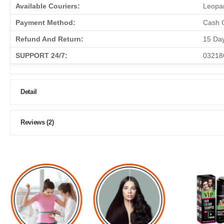
Available Couriers:
Leopar
Payment Method:
Cash O
Refund And Return:
15 Da
SUPPORT 24/7:
03218
Detail
Reviews (2)