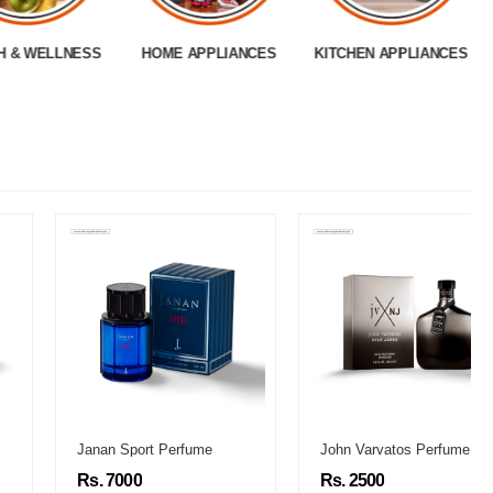
H & WELLNESS
HOME APPLIANCES
KITCHEN APPLIANCES
Janan Sport Perfume
John Varvatos Perfume
Rs. 7000
Rs. 2500