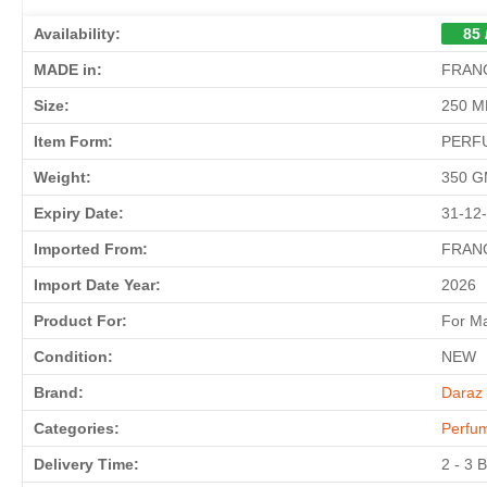
Availability:
85 
MADE in:
FRAN
Size:
250 M
Item Form:
PERF
Weight:
350 
Expiry Date:
31-12
Imported From:
FRAN
Import Date Year:
2026
Product For:
For M
Condition:
NEW
Brand:
Daraz 
Categories:
Perfu
Delivery Time:
2 - 3 