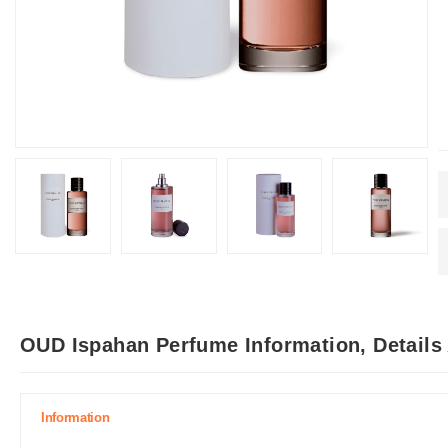
OUD Ispahan Perfume Information, Details
Information