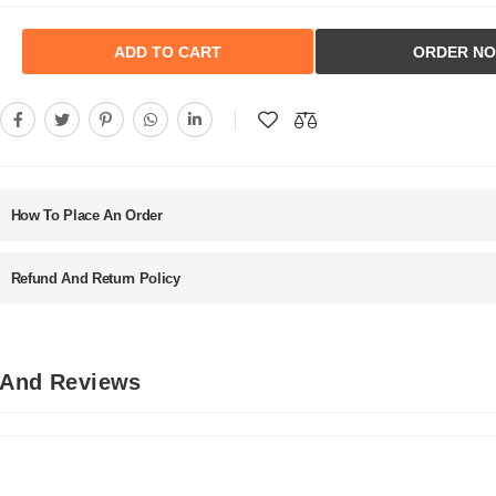
ADD TO CART
ORDER N
How To Place An Order
Refund And Return Policy
 And Reviews