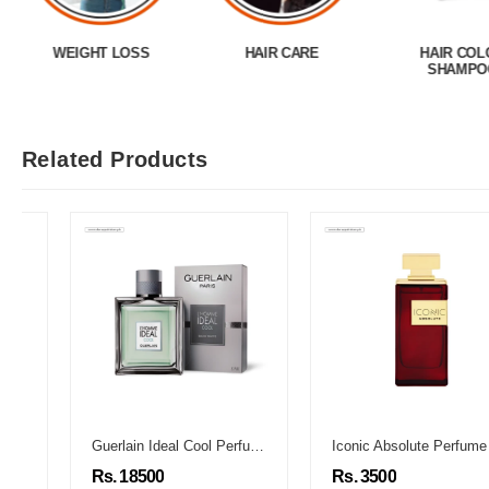
WEIGHT LOSS
HAIR CARE
HAIR COL
SHAMPO
Related Products
Guerlain Ideal Cool Perfume
Iconic Absolute Perfume
Rs. 18500
Rs. 3500