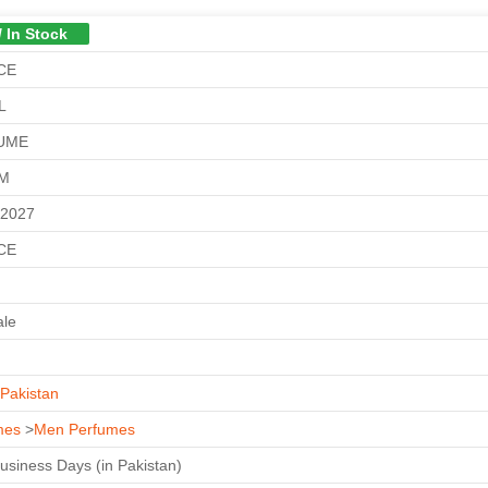
/ In Stock
CE
L
UME
GM
-2027
CE
ale
Pakistan
mes
>
Men Perfumes
Business Days (in Pakistan)