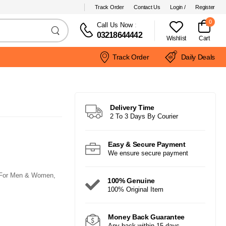
Track Order
Contact Us
Login /
Register
0
Call Us Now
:
03218644442
Wishlist
Cart
Track Order
Daily Deals
Delivery Time
2 To 3 Days By Courier
Easy & Secure Payment
We ensure secure payment
t For Men & Women,
100% Genuine
100% Original Item
Money Back Guarantee
Any back within 15 days