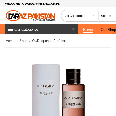
WELCOME TO DARAZPAKISTAN.COM.PK !
Our Categories
Home
Our Sho
Home
Shop
OUD Ispahan Perfume