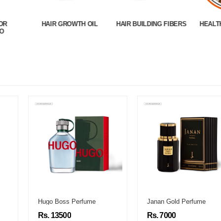
OR
HAIR GROWTH OIL
HAIR BUILDING FIBERS
HEALT
O
Hugo Boss Perfume
Janan Gold Perfume
Rs. 13500
Rs. 7000