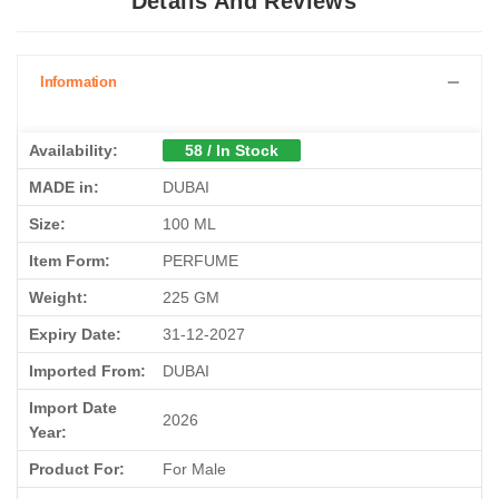
Details And Reviews
Information
Availability:
58 / In Stock
MADE in:
DUBAI
Size:
100 ML
Item Form:
PERFUME
Weight:
225 GM
Expiry Date:
31-12-2027
Imported From:
DUBAI
Import Date
2026
Year:
Product For:
For Male