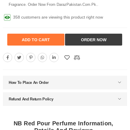
Fragrance. Order Now From DarazPakistan.Com.Pk..
358 customers are viewing this product right now
ADD TO CART
ORDER NOW
How To Place An Order
Refund And Return Policy
NB Red Pour Perfume Information,