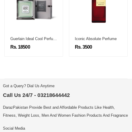
Guerlain Ideal Cool Perfume
Iconic Absolute Perfume
Rs. 18500
Rs. 3500
Got a Query? Dial Us Anytime
Call Us 24/7 - 03218644442
DarazPakistan Provide Best and Affordable Products Like Health,
Fitness, Weight Loss, Men And Women Fashion Products And Fragrance
Social Media