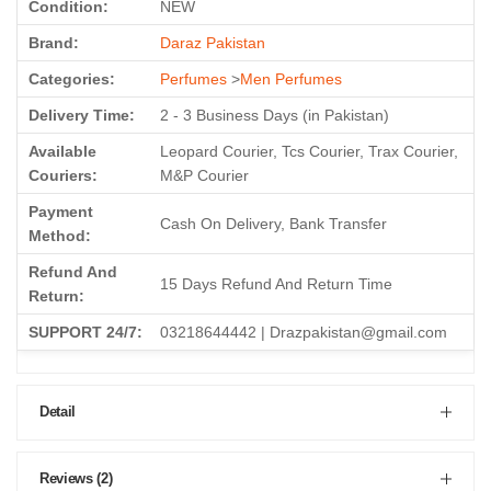
Condition:
NEW
Brand:
Daraz Pakistan
Categories:
Perfumes
>
Men Perfumes
Delivery Time:
2 - 3 Business Days (in Pakistan)
Available
Leopard Courier, Tcs Courier, Trax Courier,
Couriers:
M&P Courier
Payment
Cash On Delivery, Bank Transfer
Method:
Refund And
15 Days Refund And Return Time
Return:
SUPPORT 24/7:
03218644442 | Drazpakistan@gmail.com
Detail
Reviews (2)