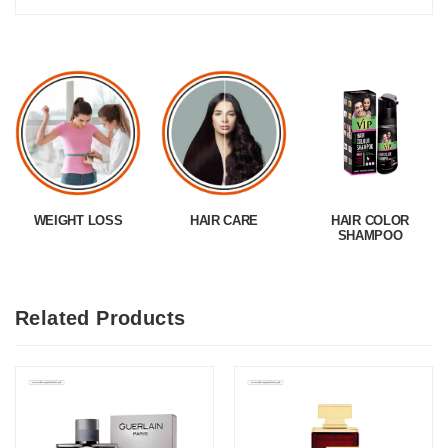
WEIGHT LOSS
HAIR CARE
HAIR COLOR
SHAMPOO
Related Products