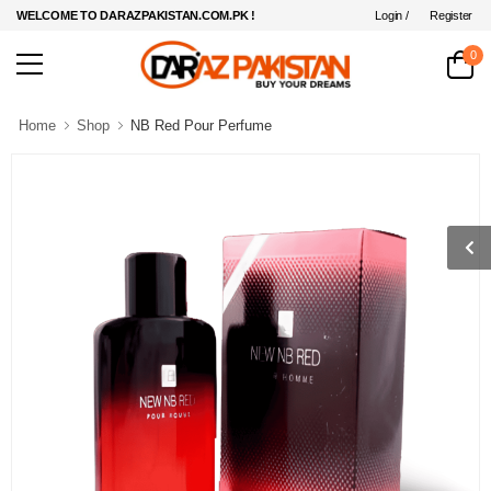
Login /
Register
WELCOME TO DARAZPAKISTAN.COM.PK !
0
Home
Shop
NB Red Pour Perfume