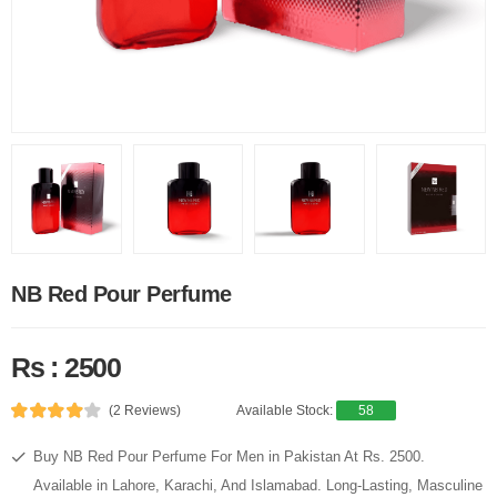
NB Red Pour Perfume
Rs : 2500
(2 Reviews)
Available Stock:
58
Buy NB Red Pour Perfume For Men in Pakistan At Rs. 2500.
Available in Lahore, Karachi, And Islamabad. Long-Lasting, Masculine