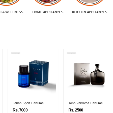
H & WELLNESS
HOME APPLIANCES
KITCHEN APPLIANCES
Janan Sport Perfume
John Varvatos Perfume
Rs. 7000
Rs. 2500