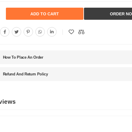
ADD TO CART
ORDER N
How To Place An Order
Refund And Return Policy
eviews