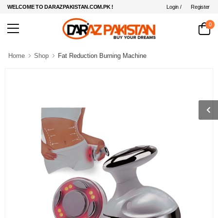
Login /
Register
WELCOME TO DARAZPAKISTAN.COM.PK !
0
Home
Shop
Fat Reduction Burning Machine