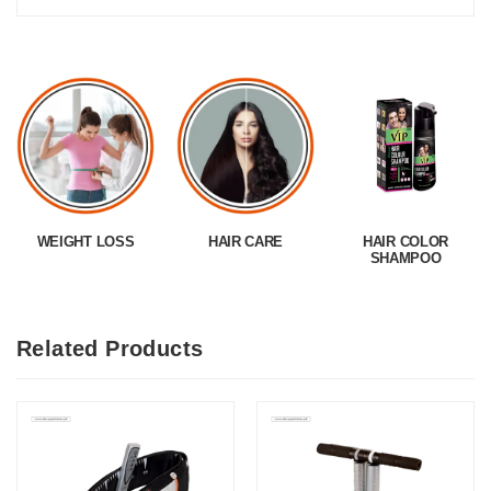
WEIGHT LOSS
HAIR CARE
HAIR COLOR
SHAMPOO
Related Products