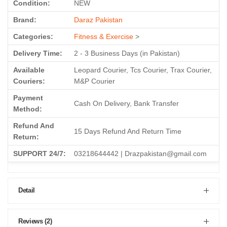
Condition:
NEW
Brand:
Daraz Pakistan
Categories:
Fitness & Exercise
>
Delivery Time:
2 - 3 Business Days (in Pakistan)
Available
Leopard Courier, Tcs Courier, Trax Courier,
Couriers:
M&P Courier
Payment
Cash On Delivery, Bank Transfer
Method:
Refund And
15 Days Refund And Return Time
Return:
SUPPORT 24/7:
03218644442 | Drazpakistan@gmail.com
Detail
Reviews (2)