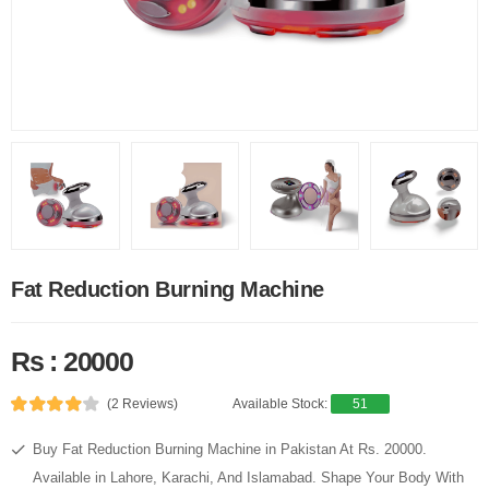
Fat Reduction Burning Machine
Rs : 20000
(2 Reviews)
Available Stock:
51
Buy Fat Reduction Burning Machine in Pakistan At Rs. 20000.
Available in Lahore, Karachi, And Islamabad. Shape Your Body With