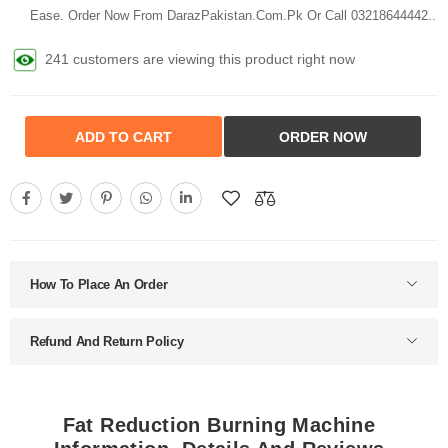
Ease. Order Now From DarazPakistan.Com.Pk Or Call 03218644442..
241 customers are viewing this product right now
ADD TO CART
ORDER NOW
How To Place An Order
Refund And Return Policy
Fat Reduction Burning Machine