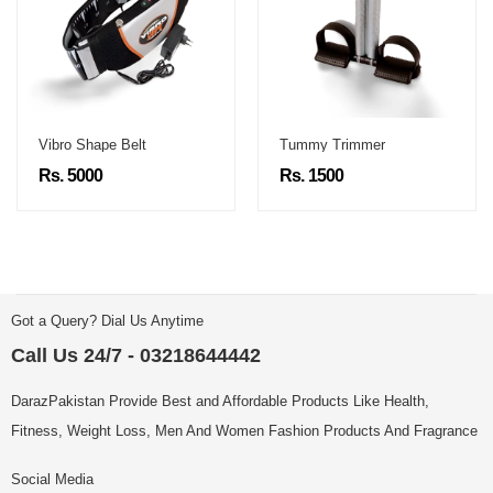
Vibro Shape Belt
Tummy Trimmer
Rs. 5000
Rs. 1500
Got a Query? Dial Us Anytime
Call Us 24/7 - 03218644442
DarazPakistan Provide Best and Affordable Products Like Health,
Fitness, Weight Loss, Men And Women Fashion Products And Fragrance
Social Media