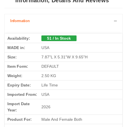
Information, Details And Reviews
Information
Availability:
51 / In Stock
MADE in:
USA
Size:
7.87"L X 5.31"W X 9.65"H
Item Form:
DEFAULT
Weight:
2.50 KG
Expiry Date:
Life Time
Imported From:
USA
Import Date
2026
Year:
Product For:
Male And Female Both