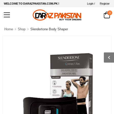
Login /
Register
WELCOME TO DARAZPAKISTAN.COM.PK !
0
Home
Shop
Slendertone Body Shaper