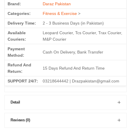
Brand:
Daraz Pakistan
Categories:
Fitness & Exercise
>
Delivery Time:
2 - 3 Business Days (in Pakistan)
Available
Leopard Courier, Tcs Courier, Trax Courier,
Couriers:
M&P Courier
Payment
Cash On Delivery, Bank Transfer
Method:
Refund And
15 Days Refund And Return Time
Return:
SUPPORT 24/7:
03218644442 | Drazpakistan@gmail.com
Detail
Reviews (0)