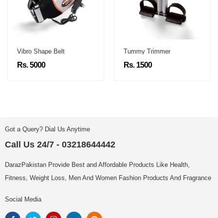
Vibro Shape Belt
Tummy Trimmer
Rs. 5000
Rs. 1500
Got a Query? Dial Us Anytime
Call Us 24/7 - 03218644442
DarazPakistan Provide Best and Affordable Products Like Health,
Fitness, Weight Loss, Men And Women Fashion Products And Fragrance
Social Media