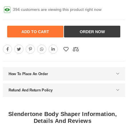
394 customers are viewing this product right now
ADD TO CART
ORDER NOW
How To Place An Order
Refund And Return Policy
Slendertone Body Shaper Information,
Details And Reviews