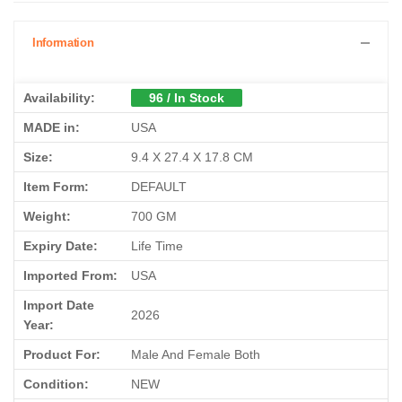
Information
Availability:
96 / In Stock
MADE in:
USA
Size:
9.4 X 27.4 X 17.8 CM
Item Form:
DEFAULT
Weight:
700 GM
Expiry Date:
Life Time
Imported From:
USA
Import Date
2026
Year:
Product For:
Male And Female Both
Condition:
NEW