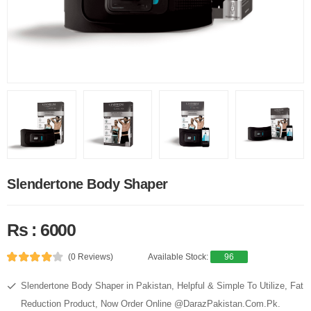
Slendertone Body Shaper
Rs : 6000
(0 Reviews)
Available Stock:
96
Slendertone Body Shaper in Pakistan, Helpful & Simple To Utilize, Fat
Reduction Product, Now Order Online @DarazPakistan.Com.Pk.