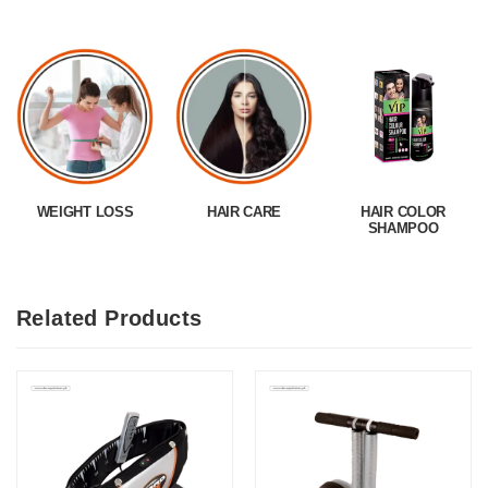
WEIGHT LOSS
HAIR CARE
HAIR COLOR
SHAMPOO
Related Products