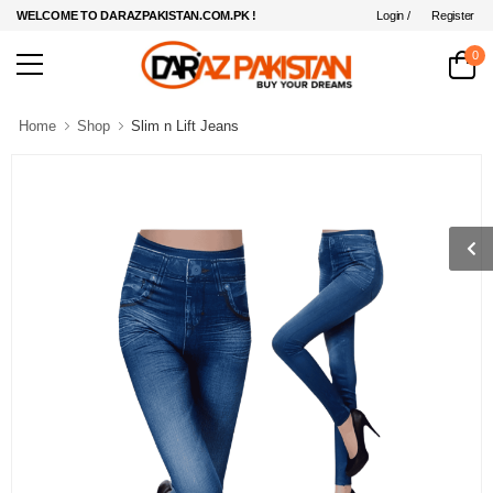
Login /
Register
WELCOME TO DARAZPAKISTAN.COM.PK !
0
Home
Shop
Slim n Lift Jeans