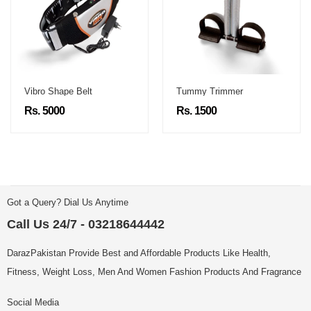
Vibro Shape Belt
Tummy Trimmer
Rs. 5000
Rs. 1500
Got a Query? Dial Us Anytime
Call Us 24/7 - 03218644442
DarazPakistan Provide Best and Affordable Products Like Health,
Fitness, Weight Loss, Men And Women Fashion Products And Fragrance
Social Media