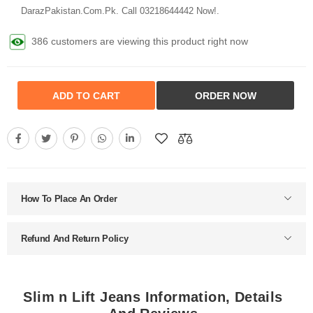
DarazPakistan.Com.Pk. Call 03218644442 Now!.
386 customers are viewing this product right now
ADD TO CART
ORDER NOW
How To Place An Order
Refund And Return Policy
Slim n Lift Jeans Information, Details