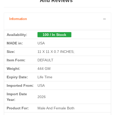
And Reviews
Information
Availability:
100 / In Stock
MADE in:
USA
Size:
11 X 11 X 0.7 INCHES;
Item Form:
DEFAULT
Weight:
444 GM
Expiry Date:
Life Time
Imported From:
USA
Import Date
2026
Year:
Product For:
Male And Female Both