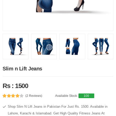
Slim n Lift Jeans
Rs : 1500
(2 Reviews)
Available Stock:
100
Shop Slim N Lift Jeans in Pakistan For Just Rs. 1500. Available in
Lahore, Karachi & Islamabad. Get High Quality Fitness Jeans At