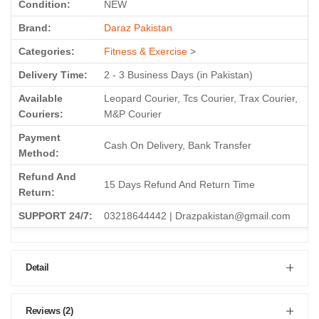
Condition:
NEW
Brand:
Daraz Pakistan
Categories:
Fitness & Exercise
>
Delivery Time:
2 - 3 Business Days (in Pakistan)
Available
Leopard Courier, Tcs Courier, Trax Courier,
Couriers:
M&P Courier
Payment
Cash On Delivery, Bank Transfer
Method:
Refund And
15 Days Refund And Return Time
Return:
SUPPORT 24/7:
03218644442 | Drazpakistan@gmail.com
Detail
Reviews (2)