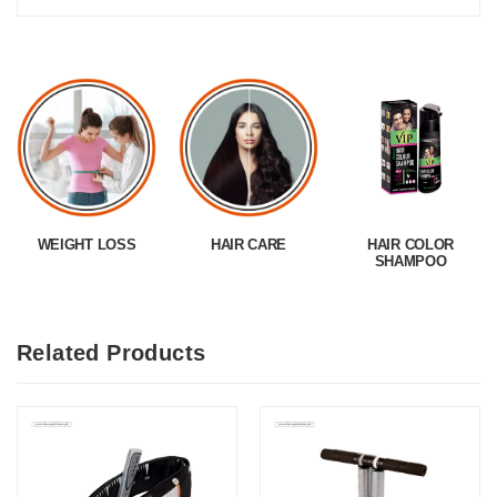
WEIGHT LOSS
HAIR CARE
HAIR COLOR
SHAMPOO
Related Products