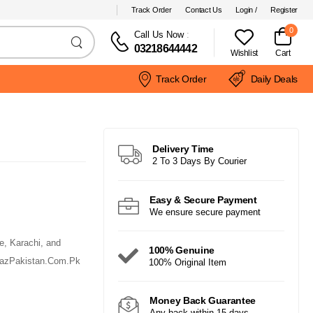
Track Order
Contact Us
Login /
Register
0
Call Us Now
:
03218644442
Wishlist
Cart
Track Order
Daily Deals
Delivery Time
2 To 3 Days By Courier
Easy & Secure Payment
We ensure secure payment
e, Karachi, and
100% Genuine
arazPakistan.Com.Pk
100% Original Item
Money Back Guarantee
Any back within 15 days