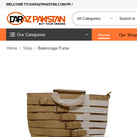
WELCOME TO DARAZPAKISTAN.COM.PK !
Our Categories
Home
Our Sho
Home
Shop
Balenciaga Purse