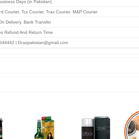
Business Days (in Pakistan)
d Courier, Tcs Courier, Trax Courier, M&P Courier
n Delivery, Bank Transfer
ys Refund And Return Time
644442 | Drazpakistan@gmail.com