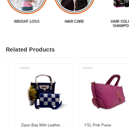
WEIGHT LOSS
HAIR CARE
HAIR COL
SHAMPO
Related Products
Zipon Bag With Leather Pouch
YSL Pink Purse