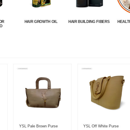
OR
HAIR GROWTH OIL
HAIR BUILDING FIBERS
HEALT
O
YSL Pale Brown Purse
YSL Off White Purse