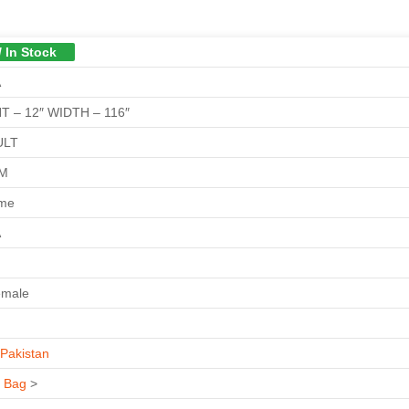
/ In Stock
A
T – 12″ WIDTH – 116″
ULT
GM
ime
A
emale
Pakistan
s Bag
>