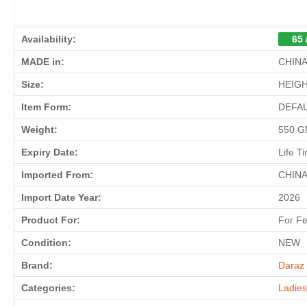
Availability:
65 
MADE in:
CHIN
Size:
HEIGH
Item Form:
DEFA
Weight:
550 
Expiry Date:
Life T
Imported From:
CHIN
Import Date Year:
2026
Product For:
For F
Condition:
NEW
Brand:
Daraz 
Categories:
Ladie