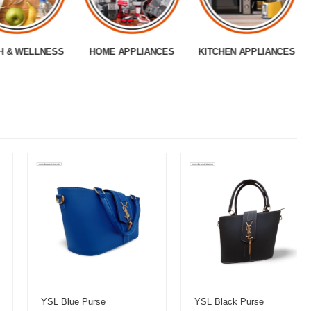
H & WELLNESS
HOME APPLIANCES
KITCHEN APPLIANCES
YSL Blue Purse
YSL Black Purse