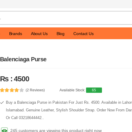
p
Brands
About Us
Blog
Contact Us
Balenciaga Purse
Rs : 4500
(2 Reviews)
Available Stock:
65
Buy a Balenciaga Purse in Pakistan For Just Rs. 4500. Available in Lahor
Islamabad. Genuine Leather, Stylish Shoulder Strap. Order Now From D
Or Call 03218644442..
245 customers are viewing this product right now