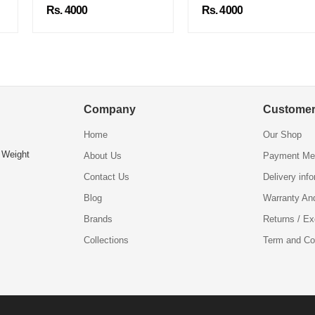
Rs. 4000
Rs. 4000
Company
Customer
Home
Our Shop
 Weight
About Us
Payment Me
Contact Us
Delivery inf
Blog
Warranty An
Brands
Returns / E
Collections
Term and Co