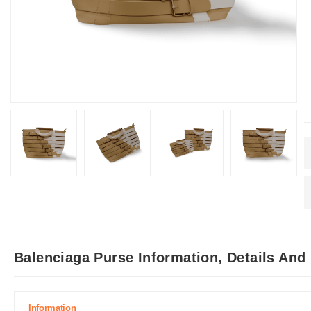
Balenciaga Purse Information, Details And
Information