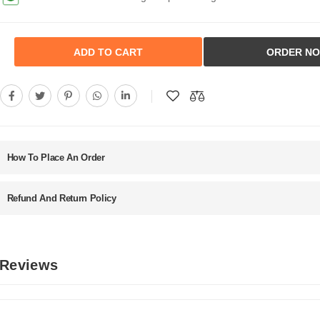
ADD TO CART
ORDER N
How To Place An Order
Refund And Return Policy
 Reviews