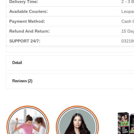
Delivery Time:
2 - 3 
Available Couriers:
Leopar
Payment Method:
Cash O
Refund And Return:
15 Da
SUPPORT 24/7:
03218
Detail
Reviews (2)