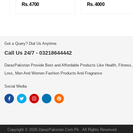
Rs. 4700
Rs. 4000
Got a Query? Dial Us Anytime
Call Us 24/7 - 03218644442
DarazPakistan Provide Best and Affordable Products Like Health, Fitness,
Loss, Men And Women Fashion Products And Fragrance
Social Media
Copyright © 2026 DarazPakistan.Com.Pk . All Rights Reserved.