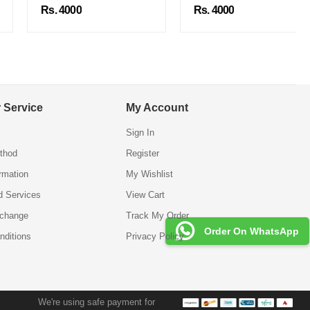
Rs. 4000
Rs. 4000
 Service
My Account
Sign In
thod
Register
ormation
My Wishlist
d Services
View Cart
xchange
Track My Order
Order On WhatsApp
nditions
Privacy Policy
We're using safe payment for