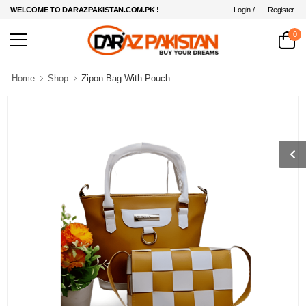
Login /
Register
WELCOME TO DARAZPAKISTAN.COM.PK !
0
Home
Shop
Zipon Bag With Pouch