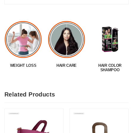
WEIGHT LOSS
HAIR CARE
HAIR COLOR
SHAMPOO
Related Products