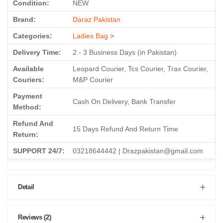
Condition:
NEW
Brand:
Daraz Pakistan
Categories:
Ladies Bag
>
Delivery Time:
2 - 3 Business Days (in Pakistan)
Available
Leopard Courier, Tcs Courier, Trax Courier,
Couriers:
M&P Courier
Payment
Cash On Delivery, Bank Transfer
Method:
Refund And
15 Days Refund And Return Time
Return:
SUPPORT 24/7:
03218644442 | Drazpakistan@gmail.com
Detail
Reviews (2)