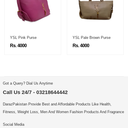
YSL Pink Purse
YSL Pale Brown Purse
Rs. 4000
Rs. 4000
Got a Query? Dial Us Anytime
Call Us 24/7 - 03218644442
DarazPakistan Provide Best and Affordable Products Like Health,
Fitness, Weight Loss, Men And Women Fashion Products And Fragrance
Social Media