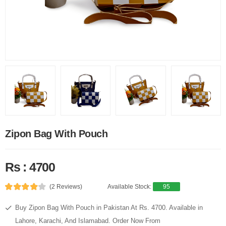
Zipon Bag With Pouch
Rs : 4700
(2 Reviews)
Available Stock:
95
Buy Zipon Bag With Pouch in Pakistan At Rs. 4700. Available in
Lahore, Karachi, And Islamabad. Order Now From