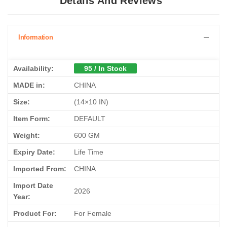
Details And Reviews
Information
Availability:
95 / In Stock
MADE in:
CHINA
Size:
(14×10 IN)
Item Form:
DEFAULT
Weight:
600 GM
Expiry Date:
Life Time
Imported From:
CHINA
Import Date
2026
Year:
Product For:
For Female