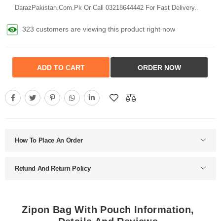
DarazPakistan.Com.Pk Or Call 03218644442 For Fast Delivery..
323 customers are viewing this product right now
ADD TO CART
ORDER NOW
How To Place An Order
Refund And Return Policy
Zipon Bag With Pouch Information,