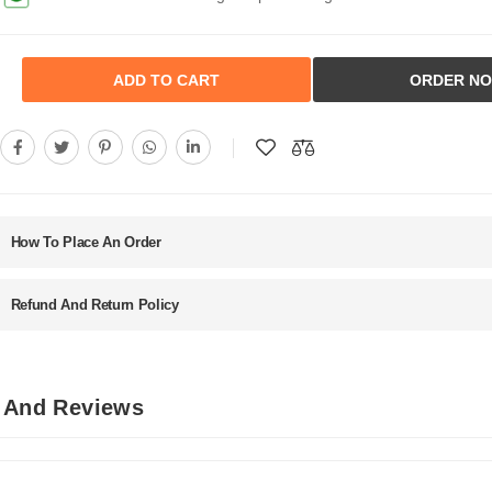
ADD TO CART
ORDER N
How To Place An Order
Refund And Return Policy
s And Reviews