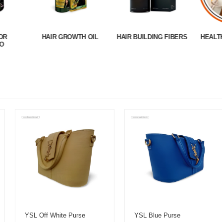
OR
HAIR GROWTH OIL
HAIR BUILDING FIBERS
HEALT
O
YSL Off White Purse
YSL Blue Purse