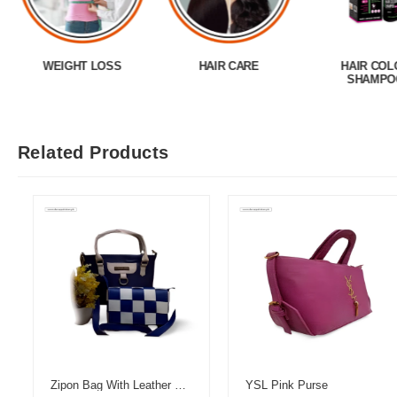
WEIGHT LOSS
HAIR CARE
HAIR COL
SHAMPO
Related Products
Zipon Bag With Leather Pouch
YSL Pink Purse