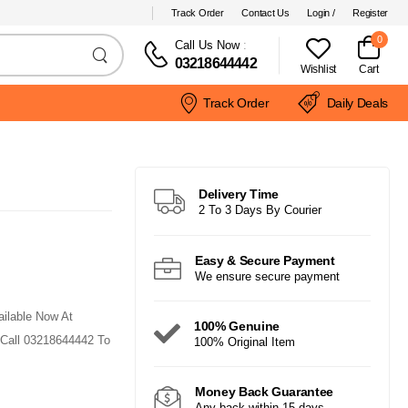
Track Order
Contact Us
Login /
Register
0
Call Us Now
:
03218644442
Wishlist
Cart
Track Order
Daily Deals
Delivery Time
2 To 3 Days By Courier
Easy & Secure Payment
We ensure secure payment
ailable Now At
100% Genuine
 Call 03218644442 To
100% Original Item
Money Back Guarantee
Any back within 15 days