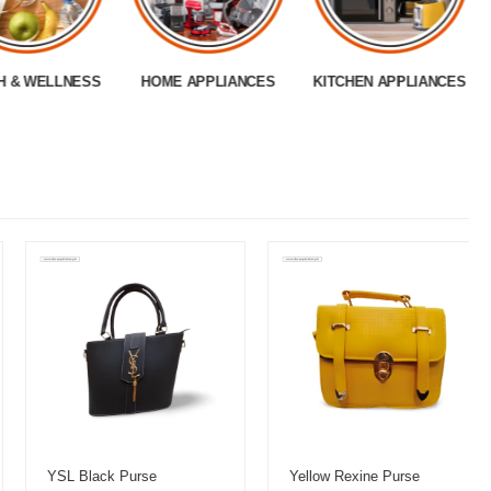
H & WELLNESS
HOME APPLIANCES
KITCHEN APPLIANCES
YSL Black Purse
Yellow Rexine Purse