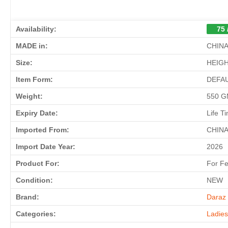
Availability:
75 
MADE in:
CHIN
Size:
HEIGH
Item Form:
DEFA
Weight:
550 
Expiry Date:
Life T
Imported From:
CHIN
Import Date Year:
2026
Product For:
For F
Condition:
NEW
Brand:
Daraz 
Categories:
Ladie