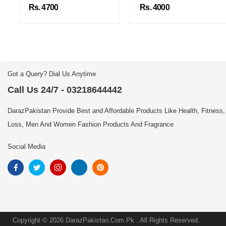
Rs. 4700
Rs. 4000
Got a Query? Dial Us Anytime
Call Us 24/7 - 03218644442
DarazPakistan Provide Best and Affordable Products Like Health, Fitness,
Loss, Men And Women Fashion Products And Fragrance
Social Media
Copyright © 2026 DarazPakistan.Com.Pk . All Rights Reserved.