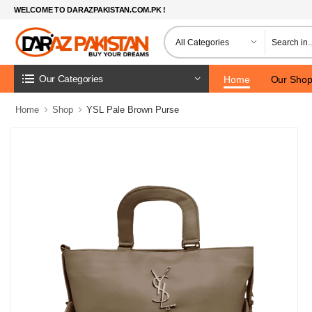
WELCOME TO DARAZPAKISTAN.COM.PK !
Our Categories
Home
Our Sho
Home
Shop
YSL Pale Brown Purse