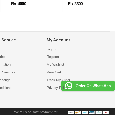
Rs. 4000
Rs. 2300
 Service
My Account
Sign In
thod
Register
ormation
My Wishlist
d Services
View Cart
xchange
Track My Order
Order On WhatsApp
nditions
Privacy Policy
We're using safe payment for