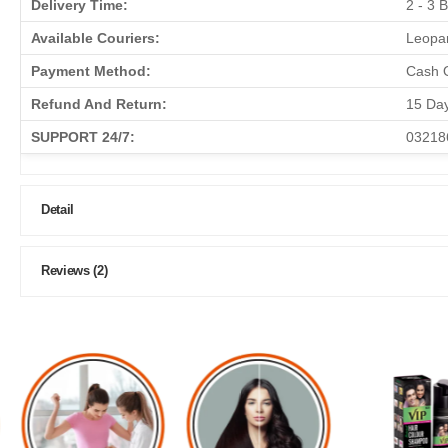
Delivery Time:
2 - 3 
Available Couriers:
Leopar
Payment Method:
Cash O
Refund And Return:
15 Da
SUPPORT 24/7:
03218
Detail
Reviews (2)