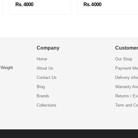
Rs. 4000
Rs. 4000
Company
Customer
Home
Our Shop
 Weight
About Us
Payment Me
Contact Us
Delivery inf
Blog
Warranty An
Brands
Returns / E
Collections
Term and Co