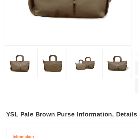
YSL Pale Brown Purse Information, Detail
Information