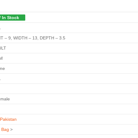
/ In Stock
A
T – 9, WIDTH – 13, DEPTH – 3.5
ULT
GM
ime
A
emale
Pakistan
s Bag
>