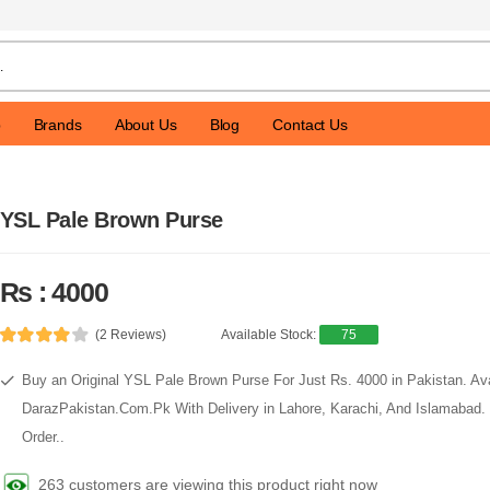
p
Brands
About Us
Blog
Contact Us
YSL Pale Brown Purse
Rs : 4000
(2 Reviews)
Available Stock:
75
Buy an Original YSL Pale Brown Purse For Just Rs. 4000 in Pakistan. Av
DarazPakistan.Com.Pk With Delivery in Lahore, Karachi, And Islamabad.
Order..
263 customers are viewing this product right now