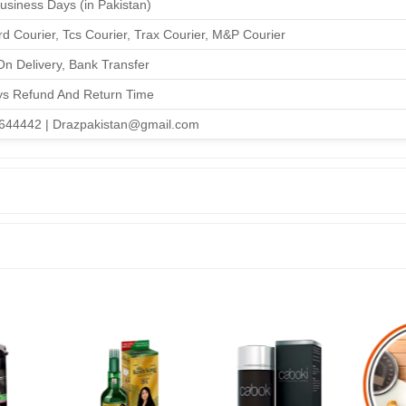
Business Days (in Pakistan)
d Courier, Tcs Courier, Trax Courier, M&P Courier
n Delivery, Bank Transfer
ys Refund And Return Time
644442 | Drazpakistan@gmail.com