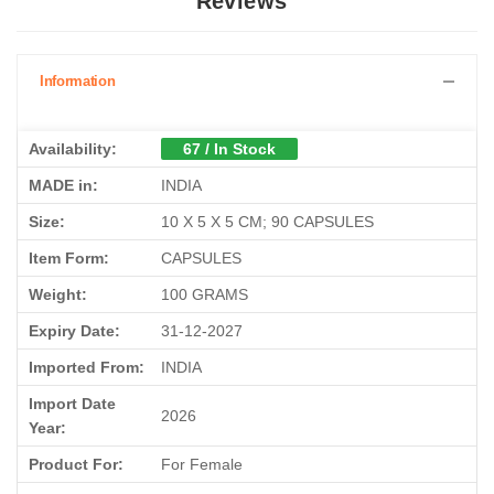
Reviews
Information
Availability:
67 / In Stock
MADE in:
INDIA
Size:
10 X 5 X 5 CM; 90 CAPSULES
Item Form:
CAPSULES
Weight:
100 GRAMS
Expiry Date:
31-12-2027
Imported From:
INDIA
Import Date
2026
Year:
Product For:
For Female