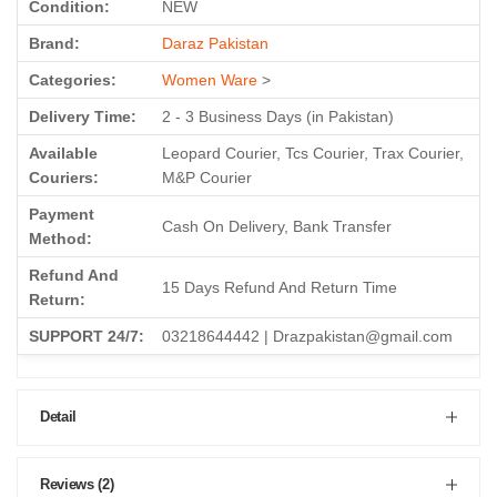
Condition:
NEW
Brand:
Daraz Pakistan
Categories:
Women Ware
>
Delivery Time:
2 - 3 Business Days (in Pakistan)
Available
Leopard Courier, Tcs Courier, Trax Courier,
Couriers:
M&P Courier
Payment
Cash On Delivery, Bank Transfer
Method:
Refund And
15 Days Refund And Return Time
Return:
SUPPORT 24/7:
03218644442 | Drazpakistan@gmail.com
Detail
Reviews (2)