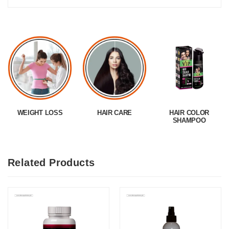
WEIGHT LOSS
HAIR CARE
HAIR COLOR
SHAMPOO
Related Products