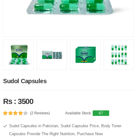
Sudol Capsules
Rs : 3500
(2 Reviews)
Available Stock:
67
Sudol Capsules in Pakistan, Sudol Capsules Price, Body Toner
Capsules Provide The Right Nutrition, Purchase Now