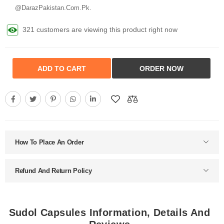
@DarazPakistan.Com.Pk.
321 customers are viewing this product right now
ADD TO CART
ORDER NOW
How To Place An Order
Refund And Return Policy
Sudol Capsules Information, Details And