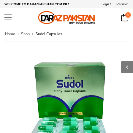
Login /
Register
WELCOME TO DARAZPAKISTAN.COM.PK !
0
Home
Shop
Sudol Capsules