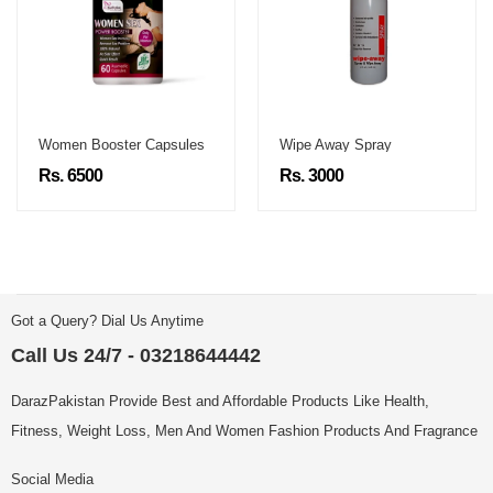
Women Booster Capsules
Wipe Away Spray
Rs. 6500
Rs. 3000
Got a Query? Dial Us Anytime
Call Us 24/7 - 03218644442
DarazPakistan Provide Best and Affordable Products Like Health,
Fitness, Weight Loss, Men And Women Fashion Products And Fragrance
Social Media