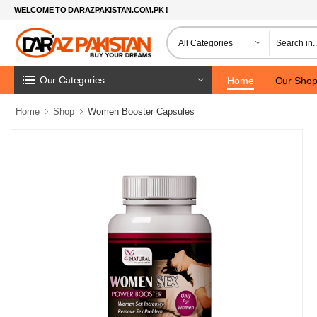
WELCOME TO DARAZPAKISTAN.COM.PK !
Our Categories
Home
Our Sho
Home
Shop
Women Booster Capsules