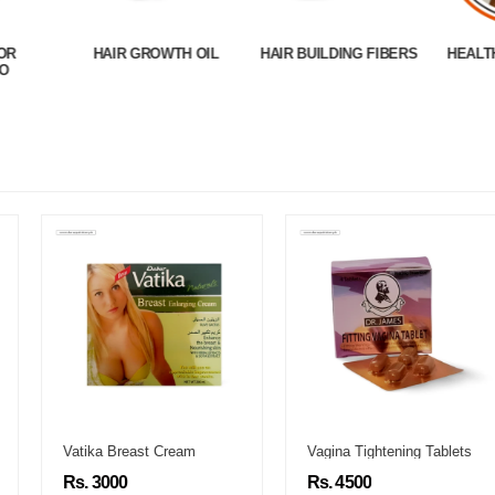
OR
HAIR GROWTH OIL
HAIR BUILDING FIBERS
HEALT
O
Vatika Breast Cream
Vagina Tightening Tablets
Rs. 3000
Rs. 4500