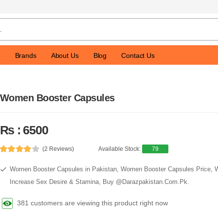
p
Brands
About Us
Blog
Contact Us
Women Booster Capsules
Rs : 6500
(2 Reviews)
Available Stock:
79
Women Booster Capsules in Pakistan, Women Booster Capsules Price,
Increase Sex Desire & Stamina, Buy @Darazpakistan.Com.Pk.
381 customers are viewing this product right now