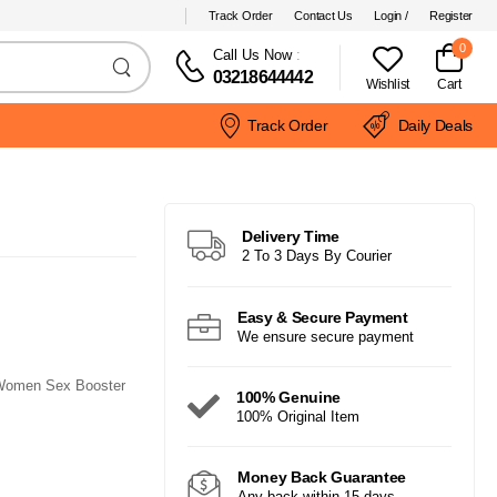
Track Order
Contact Us
Login /
Register
0
Call Us Now
:
03218644442
Wishlist
Cart
Track Order
Daily Deals
Delivery Time
2 To 3 Days By Courier
Easy & Secure Payment
We ensure secure payment
 Women Sex Booster
100% Genuine
100% Original Item
Money Back Guarantee
Any back within 15 days