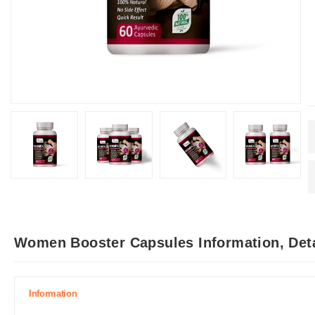
Women Booster Capsules Information, Det
Information