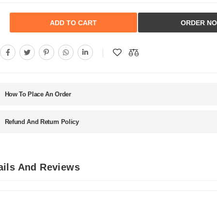
ADD TO CART
ORDER N
How To Place An Order
Refund And Return Policy
ails And Reviews