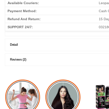
Available Couriers:
Leopar
Payment Method:
Cash O
Refund And Return:
15 Da
SUPPORT 24/7:
03218
Detail
Reviews (2)