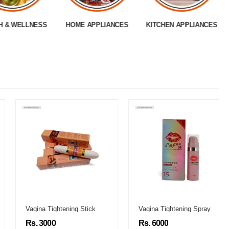
H & WELLNESS
HOME APPLIANCES
KITCHEN APPLIANCES
Vagina Tightening Stick
Vagina Tightening Spray
Rs. 3000
Rs. 6000