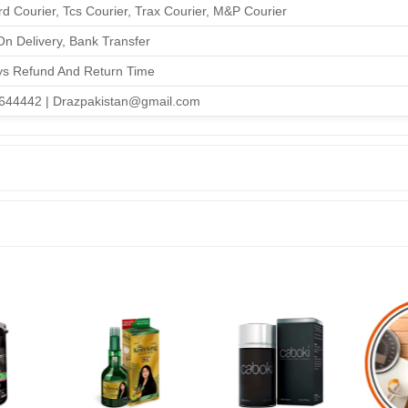
d Courier, Tcs Courier, Trax Courier, M&P Courier
n Delivery, Bank Transfer
ys Refund And Return Time
644442 | Drazpakistan@gmail.com