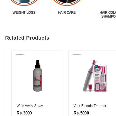
WEIGHT LOSS
HAIR CARE
HAIR COL
SHAMPO
Related Products
Wipe Away Spray
Veet Electric Trimmer
Rs. 3000
Rs. 5000