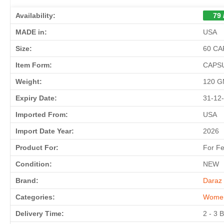
Availability:
79 
MADE in:
USA
Size:
60 C
Item Form:
CAPS
Weight:
120 
Expiry Date:
31-12
Imported From:
USA
Import Date Year:
2026
Product For:
For F
Condition:
NEW
Brand:
Daraz 
Categories:
Wome
Delivery Time:
2 - 3 