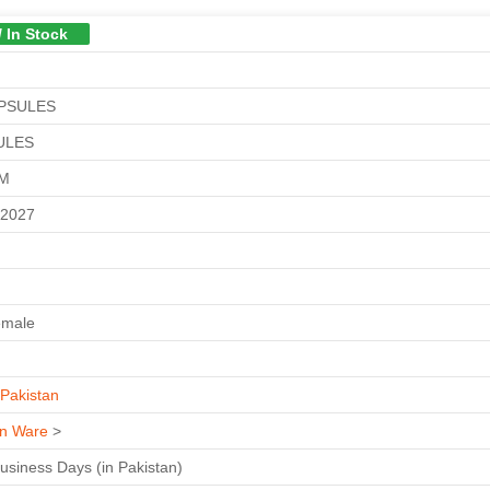
/ In Stock
APSULES
ULES
GM
-2027
emale
Pakistan
n Ware
>
Business Days (in Pakistan)