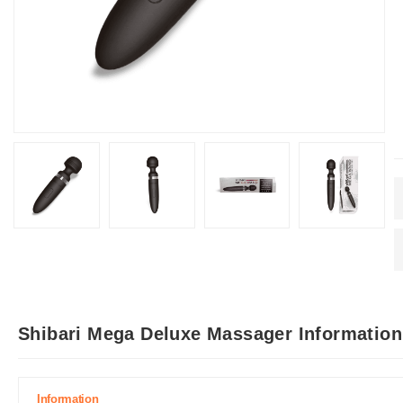
Shibari Mega Deluxe Massager Information
Information