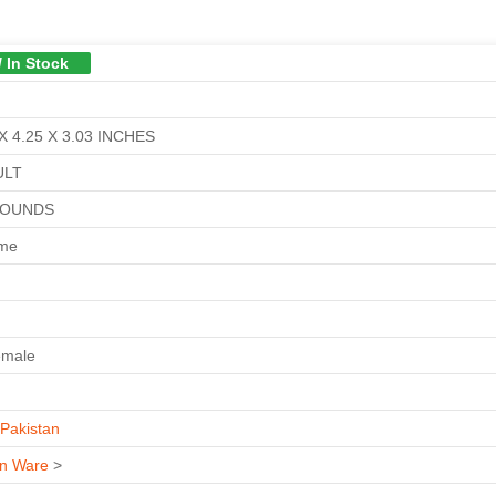
/ In Stock
X 4.25 X 3.03 INCHES
ULT
POUNDS
ime
emale
Pakistan
n Ware
>