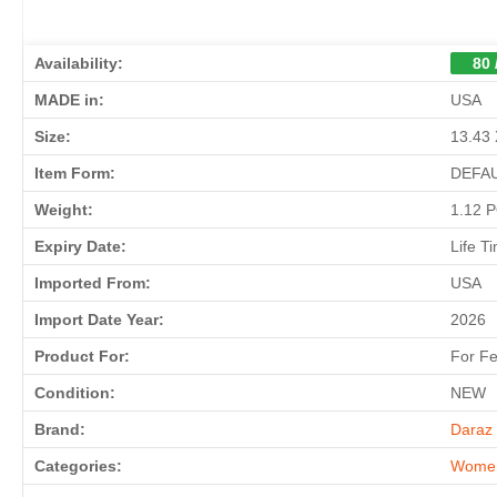
Availability:
80 
MADE in:
USA
Size:
13.43 
Item Form:
DEFA
Weight:
1.12 
Expiry Date:
Life T
Imported From:
USA
Import Date Year:
2026
Product For:
For F
Condition:
NEW
Brand:
Daraz 
Categories:
Wome