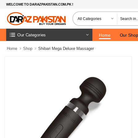
WELCOME TO DARAZPAKISTAN.COM.PK !
Our Categories
Home
Our Sho
Home
Shop
Shibari Mega Deluxe Massager