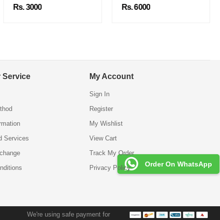
Rs. 3000
Rs. 6000
 Service
My Account
Sign In
thod
Register
ormation
My Wishlist
d Services
View Cart
xchange
Track My Order
Order On WhatsApp
nditions
Privacy Policy
We're using safe payment for