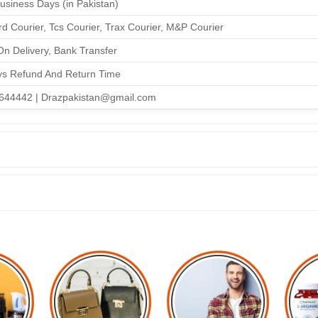
Business Days (in Pakistan)
d Courier, Tcs Courier, Trax Courier, M&P Courier
n Delivery, Bank Transfer
ys Refund And Return Time
644442 | Drazpakistan@gmail.com