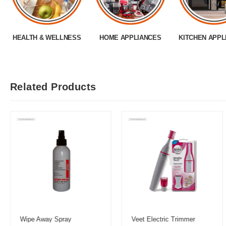
HEALTH & WELLNESS
HOME APPLIANCES
KITCHEN APPL
Related Products
Wipe Away Spray
Veet Electric Trimmer