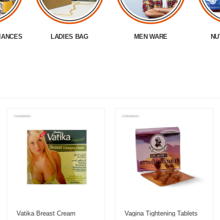
IANCES
LADIES BAG
MEN WARE
NU
Vatika Breast Cream
Vagina Tightening Tablets