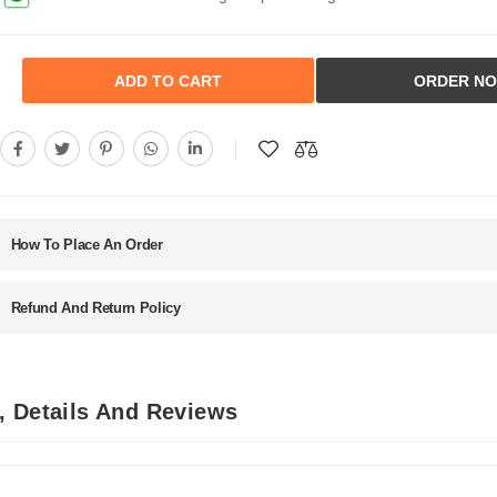
ADD TO CART
ORDER N
How To Place An Order
Refund And Return Policy
, Details And Reviews