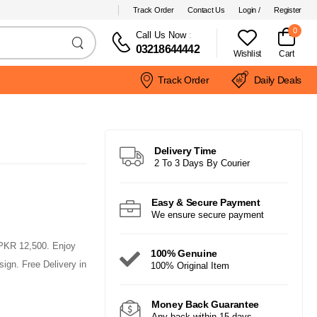
Track Order
Contact Us
Login /
Register
0
Call Us Now
:
03218644442
Wishlist
Cart
Track Order
Daily Deals
Delivery Time
2 To 3 Days By Courier
Easy & Secure Payment
We ensure secure payment
PKR 12,500. Enjoy
100% Genuine
ign. Free Delivery in
100% Original Item
Money Back Guarantee
Any back within 15 days