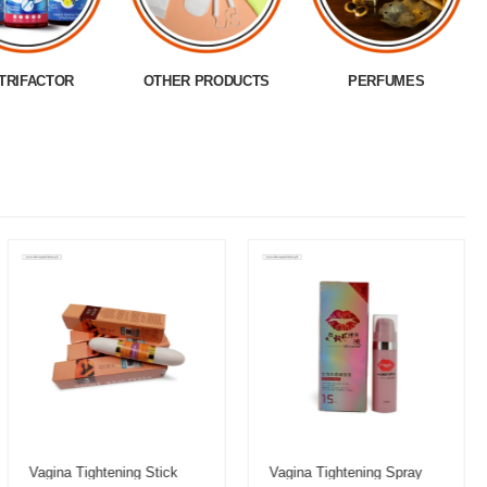
TRIFACTOR
OTHER PRODUCTS
PERFUMES
Vagina Tightening Stick
Vagina Tightening Spray