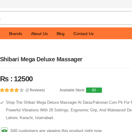
p
Brands
About Us
Blog
Contact Us
Shibari Mega Deluxe Massager
Rs : 12500
(2 Reviews)
Available Stock:
80
Shop The Shibari Mega Deluxe Massager At DarazPakistan.Com.Pk For 
Powerful Vibrations With 28 Settings, Ergonomic Grip, And Waterproof Des
Lahore, Karachi, Islamabad..
340 customers are viewing this product right now