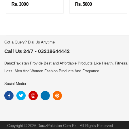
Rs. 3000
Rs. 5000
Got a Query? Dial Us Anytime
Call Us 24/7 - 03218644442
DarazPakistan Provide Best and Affordable Products Like Health, Fitness,
Loss, Men And Women Fashion Products And Fragrance
Social Media
Copyright © 2026 DarazPakistan.Com.Pk . All Rights Reserved.