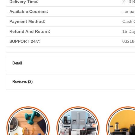
Delivery Time:
2 - 3 
Available Couriers:
Leopar
Payment Method:
Cash O
Refund And Return:
15 Da
SUPPORT 24/7:
03218
Detail
Reviews (2)