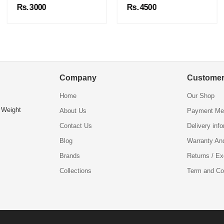
Rs. 3000
Rs. 4500
Company
Customer
Home
Our Shop
 Weight
About Us
Payment Me
Contact Us
Delivery inf
Blog
Warranty An
Brands
Returns / E
Collections
Term and Co