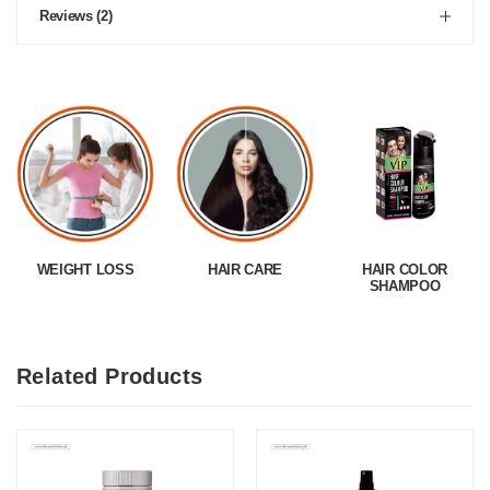
Reviews (2)
WEIGHT LOSS
HAIR CARE
HAIR COLOR
SHAMPOO
Related Products