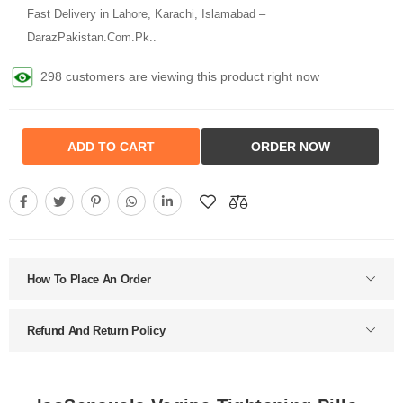
Fast Delivery in Lahore, Karachi, Islamabad –
DarazPakistan.Com.Pk..
298 customers are viewing this product right now
ADD TO CART
ORDER NOW
How To Place An Order
Refund And Return Policy