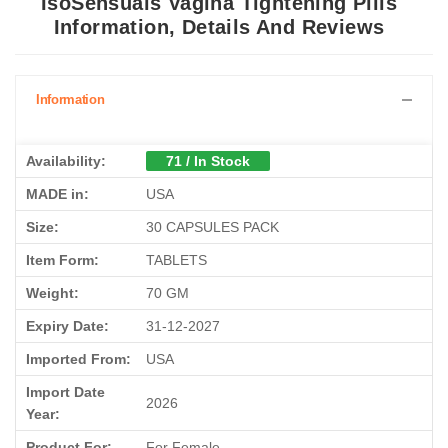
IsoSensuals Vagina Tightening Pills
Information, Details And Reviews
Information
Availability:
71 / In Stock
MADE in:
USA
Size:
30 CAPSULES PACK
Item Form:
TABLETS
Weight:
70 GM
Expiry Date:
31-12-2027
Imported From:
USA
Import Date
2026
Year:
Product For:
For Female