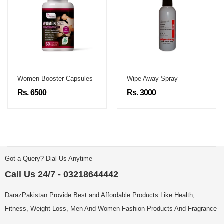
Women Booster Capsules
Wipe Away Spray
Rs. 6500
Rs. 3000
Got a Query? Dial Us Anytime
Call Us 24/7 - 03218644442
DarazPakistan Provide Best and Affordable Products Like Health,
Fitness, Weight Loss, Men And Women Fashion Products And Fragrance