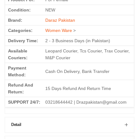
Condition:
NEW
Brand:
Daraz Pakistan
Categories:
Women Ware
>
Delivery Time:
2 - 3 Business Days (in Pakistan)
Available
Leopard Courier, Tcs Courier, Trax Courier,
Couriers:
M&P Courier
Payment
Cash On Delivery, Bank Transfer
Method:
Refund And
15 Days Refund And Return Time
Return:
SUPPORT 24/7:
03218644442 | Drazpakistan@gmail.com
Detail