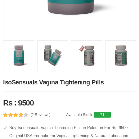
IsoSensuals Vagina Tightening Pills
Rs : 9500
(2 Reviews)
Available Stock:
71
Buy Isosensuals Vagina Tightening Pills in Pakistan For Rs. 9500.
Original USA Formula For Vaginal Tightening & Natural Lubrication.