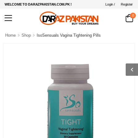
Login /
Register
WELCOME TO DARAZPAKISTAN.COM.PK !
0
Home
Shop
IsoSensuals Vagina Tightening Pills