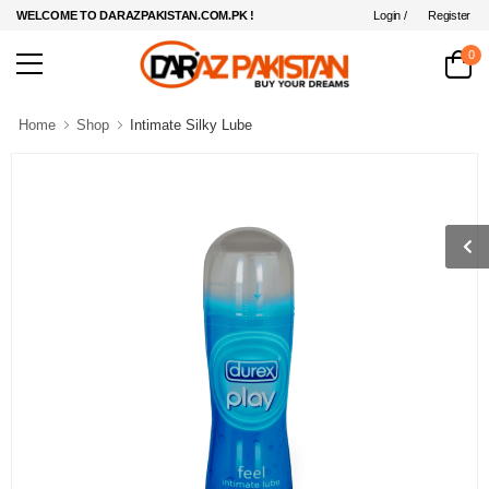
Login /
Register
WELCOME TO DARAZPAKISTAN.COM.PK !
0
Home
Shop
Intimate Silky Lube