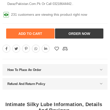
DarazPakistan.Com.Pk Or Call 03218644442..
231 customers are viewing this product right now
ADD TO CART
ORDER NOW
How To Place An Order
Refund And Return Policy
Intimate Silky Lube Information, Details