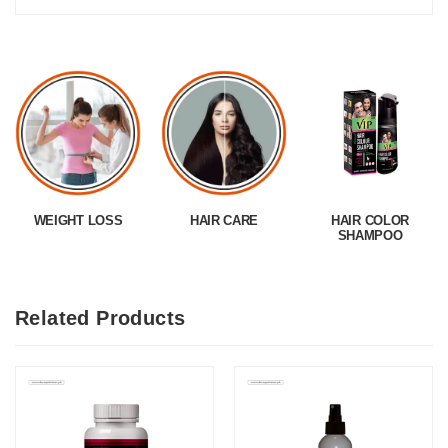
WEIGHT LOSS
HAIR CARE
HAIR COLOR
SHAMPOO
Related Products