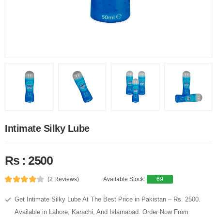
Intimate Silky Lube
Rs : 2500
(2 Reviews)
Available Stock:
69
Get Intimate Silky Lube At The Best Price in Pakistan – Rs. 2500.
Available in Lahore, Karachi, And Islamabad. Order Now From