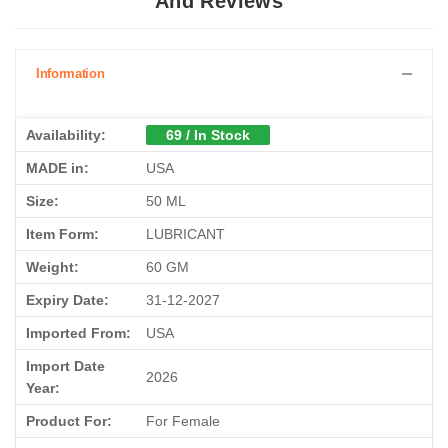
And Reviews
Information
Availability:
69 / In Stock
MADE in:
USA
Size:
50 ML
Item Form:
LUBRICANT
Weight:
60 GM
Expiry Date:
31-12-2027
Imported From:
USA
Import Date
2026
Year:
Product For:
For Female