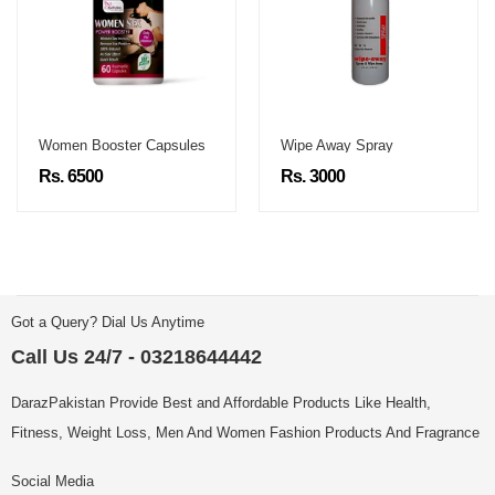
Women Booster Capsules
Wipe Away Spray
Rs. 6500
Rs. 3000
Got a Query? Dial Us Anytime
Call Us 24/7 - 03218644442
DarazPakistan Provide Best and Affordable Products Like Health,
Fitness, Weight Loss, Men And Women Fashion Products And Fragrance
Social Media