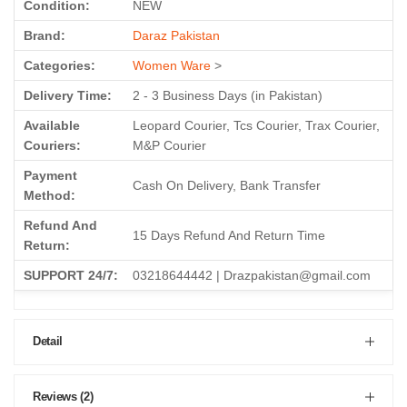
Condition:
NEW
Brand:
Daraz Pakistan
Categories:
Women Ware
>
Delivery Time:
2 - 3 Business Days (in Pakistan)
Available
Leopard Courier, Tcs Courier, Trax Courier,
Couriers:
M&P Courier
Payment
Cash On Delivery, Bank Transfer
Method:
Refund And
15 Days Refund And Return Time
Return:
SUPPORT 24/7:
03218644442 | Drazpakistan@gmail.com
Detail
Reviews (2)