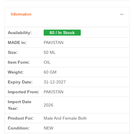
Information
Availability:
60 / In Stock
MADE in:
PAKISTAN
Size:
50 ML
Item Form:
OIL
Weight:
60 GM
Expiry Date:
31-12-2027
Imported From:
PAKISTAN
Import Date
2026
Year:
Product For:
Male And Female Both
Condition:
NEW