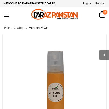
Login /
Register
WELCOME TO DARAZPAKISTAN.COM.PK !
0
Home
Shop
Vitamin E Oil