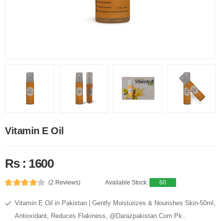
Vitamin E Oil
Rs : 1600
(2 Reviews)
Available Stock:
60
Vitamin E Oil in Pakistan | Gently Moisturizes & Nourishes Skin-50ml,
Antioxidant, Reduces Flakiness, @Darazpakistan.Com.Pk..