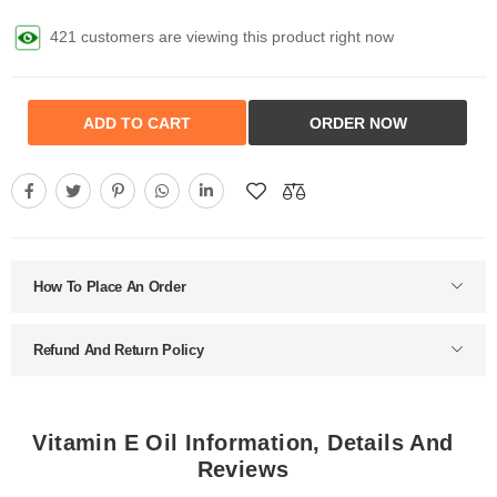
421 customers are viewing this product right now
ADD TO CART
ORDER NOW
How To Place An Order
Refund And Return Policy
Vitamin E Oil Information, Details And
Reviews