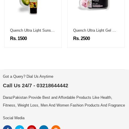
Quench Ultra Light Sunscreen
Quench Ultra Light Gel Moisturizer
Rs. 1500
Rs. 2500
Got a Query? Dial Us Anytime
Call Us 24/7 - 03218644442
DarazPakistan Provide Best and Affordable Products Like Health,
Fitness, Weight Loss, Men And Women Fashion Products And Fragrance
Social Media