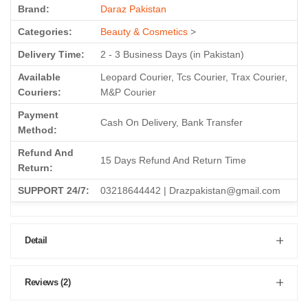
Brand:
Daraz Pakistan
Categories:
Beauty & Cosmetics
>
Delivery Time:
2 - 3 Business Days (in Pakistan)
Available
Leopard Courier, Tcs Courier, Trax Courier,
Couriers:
M&P Courier
Payment
Cash On Delivery, Bank Transfer
Method:
Refund And
15 Days Refund And Return Time
Return:
SUPPORT 24/7:
03218644442 | Drazpakistan@gmail.com
Detail
Reviews (2)