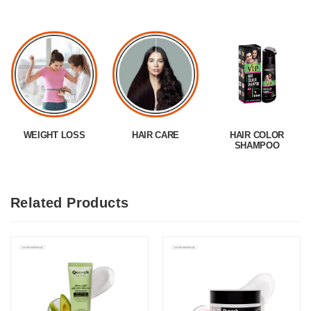
WEIGHT LOSS
HAIR CARE
HAIR COLOR
SHAMPOO
Related Products