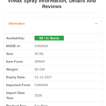
Vimax Spray Information, Details And
Reviews
Information
Availability:
58 / In Stock
MADE in:
CANADA
Size:
35 ML
Item Form:
SPRAY
Weight:
50 GM
Expiry Date:
31-12-2027
Imported From:
CANADA
Import Date
2026
Year:
Product For:
For Male