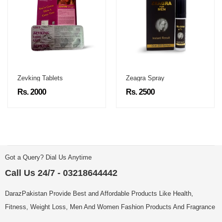
Zevking Tablets
Zeagra Spray
Rs. 2000
Rs. 2500
Got a Query? Dial Us Anytime
Call Us 24/7 - 03218644442
DarazPakistan Provide Best and Affordable Products Like Health,
Fitness, Weight Loss, Men And Women Fashion Products And Fragrance