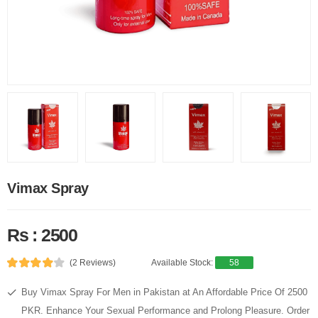
Vimax Spray
Rs : 2500
(2 Reviews)
Available Stock:
58
Buy Vimax Spray For Men in Pakistan at An Affordable Price Of 2500
PKR. Enhance Your Sexual Performance and Prolong Pleasure. Order