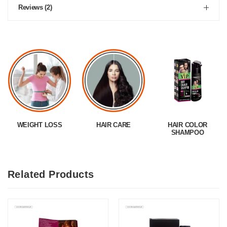
Reviews (2)
WEIGHT LOSS
HAIR CARE
HAIR COLOR
SHAMPOO
Related Products