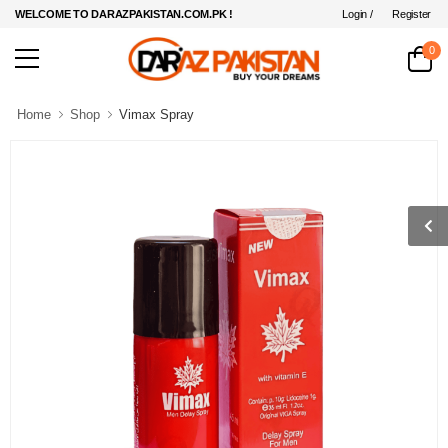
Login /
Register
WELCOME TO DARAZPAKISTAN.COM.PK !
0
Home
Shop
Vimax Spray