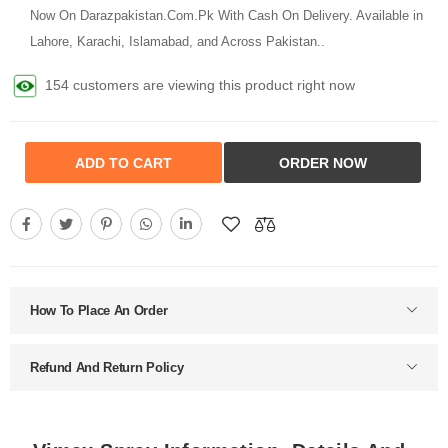
Now On Darazpakistan.Com.Pk With Cash On Delivery. Available in
Lahore, Karachi, Islamabad, and Across Pakistan..
154 customers are viewing this product right now
ADD TO CART
ORDER NOW
How To Place An Order
Refund And Return Policy