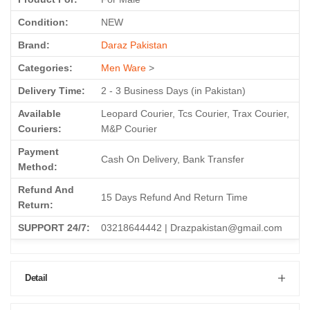
Condition:
NEW
Brand:
Daraz Pakistan
Categories:
Men Ware
>
Delivery Time:
2 - 3 Business Days (in Pakistan)
Available
Leopard Courier, Tcs Courier, Trax Courier,
Couriers:
M&P Courier
Payment
Cash On Delivery, Bank Transfer
Method:
Refund And
15 Days Refund And Return Time
Return:
SUPPORT 24/7:
03218644442 | Drazpakistan@gmail.com
Detail