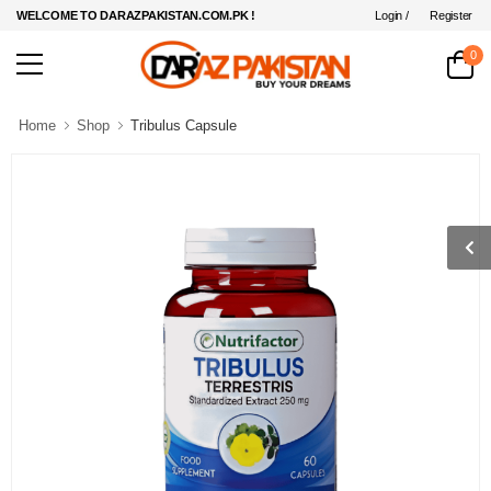
Login /
Register
WELCOME TO DARAZPAKISTAN.COM.PK !
0
Home
Shop
Tribulus Capsule