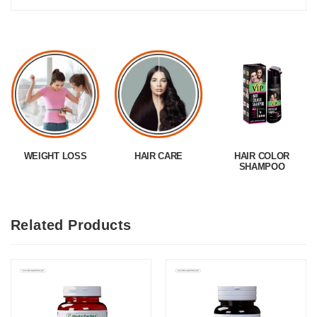
WEIGHT LOSS
HAIR CARE
HAIR COLOR
SHAMPOO
Related Products