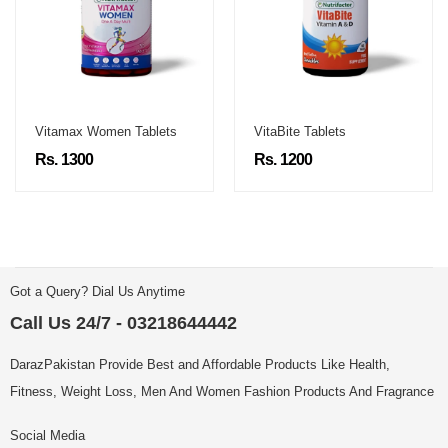
Vitamax Women Tablets
VitaBite Tablets
Rs. 1300
Rs. 1200
Got a Query? Dial Us Anytime
Call Us 24/7 - 03218644442
DarazPakistan Provide Best and Affordable Products Like Health,
Fitness, Weight Loss, Men And Women Fashion Products And Fragrance
Social Media