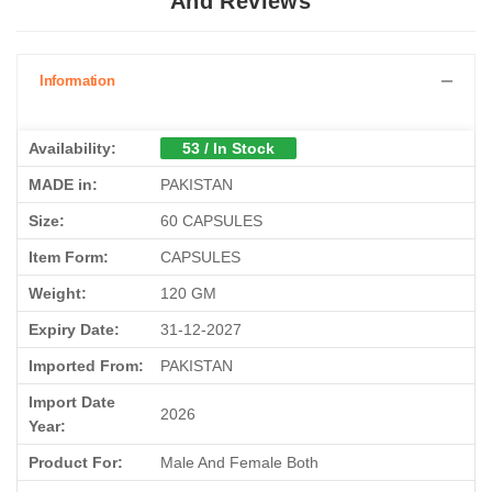
And Reviews
Information
Availability:
53 / In Stock
MADE in:
PAKISTAN
Size:
60 CAPSULES
Item Form:
CAPSULES
Weight:
120 GM
Expiry Date:
31-12-2027
Imported From:
PAKISTAN
Import Date
2026
Year:
Product For:
Male And Female Both