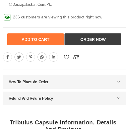
@Darazpakistan.Com.Pk.
236 customers are viewing this product right now
ADD TO CART
ORDER NOW
How To Place An Order
Refund And Return Policy
Tribulus Capsule Information, Details