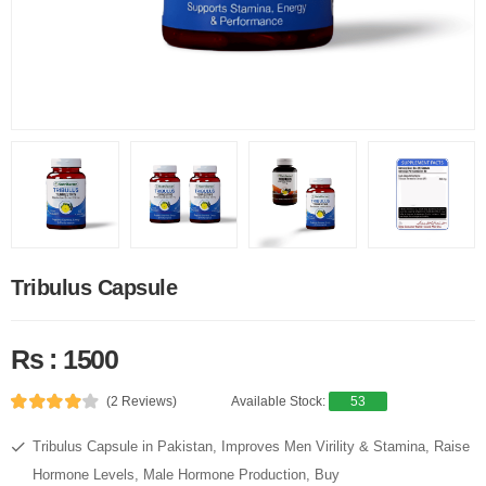
Tribulus Capsule
Rs : 1500
(2 Reviews)
Available Stock:
53
Tribulus Capsule in Pakistan, Improves Men Virility & Stamina, Raise
Hormone Levels, Male Hormone Production, Buy