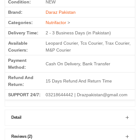
Condition:
NEW
Brand:
Daraz Pakistan
Categories:
Nutrifactor
>
Delivery Time:
2 - 3 Business Days (in Pakistan)
Available
Leopard Courier, Tcs Courier, Trax Courier,
Couriers:
M&P Courier
Payment
Cash On Delivery, Bank Transfer
Method:
Refund And
15 Days Refund And Return Time
Return:
SUPPORT 24/7:
03218644442 | Drazpakistan@gmail.com
Detail
Reviews (2)