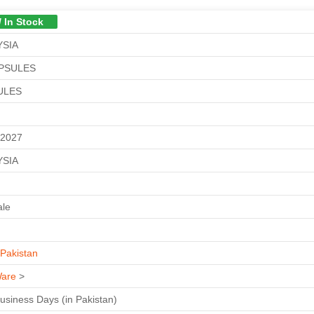
/ In Stock
YSIA
APSULES
ULES
M
-2027
YSIA
ale
Pakistan
are
>
Business Days (in Pakistan)