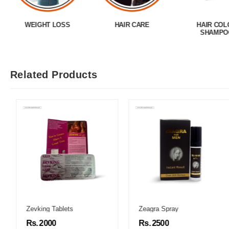
WEIGHT LOSS
HAIR CARE
HAIR COL
SHAMPO
Related Products
Zevking Tablets
Zeagra Spray
Rs. 2000
Rs. 2500