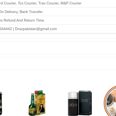
d Courier, Tcs Courier, Trax Courier, M&P Courier
n Delivery, Bank Transfer
ys Refund And Return Time
644442 | Drazpakistan@gmail.com