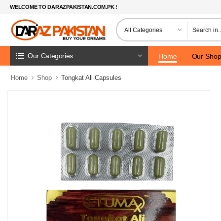
WELCOME TO DARAZPAKISTAN.COM.PK !
Our Categories
Home
Our Sho
Home
Shop
Tongkat Ali Capsules