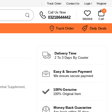
Track Order
Contact Us
Login /
Register
0
Call Us Now
:
03218644442
Wishlist
Cart
Track Order
Daily Deals
Delivery Time
2 To 3 Days By Courier
Easy & Secure Payment
We ensure secure payment
erbal Supplement,
100% Genuine
100% Original Item
Money Back Guarantee
Any back within 15 days