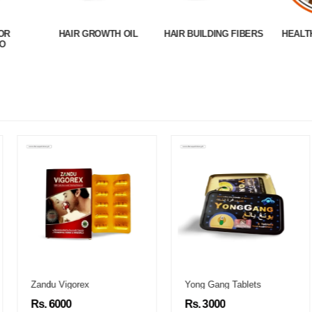
OR
HAIR GROWTH OIL
HAIR BUILDING FIBERS
HEALT
O
Zandu Vigorex
Yong Gang Tablets
Rs. 6000
Rs. 3000