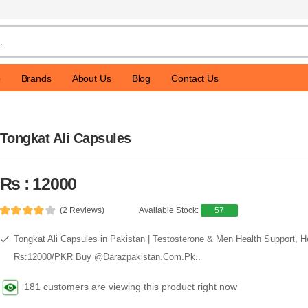
p
Brands
About Us
Blog
Contact Us
Tongkat Ali Capsules
Rs : 12000
(2 Reviews)
Available Stock:
57
Tongkat Ali Capsules in Pakistan | Testosterone & Men Health Support, H
Rs:12000/PKR Buy @Darazpakistan.Com.Pk..
181 customers are viewing this product right now