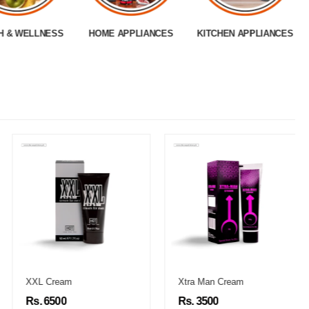
H & WELLNESS
HOME APPLIANCES
KITCHEN APPLIANCES
XXL Cream
Xtra Man Cream
Rs. 6500
Rs. 3500