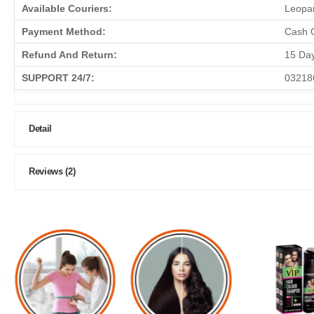
Available Couriers:
Leopar
Payment Method:
Cash O
Refund And Return:
15 Da
SUPPORT 24/7:
03218
Detail
Reviews (2)