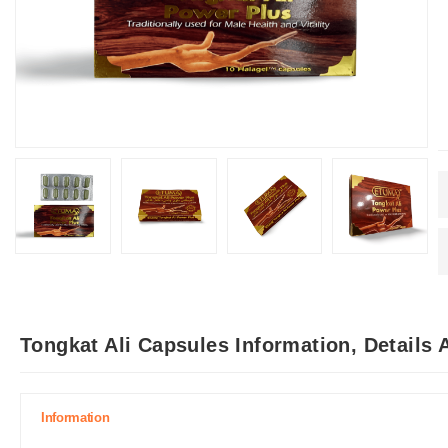
Tongkat Ali Capsules Information, Details
Information