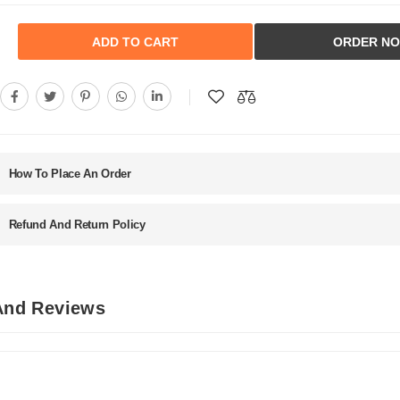
ADD TO CART
ORDER N
How To Place An Order
Refund And Return Policy
 And Reviews