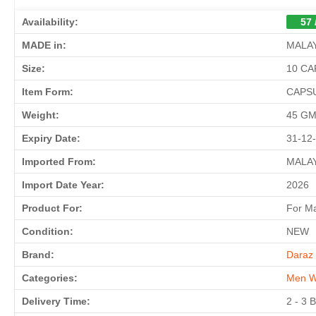
Availability:
57 
MADE in:
MALA
Size:
10 C
Item Form:
CAPS
Weight:
45 G
Expiry Date:
31-12
Imported From:
MALA
Import Date Year:
2026
Product For:
For M
Condition:
NEW
Brand:
Daraz 
Categories:
Men W
Delivery Time:
2 - 3 