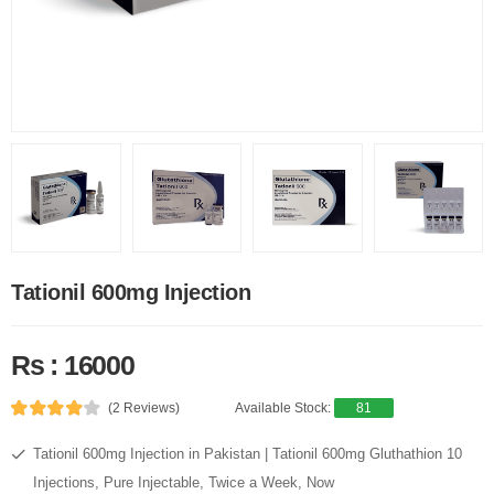
Tationil 600mg Injection
Rs : 16000
(2 Reviews)
Available Stock:
81
Tationil 600mg Injection in Pakistan | Tationil 600mg Gluthathion 10
Injections, Pure Injectable, Twice a Week, Now