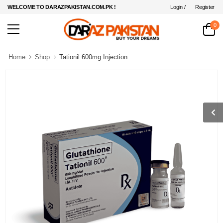
Login /
Register
WELCOME TO DARAZPAKISTAN.COM.PK !
0
Home
Shop
Tationil 600mg Injection