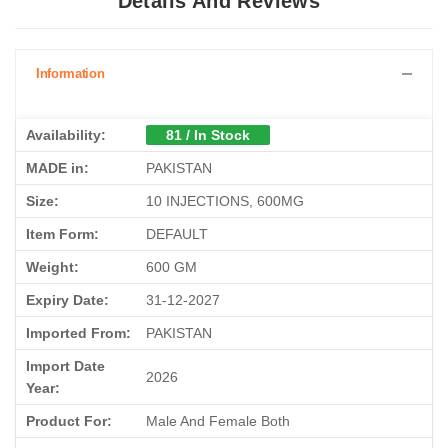
Details And Reviews
Information
Availability:
81 / In Stock
MADE in:
PAKISTAN
Size:
10 INJECTIONS, 600MG
Item Form:
DEFAULT
Weight:
600 GM
Expiry Date:
31-12-2027
Imported From:
PAKISTAN
Import Date
2026
Year:
Product For:
Male And Female Both