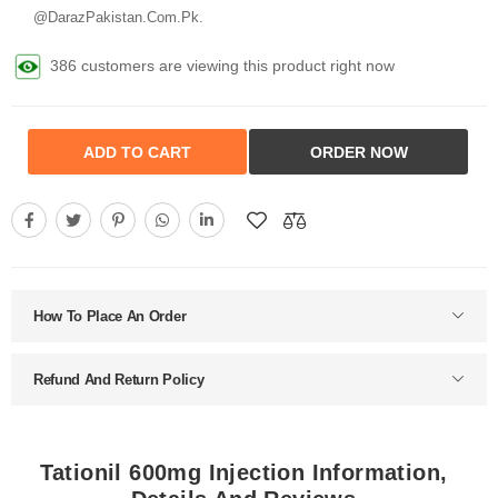
@DarazPakistan.Com.Pk.
386 customers are viewing this product right now
ADD TO CART
ORDER NOW
How To Place An Order
Refund And Return Policy
Tationil 600mg Injection Information,