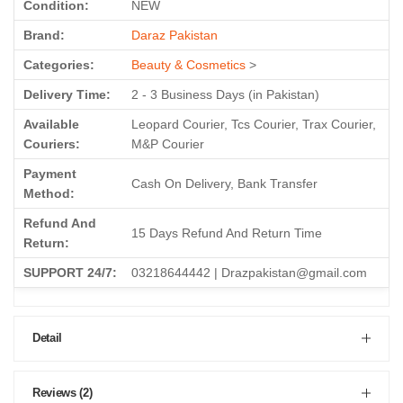
Condition:
NEW
Brand:
Daraz Pakistan
Categories:
Beauty & Cosmetics
>
Delivery Time:
2 - 3 Business Days (in Pakistan)
Available
Leopard Courier, Tcs Courier, Trax Courier,
Couriers:
M&P Courier
Payment
Cash On Delivery, Bank Transfer
Method:
Refund And
15 Days Refund And Return Time
Return:
SUPPORT 24/7:
03218644442 | Drazpakistan@gmail.com
Detail
Reviews (2)