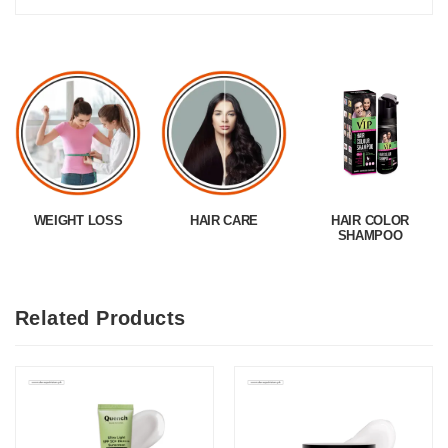
WEIGHT LOSS
HAIR CARE
HAIR COLOR
SHAMPOO
Related Products