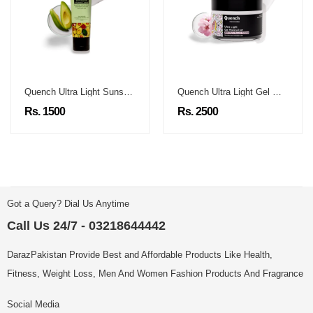
Quench Ultra Light Sunscreen
Quench Ultra Light Gel Moisturizer
Rs. 1500
Rs. 2500
Got a Query? Dial Us Anytime
Call Us 24/7 - 03218644442
DarazPakistan Provide Best and Affordable Products Like Health,
Fitness, Weight Loss, Men And Women Fashion Products And Fragrance
Social Media