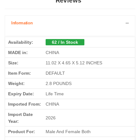
Reviews
Information
Availability:
62 / In Stock
MADE in:
CHINA
Size:
11.02 X 4.65 X 5.12 INCHES
Item Form:
DEFAULT
Weight:
2.8 POUNDS
Expiry Date:
Life Time
Imported From:
CHINA
Import Date
2026
Year:
Product For:
Male And Female Both