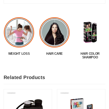
WEIGHT LOSS
HAIR CARE
HAIR COLOR
SHAMPOO
Related Products