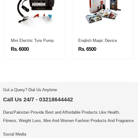
Mini Electric Tyre Pump
English Magic Device
Rs. 6000
Rs. 6500
Got a Query? Dial Us Anytime
Call Us 24/7 - 03218644442
DarazPakistan Provide Best and Affordable Products Like Health,
Fitness, Weight Loss, Men And Women Fashion Products And Fragrance
Social Media