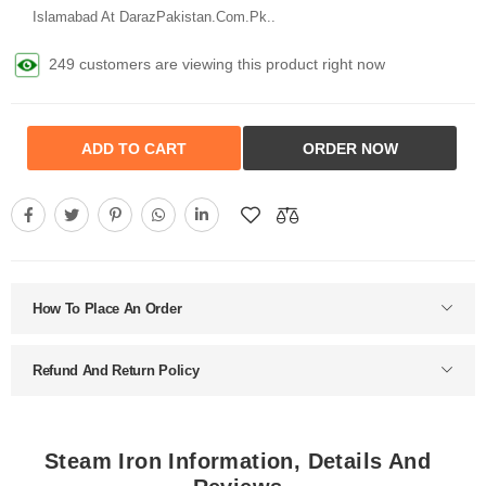
Islamabad At DarazPakistan.Com.Pk..
249 customers are viewing this product right now
ADD TO CART
ORDER NOW
How To Place An Order
Refund And Return Policy
Steam Iron Information, Details And