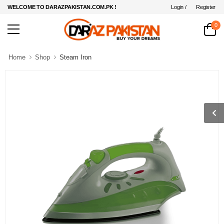
Login /
Register
WELCOME TO DARAZPAKISTAN.COM.PK !
0
Home
Shop
Steam Iron