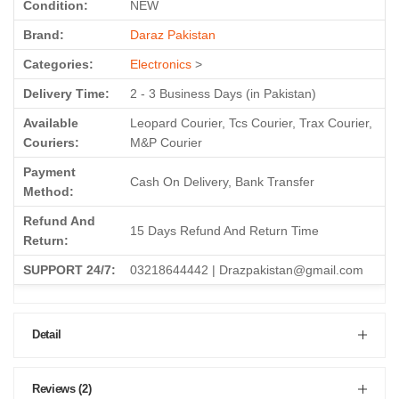
Condition:
NEW
Brand:
Daraz Pakistan
Categories:
Electronics
>
Delivery Time:
2 - 3 Business Days (in Pakistan)
Available
Leopard Courier, Tcs Courier, Trax Courier,
Couriers:
M&P Courier
Payment
Cash On Delivery, Bank Transfer
Method:
Refund And
15 Days Refund And Return Time
Return:
SUPPORT 24/7:
03218644442 | Drazpakistan@gmail.com
Detail
Reviews (2)