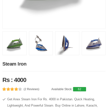
Steam Iron
Rs : 4000
(2 Reviews)
Available Stock:
62
Get Anex Steam Iron For Rs. 4000 in Pakistan. Quick Heating,
Lightweight, And Powerful Steam. Buy Online in Lahore, Karachi,