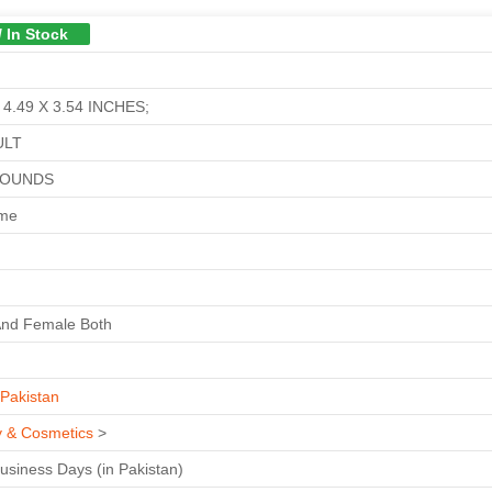
/ In Stock
 4.49 X 3.54 INCHES;
ULT
POUNDS
ime
And Female Both
Pakistan
y & Cosmetics
>
Business Days (in Pakistan)