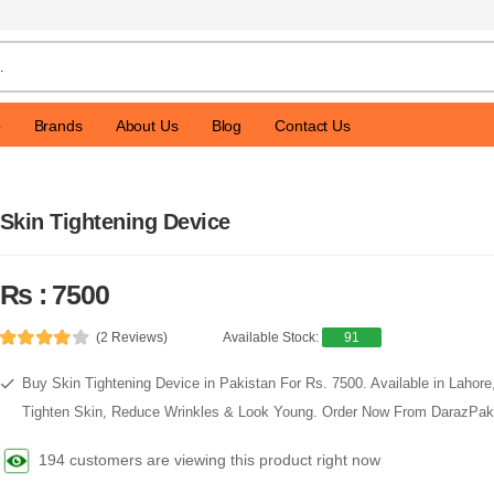
p
Brands
About Us
Blog
Contact Us
Skin Tightening Device
Rs : 7500
(2 Reviews)
Available Stock:
91
Buy Skin Tightening Device in Pakistan For Rs. 7500. Available in Lahore
Tighten Skin, Reduce Wrinkles & Look Young. Order Now From DarazPak
194 customers are viewing this product right now