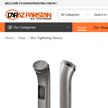
WELCOME TO DARAZPAKISTAN.COM.PK !
Our Categories
Home
Our Sho
Home
Shop
Skin Tightening Device