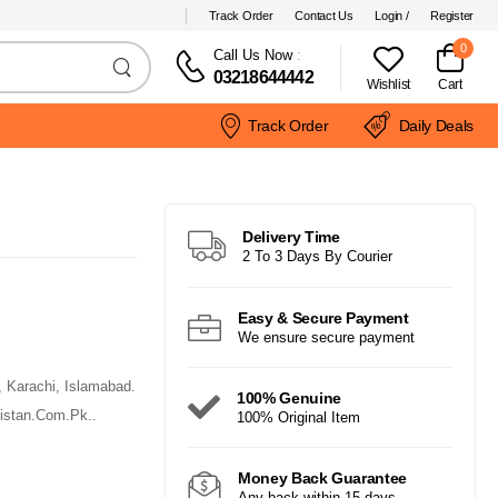
Track Order
Contact Us
Login /
Register
0
Call Us Now
:
03218644442
Wishlist
Cart
Track Order
Daily Deals
Delivery Time
2 To 3 Days By Courier
Easy & Secure Payment
We ensure secure payment
, Karachi, Islamabad.
100% Genuine
istan.Com.Pk..
100% Original Item
Money Back Guarantee
Any back within 15 days