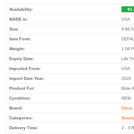
Availability:
91 
MADE in:
USA
Size:
9.88 X
Item Form:
DEFA
Weight:
1.08 
Expiry Date:
Life T
Imported From:
USA
Import Date Year:
2026
Product For:
Male 
Condition:
NEW
Brand:
Daraz 
Categories:
Beaut
Delivery Time:
2 - 3 