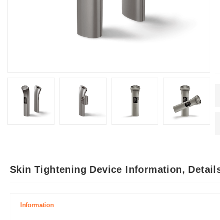
Skin Tightening Device Information, Detai
Information