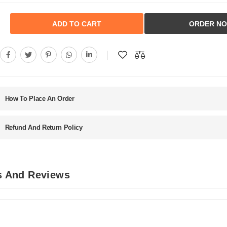
ADD TO CART
ORDER N
How To Place An Order
Refund And Return Policy
ls And Reviews