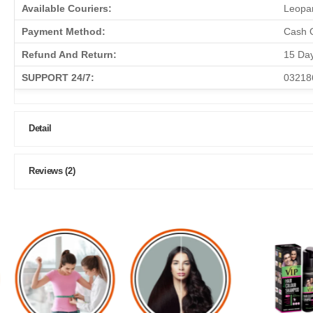
Available Couriers:
Leopar
Payment Method:
Cash O
Refund And Return:
15 Da
SUPPORT 24/7:
03218
Detail
Reviews (2)