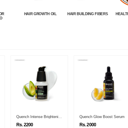
OR
HAIR GROWTH OIL
HAIR BUILDING FIBERS
HEALT
O
Quench Intense Brightening Serum
Quench Glow Boost Serum
Rs. 2200
Rs. 2000