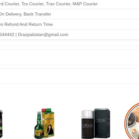
d Courier, Tcs Courier, Trax Courier, M&P Courier
n Delivery, Bank Transfer
ys Refund And Return Time
644442 | Drazpakistan@gmail.com