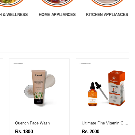
H & WELLNESS
HOME APPLIANCES
KITCHEN APPLIANCES
Quench Face Wash
Ultimate Fine Vitamin C Serum
Rs. 1800
Rs. 2000