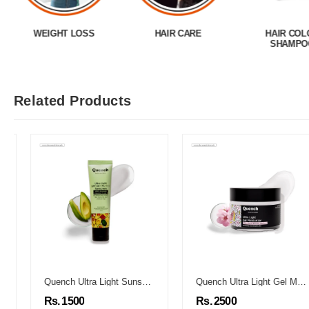
WEIGHT LOSS
HAIR CARE
HAIR COL
SHAMPO
Related Products
Quench Ultra Light Sunscreen
Quench Ultra Light Gel Moisturizer
Rs. 1500
Rs. 2500