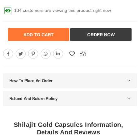
298 customers are viewing this product right now
ADD TO CART
ORDER NOW
How To Place An Order
Refund And Return Policy
Shilajit Gold Capsules Information,
Details And Reviews