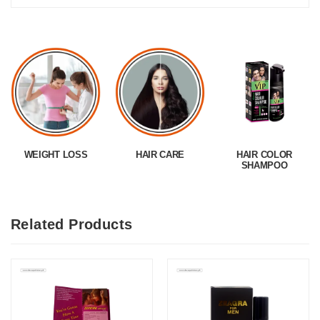
WEIGHT LOSS
HAIR CARE
HAIR COLOR
SHAMPOO
Related Products