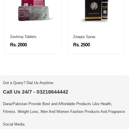
Zevking Tablets
Zeagra Spray
Rs. 2000
Rs. 2500
Got a Query? Dial Us Anytime
Call Us 24/7 - 03218644442
DarazPakistan Provide Best and Affordable Products Like Health,
Fitness, Weight Loss, Men And Women Fashion Products And Fragrance
Social Media