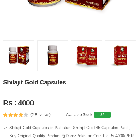
Shilajit Gold Capsules
Rs : 4000
(2 Reviews)
Available Stock:
82
Shilajit Gold Capsules in Pakistan, Shilajit Gold 45 Capsules Pack,
Buy Original Quality Product @DarazPakistan.Com.Pk Rs:4000/PKR.