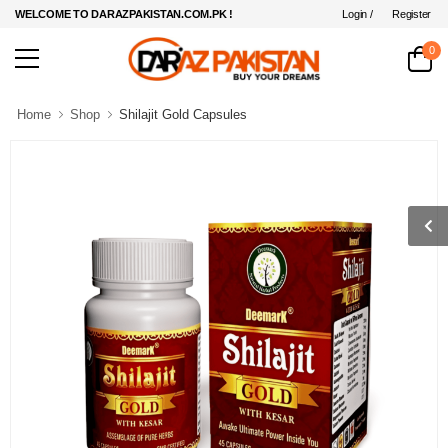
Login /
Register
WELCOME TO DARAZPAKISTAN.COM.PK !
0
Home
Shop
Shilajit Gold Capsules