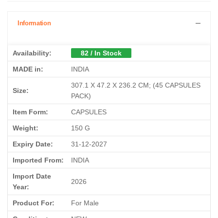
Information
Availability:
82 / In Stock
MADE in:
INDIA
‎307.1 X 47.2 X 236.2 CM; (45 CAPSULES
Size:
PACK)
Item Form:
CAPSULES
Weight:
150 G
Expiry Date:
31-12-2027
Imported From:
INDIA
Import Date
2026
Year:
Product For:
For Male
Condition:
NEW