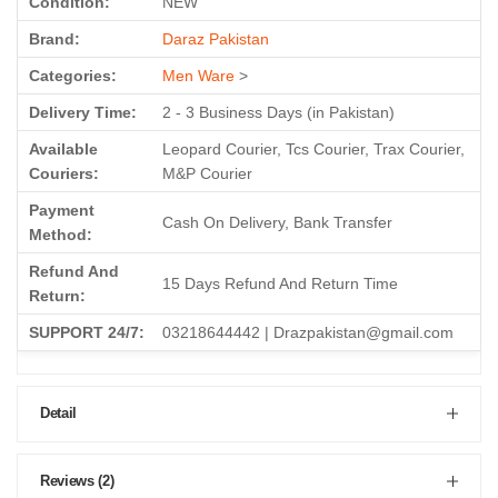
Brand:
Daraz Pakistan
Categories:
Men Ware
>
Delivery Time:
2 - 3 Business Days (in Pakistan)
Available
Leopard Courier, Tcs Courier, Trax Courier,
Couriers:
M&P Courier
Payment
Cash On Delivery, Bank Transfer
Method:
Refund And
15 Days Refund And Return Time
Return:
SUPPORT 24/7:
03218644442 | Drazpakistan@gmail.com
Detail
Reviews (2)