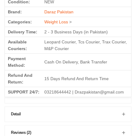
Condition:
NEW
Brand:
Daraz Pakistan
Categories:
Weight Loss
>
Delivery Time:
2 - 3 Business Days (in Pakistan)
Available
Leopard Courier, Tcs Courier, Trax Courier,
Couriers:
M&P Courier
Payment
Cash On Delivery, Bank Transfer
Method:
Refund And
15 Days Refund And Return Time
Return:
SUPPORT 24/7:
03218644442 | Drazpakistan@gmail.com
Detail
Reviews (2)