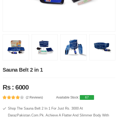
Sauna Belt 2 in 1
Rs : 6000
(2 Reviews)
Available Stock:
67
Shop The Sauna Belt 2 In 1 For Just Rs. 3000 At
DarazPakistan.Com.Pk. Achieve A Flatter And Slimmer Body With