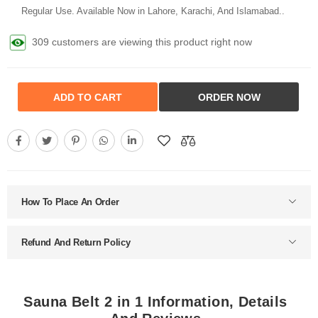
Regular Use. Available Now in Lahore, Karachi, And Islamabad..
309 customers are viewing this product right now
ADD TO CART
ORDER NOW
How To Place An Order
Refund And Return Policy
Sauna Belt 2 in 1 Information, Details