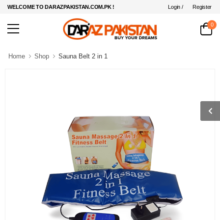
Login /
Register
WELCOME TO DARAZPAKISTAN.COM.PK !
0
Home
Shop
Sauna Belt 2 in 1