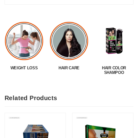
WEIGHT LOSS
HAIR CARE
HAIR COLOR
SHAMPOO
Related Products