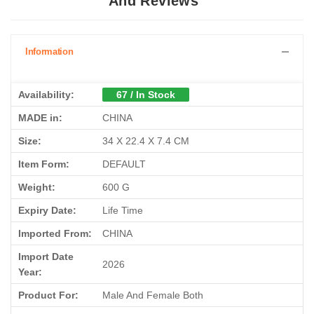
And Reviews
Information
Availability:
67 / In Stock
MADE in:
CHINA
Size:
34 X 22.4 X 7.4 CM
Item Form:
DEFAULT
Weight:
600 G
Expiry Date:
Life Time
Imported From:
CHINA
Import Date
2026
Year:
Product For:
Male And Female Both