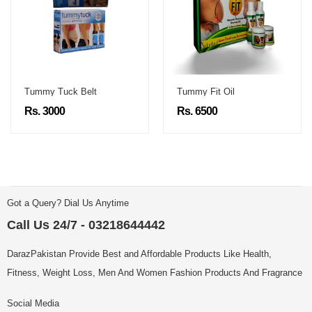
Tummy Tuck Belt
Tummy Fit Oil
Rs. 3000
Rs. 6500
Got a Query? Dial Us Anytime
Call Us 24/7 - 03218644442
DarazPakistan Provide Best and Affordable Products Like Health,
Fitness, Weight Loss, Men And Women Fashion Products And Fragrance
Social Media