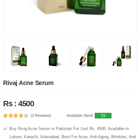
Rivaj Acne Serum
Rs : 4500
(2 Reviews)
Available Stock:
59
Buy Rivaj Acne Serum in Pakistan For Just Rs. 4500. Available in
Lahore, Karachi, Islamabad. Best For Acne, Anti-Aging, Wrinkles, And