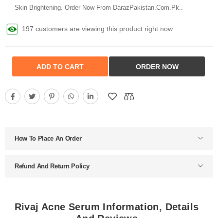
Skin Brightening. Order Now From DarazPakistan.Com.Pk..
197 customers are viewing this product right now
ADD TO CART
ORDER NOW
How To Place An Order
Refund And Return Policy
Rivaj Acne Serum Information, Details