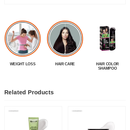
WEIGHT LOSS
HAIR CARE
HAIR COLOR
SHAMPOO
Related Products