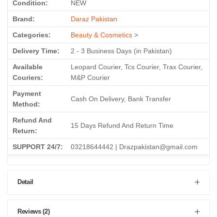
Condition:
NEW
Brand:
Daraz Pakistan
Categories:
Beauty & Cosmetics
>
Delivery Time:
2 - 3 Business Days (in Pakistan)
Available
Leopard Courier, Tcs Courier, Trax Courier,
Couriers:
M&P Courier
Payment
Cash On Delivery, Bank Transfer
Method:
Refund And
15 Days Refund And Return Time
Return:
SUPPORT 24/7:
03218644442 | Drazpakistan@gmail.com
Detail
Reviews (2)