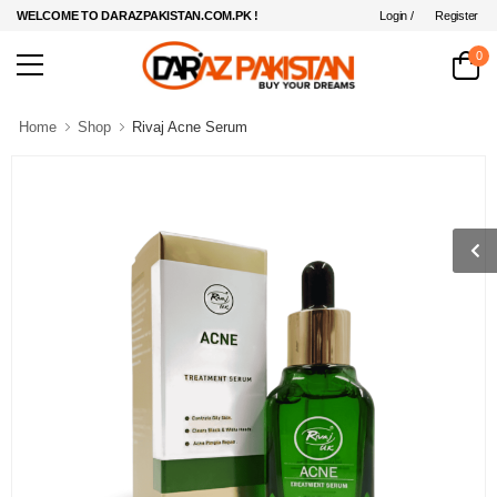
Login /
Register
WELCOME TO DARAZPAKISTAN.COM.PK !
0
Home
Shop
Rivaj Acne Serum