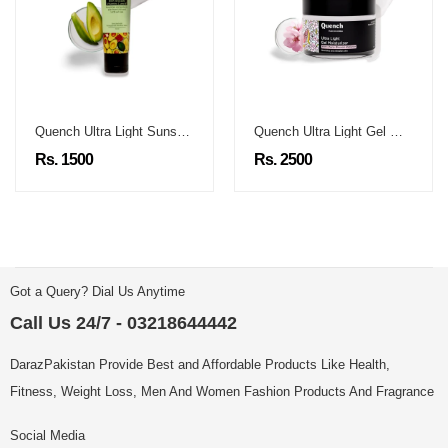
Quench Ultra Light Sunscreen
Quench Ultra Light Gel Moisturizer
Rs. 1500
Rs. 2500
Got a Query? Dial Us Anytime
Call Us 24/7 - 03218644442
DarazPakistan Provide Best and Affordable Products Like Health,
Fitness, Weight Loss, Men And Women Fashion Products And Fragrance
Social Media