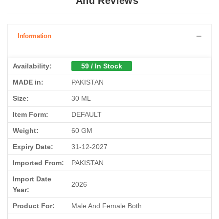
And Reviews
Information
Availability:
59 / In Stock
MADE in:
PAKISTAN
Size:
30 ML
Item Form:
DEFAULT
Weight:
60 GM
Expiry Date:
31-12-2027
Imported From:
PAKISTAN
Import Date
2026
Year:
Product For:
Male And Female Both