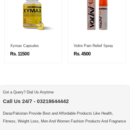
Xymax Capsules
Volini Pain Relief Spray
Rs. 11500
Rs. 4500
Got a Query? Dial Us Anytime
Call Us 24/7 - 03218644442
DarazPakistan Provide Best and Affordable Products Like Health,
Fitness, Weight Loss, Men And Women Fashion Products And Fragrance