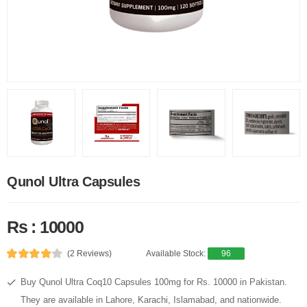
Qunol Ultra Capsules
Rs : 10000
(2 Reviews)
Available Stock:
96
Buy Qunol Ultra Coq10 Capsules 100mg for Rs. 10000 in Pakistan.
They are available in Lahore, Karachi, Islamabad, and nationwide.