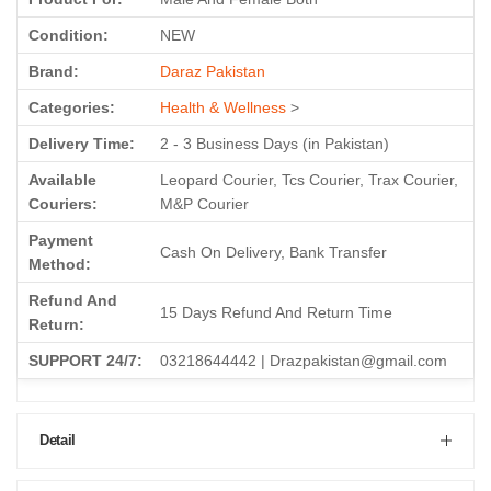
Condition:
NEW
Brand:
Daraz Pakistan
Categories:
Health & Wellness
>
Delivery Time:
2 - 3 Business Days (in Pakistan)
Available
Leopard Courier, Tcs Courier, Trax Courier,
Couriers:
M&P Courier
Payment
Cash On Delivery, Bank Transfer
Method:
Refund And
15 Days Refund And Return Time
Return:
SUPPORT 24/7:
03218644442 | Drazpakistan@gmail.com
Detail