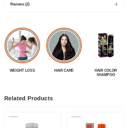
Reviews (2)
WEIGHT LOSS
HAIR CARE
HAIR COLOR
SHAMPOO
Related Products