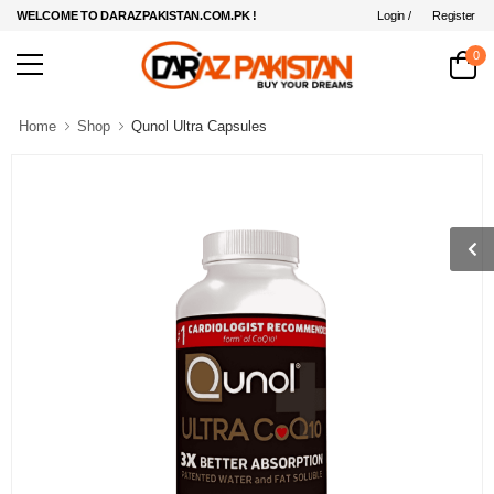
Login /
Register
WELCOME TO DARAZPAKISTAN.COM.PK !
0
Home
Shop
Qunol Ultra Capsules