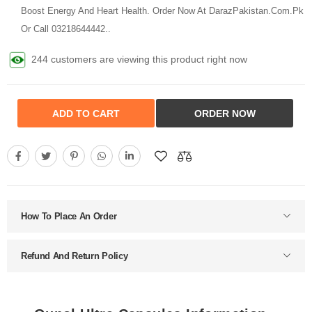
Boost Energy And Heart Health. Order Now At DarazPakistan.Com.Pk
Or Call 03218644442..
244 customers are viewing this product right now
ADD TO CART
ORDER NOW
How To Place An Order
Refund And Return Policy