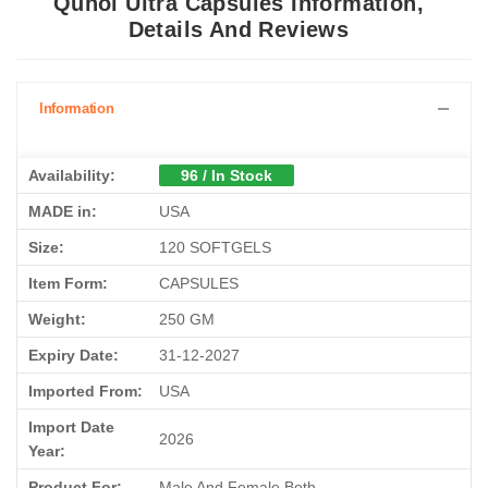
Qunol Ultra Capsules Information,
Details And Reviews
Information
Availability:
96 / In Stock
MADE in:
USA
Size:
120 SOFTGELS
Item Form:
CAPSULES
Weight:
250 GM
Expiry Date:
31-12-2027
Imported From:
USA
Import Date
2026
Year:
Product For:
Male And Female Both