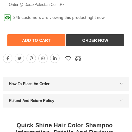
Order @ DarazPakistan.Com.Pk.
245 customers are viewing this product right now
ADD TO CART
ORDER NOW
How To Place An Order
Refund And Return Policy
Quick Shine Hair Color Shampoo