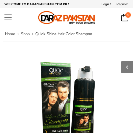
Login /
Register
WELCOME TO DARAZPAKISTAN.COM.PK !
0
Home
Shop
Quick Shine Hair Color Shampoo