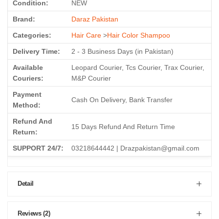
Condition:
NEW
Brand:
Daraz Pakistan
Categories:
Hair Care
>
Hair Color Shampoo
Delivery Time:
2 - 3 Business Days (in Pakistan)
Available
Leopard Courier, Tcs Courier, Trax Courier,
Couriers:
M&P Courier
Payment
Cash On Delivery, Bank Transfer
Method:
Refund And
15 Days Refund And Return Time
Return:
SUPPORT 24/7:
03218644442 | Drazpakistan@gmail.com
Detail
Reviews (2)