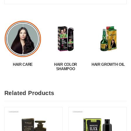
HAIR CARE
HAIR COLOR
HAIR GROWTH OIL
SHAMPOO
Related Products