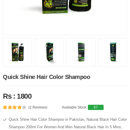
Quick Shine Hair Color Shampoo
Rs : 1800
(2 Reviews)
Available Stock:
67
Quick Shine Hair Color Shampoo in Pakistan, Natural Black Hair Color
Shampoo 200ml For Women And Men Natural Black Hair In 5 Mins,