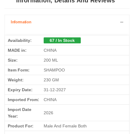
Information, Details And Reviews
Information
Availability:
67 / In Stock
MADE in:
CHINA
Size:
200 ML
Item Form:
SHAMPOO
Weight:
230 GM
Expiry Date:
31-12-2027
Imported From:
CHINA
Import Date
2026
Year:
Product For:
Male And Female Both