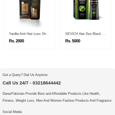
Yardlie Anti Hair Loss Shampoo
SEVICH Hair Dye Black Shampoo
Rs. 2000
Rs. 5000
Got a Query? Dial Us Anytime
Call Us 24/7 - 03218644442
DarazPakistan Provide Best and Affordable Products Like Health,
Fitness, Weight Loss, Men And Women Fashion Products And Fragrance
Social Media