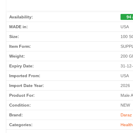
Availability:
94 
MADE in:
USA
Size:
100 
Item Form:
SUPP
Weight:
200 
Expiry Date:
31-12
Imported From:
USA
Import Date Year:
2026
Product For:
Male 
Condition:
NEW
Brand:
Daraz 
Categories:
Health