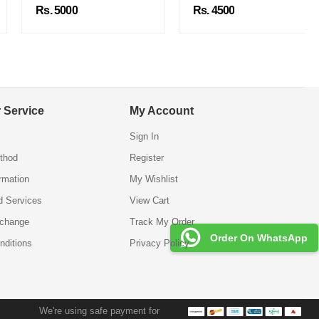
Rs. 5000
Rs. 4500
 Service
My Account
Sign In
thod
Register
ormation
My Wishlist
d Services
View Cart
xchange
Track My Order
Order On WhatsApp
nditions
Privacy Policy
We're using safe payment for