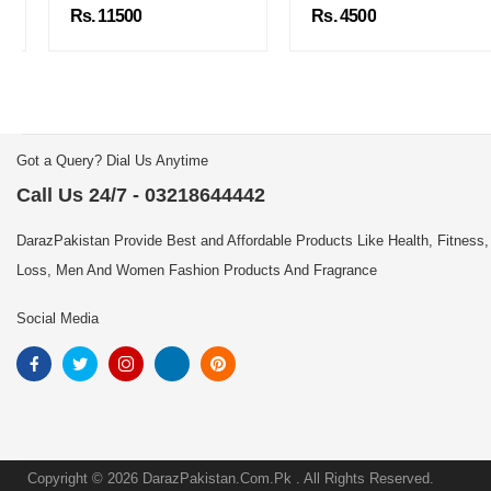
Rs. 11500
Rs. 4500
Got a Query? Dial Us Anytime
Call Us 24/7 - 03218644442
DarazPakistan Provide Best and Affordable Products Like Health, Fitness,
Loss, Men And Women Fashion Products And Fragrance
Social Media
Copyright © 2026 DarazPakistan.Com.Pk . All Rights Reserved.