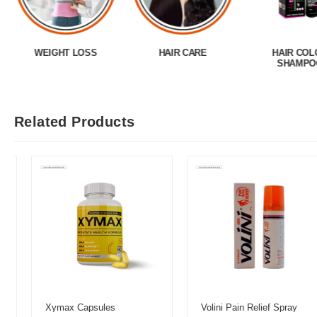
WEIGHT LOSS
HAIR CARE
HAIR COL
SHAMPO
Related Products
Xymax Capsules
Volini Pain Relief Spray