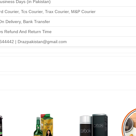
Business Days (in Pakistan)
d Courier, Tcs Courier, Trax Courier, M&P Courier
n Delivery, Bank Transfer
ys Refund And Return Time
644442 | Drazpakistan@gmail.com