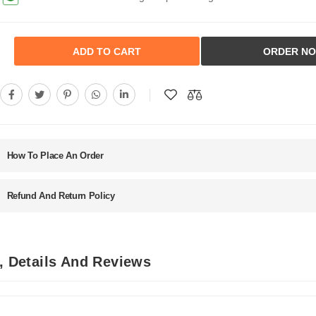
ADD TO CART
ORDER N
How To Place An Order
Refund And Return Policy
n, Details And Reviews