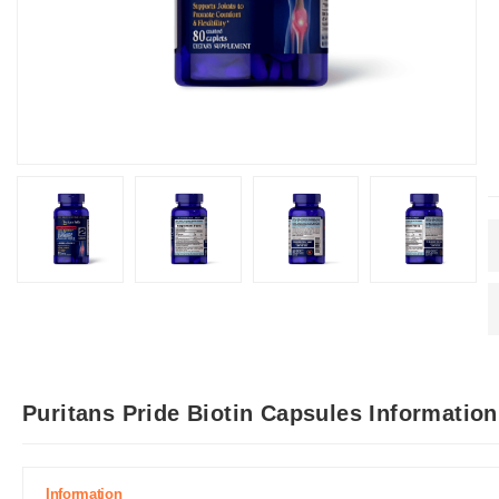
Puritans Pride Biotin Capsules Informatio
Information