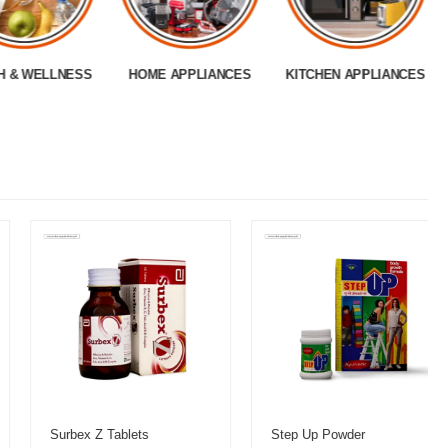
H & WELLNESS
HOME APPLIANCES
KITCHEN APPLIANCES
Surbex Z Tablets
Step Up Powder