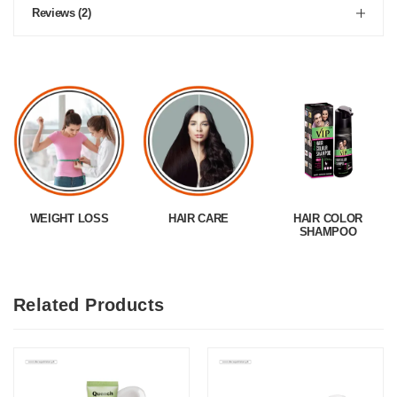
Reviews (2)
WEIGHT LOSS
HAIR CARE
HAIR COLOR
SHAMPOO
Related Products