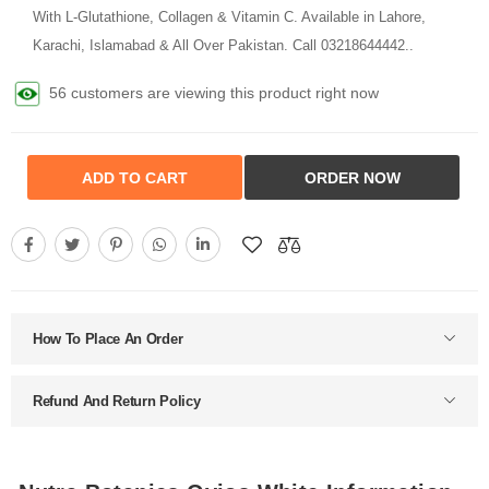
With L-Glutathione, Collagen & Vitamin C. Available in Lahore,
Karachi, Islamabad & All Over Pakistan. Call 03218644442..
56 customers are viewing this product right now
ADD TO CART
ORDER NOW
How To Place An Order
Refund And Return Policy