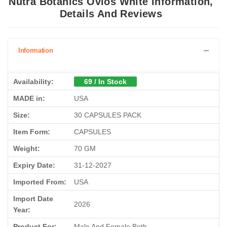
Nutra Botanics Ovios White Information,
Details And Reviews
Information
Availability:
69 / In Stock
MADE in:
USA
Size:
30 CAPSULES PACK
Item Form:
CAPSULES
Weight:
70 GM
Expiry Date:
31-12-2027
Imported From:
USA
Import Date
2026
Year:
Product For:
Male And Female Both