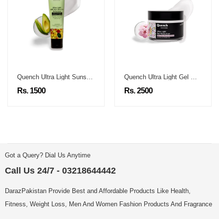
Quench Ultra Light Sunscreen
Quench Ultra Light Gel Moisturizer
Rs. 1500
Rs. 2500
Got a Query? Dial Us Anytime
Call Us 24/7 - 03218644442
DarazPakistan Provide Best and Affordable Products Like Health,
Fitness, Weight Loss, Men And Women Fashion Products And Fragrance