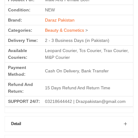
Condition:
NEW
Brand:
Daraz Pakistan
Categories:
Beauty & Cosmetics
>
Delivery Time:
2 - 3 Business Days (in Pakistan)
Available
Leopard Courier, Tcs Courier, Trax Courier,
Couriers:
M&P Courier
Payment
Cash On Delivery, Bank Transfer
Method:
Refund And
15 Days Refund And Return Time
Return:
SUPPORT 24/7:
03218644442 | Drazpakistan@gmail.com
Detail