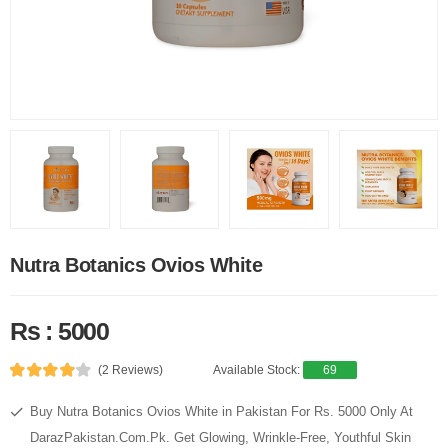
Nutra Botanics Ovios White
Rs : 5000
(2 Reviews)
Available Stock:
69
Buy Nutra Botanics Ovios White in Pakistan For Rs. 5000 Only At
DarazPakistan.Com.Pk. Get Glowing, Wrinkle-Free, Youthful Skin