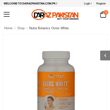
Login /
Register
WELCOME TO DARAZPAKISTAN.COM.PK !
0
Home
Shop
Nutra Botanics Ovios White