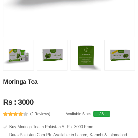
Moringa Tea
Rs : 3000
(2 Reviews)
Available Stock:
86
Buy Moringa Tea in Pakistan At Rs. 3000 From
DarazPakistan.Com.Pk. Available in Lahore, Karachi & Islamabad.