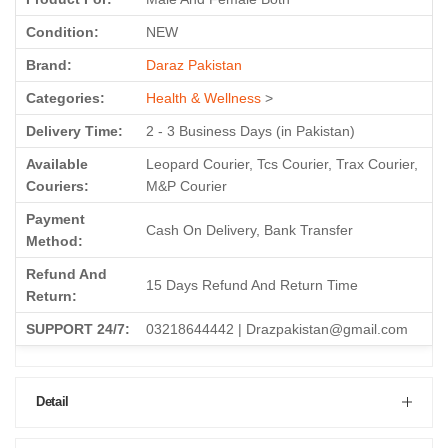
Condition:
NEW
Brand:
Daraz Pakistan
Categories:
Health & Wellness
>
Delivery Time:
2 - 3 Business Days (in Pakistan)
Available
Leopard Courier, Tcs Courier, Trax Courier,
Couriers:
M&P Courier
Payment
Cash On Delivery, Bank Transfer
Method:
Refund And
15 Days Refund And Return Time
Return:
SUPPORT 24/7:
03218644442 | Drazpakistan@gmail.com
Detail