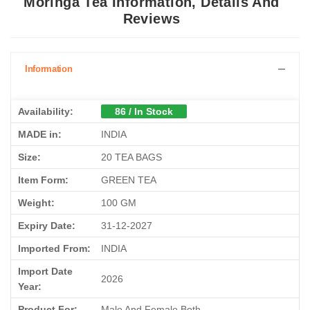
Moringa Tea Information, Details And
Reviews
Information
Availability:
86 / In Stock
MADE in:
INDIA
Size:
20 TEA BAGS
Item Form:
GREEN TEA
Weight:
100 GM
Expiry Date:
31-12-2027
Imported From:
INDIA
Import Date
2026
Year:
Product For:
Male And Female Both