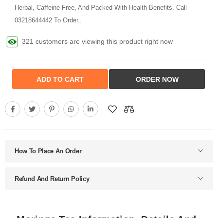
Herbal, Caffeine-Free, And Packed With Health Benefits. Call
03218644442 To Order..
321 customers are viewing this product right now
ADD TO CART
ORDER NOW
How To Place An Order
Refund And Return Policy