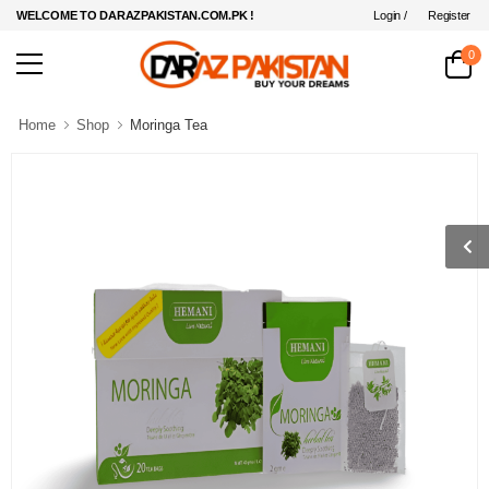
Login /
Register
WELCOME TO DARAZPAKISTAN.COM.PK !
0
Home
Shop
Moringa Tea