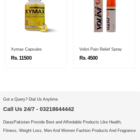
Xymax Capsules
Volini Pain Relief Spray
Rs. 11500
Rs. 4500
Got a Query? Dial Us Anytime
Call Us 24/7 - 03218644442
DarazPakistan Provide Best and Affordable Products Like Health,
Fitness, Weight Loss, Men And Women Fashion Products And Fragrance