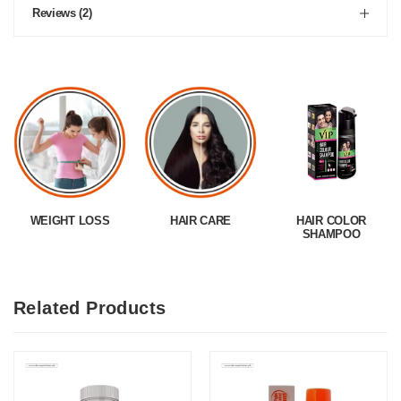
Reviews (2)
WEIGHT LOSS
HAIR CARE
HAIR COLOR
SHAMPOO
Related Products