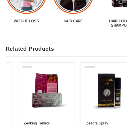
WEIGHT LOSS
HAIR CARE
HAIR COL
SHAMPO
Related Products
Zevking Tablets
Zeagra Spray