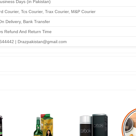
Business Days (in Pakistan)
d Courier, Tcs Courier, Trax Courier, M&P Courier
n Delivery, Bank Transfer
ys Refund And Return Time
644442 | Drazpakistan@gmail.com