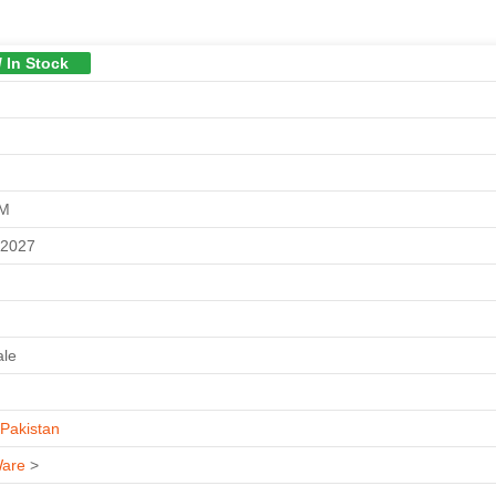
/ In Stock
GM
-2027
ale
Pakistan
are
>