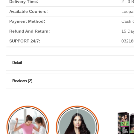
Delivery Time:
2 - 3 
Available Couriers:
Leopar
Payment Method:
Cash O
Refund And Return:
15 Da
SUPPORT 24/7:
03218
Detail
Reviews (2)