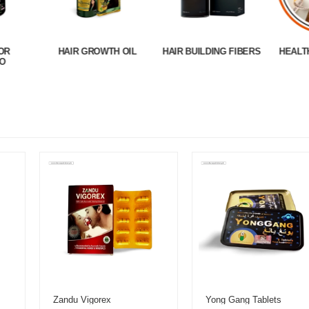
OR
HAIR GROWTH OIL
HAIR BUILDING FIBERS
HEALT
O
Zandu Vigorex
Yong Gang Tablets