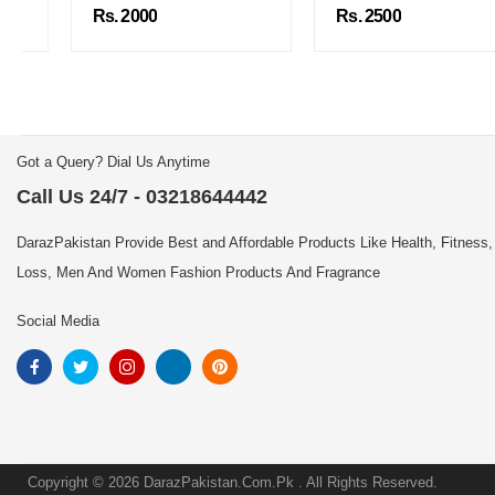
Rs. 2000
Rs. 2500
Got a Query? Dial Us Anytime
Call Us 24/7 - 03218644442
DarazPakistan Provide Best and Affordable Products Like Health, Fitness,
Loss, Men And Women Fashion Products And Fragrance
Social Media
Copyright © 2026 DarazPakistan.Com.Pk . All Rights Reserved.