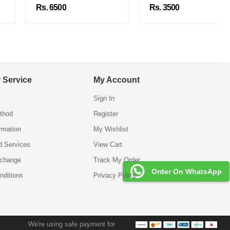
Rs. 6500
Rs. 3500
 Service
My Account
Sign In
thod
Register
ormation
My Wishlist
d Services
View Cart
xchange
Track My Order
Order On WhatsApp
nditions
Privacy Policy
We're using safe payment for