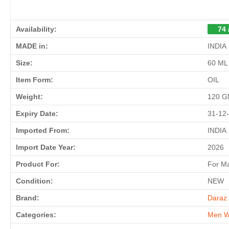
Availability:
74 
MADE in:
INDIA
Size:
60 ML
Item Form:
OIL
Weight:
120 
Expiry Date:
31-12
Imported From:
INDIA
Import Date Year:
2026
Product For:
For M
Condition:
NEW
Brand:
Daraz 
Categories:
Men W