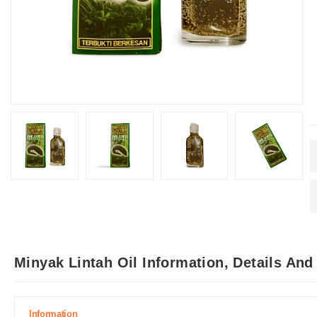
Minyak Lintah Oil Information, Details An
Information