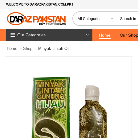
WELCOME TO DARAZPAKISTAN.COM.PK !
Our Categories
Home
Our Sho
Home
Shop
Minyak Lintah Oil