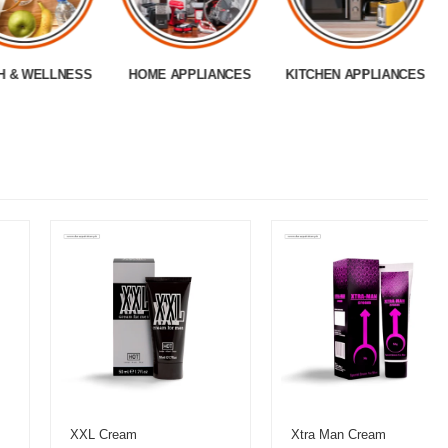
H & WELLNESS
HOME APPLIANCES
KITCHEN APPLIANCES
XXL Cream
Xtra Man Cream