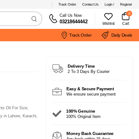
Track Order
Contact Us
Login /
Register
0
Call Us Now
:
03218644442
Wishlist
Cart
Track Order
Daily Deals
Delivery Time
2 To 3 Days By Courier
Easy & Secure Payment
We ensure secure payment
is Oil For Size,
100% Genuine
 in Lahore, Karachi,
100% Original Item
Money Back Guarantee
Any back within 15 days