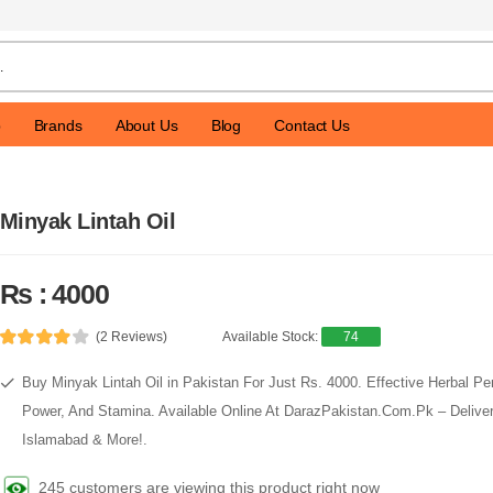
p
Brands
About Us
Blog
Contact Us
Minyak Lintah Oil
Rs : 4000
(2 Reviews)
Available Stock:
74
Buy Minyak Lintah Oil in Pakistan For Just Rs. 4000. Effective Herbal Pen
Power, And Stamina. Available Online At DarazPakistan.Com.Pk – Delivery
Islamabad & More!.
245 customers are viewing this product right now