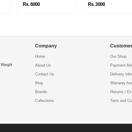
Rs. 6000
Rs. 3000
Company
Customer
Home
Our Shop
 Weight
About Us
Payment Me
Contact Us
Delivery inf
Blog
Warranty An
Brands
Returns / E
Collections
Term and Co