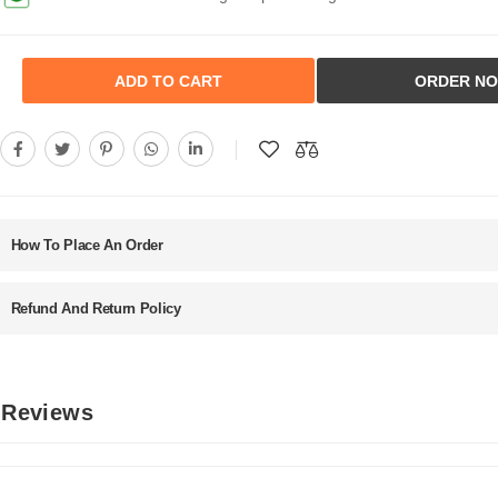
ADD TO CART
ORDER N
How To Place An Order
Refund And Return Policy
d Reviews