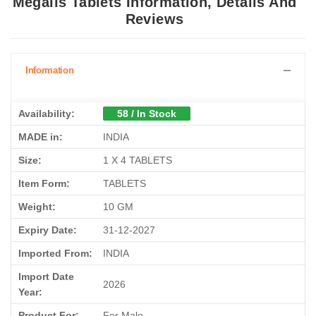
Reviews
Information
Availability:
58 / In Stock
MADE in:
INDIA
Size:
1 X 4 TABLETS
Item Form:
TABLETS
Weight:
10 GM
Expiry Date:
31-12-2027
Imported From:
INDIA
Import Date
2026
Year:
Product For:
For Male