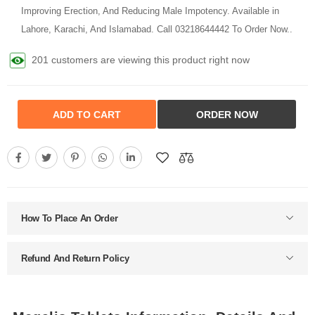
Improving Erection, And Reducing Male Impotency. Available in
Lahore, Karachi, And Islamabad. Call 03218644442 To Order Now..
245 customers are viewing this product right now
ADD TO CART
ORDER NOW
How To Place An Order
Refund And Return Policy
Megalis Tablets Information, Details And