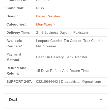
Condition:
NEW
Brand:
Daraz Pakistan
Categories:
Men Ware
>
Delivery Time:
2 - 3 Business Days (in Pakistan)
Available
Leopard Courier, Tcs Courier, Trax Courier,
Couriers:
M&P Courier
Payment
Cash On Delivery, Bank Transfer
Method:
Refund And
15 Days Refund And Return Time
Return:
SUPPORT 24/7:
03218644442 | Drazpakistan@gmail.com
Detail