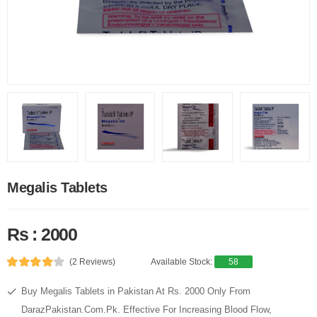
Megalis Tablets
Rs : 2000
(2 Reviews)
Available Stock:
58
Buy Megalis Tablets in Pakistan At Rs. 2000 Only From
DarazPakistan.Com.Pk. Effective For Increasing Blood Flow,