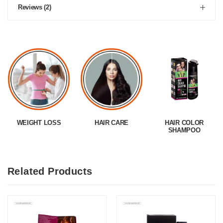
Reviews (2)
WEIGHT LOSS
HAIR CARE
HAIR COLOR
SHAMPOO
Related Products