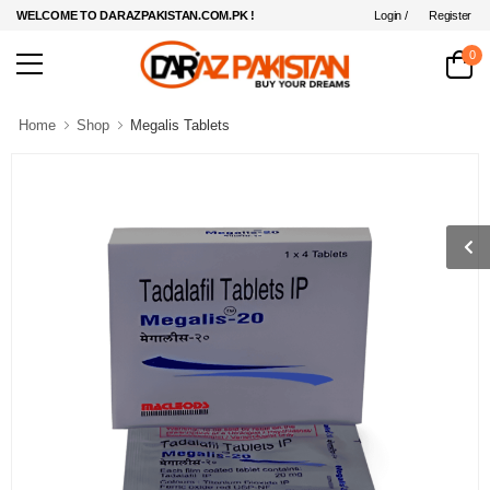
Login /
Register
WELCOME TO DARAZPAKISTAN.COM.PK !
0
Home
Shop
Megalis Tablets