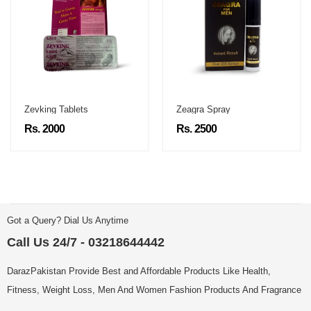
Zevking Tablets
Zeagra Spray
Rs. 2000
Rs. 2500
Got a Query? Dial Us Anytime
Call Us 24/7 - 03218644442
DarazPakistan Provide Best and Affordable Products Like Health,
Fitness, Weight Loss, Men And Women Fashion Products And Fragrance