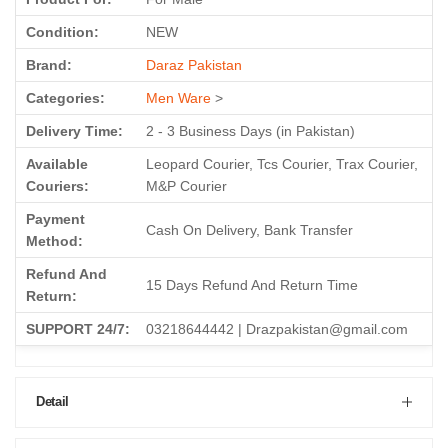
Condition:
NEW
Brand:
Daraz Pakistan
Categories:
Men Ware
>
Delivery Time:
2 - 3 Business Days (in Pakistan)
Available
Leopard Courier, Tcs Courier, Trax Courier,
Couriers:
M&P Courier
Payment
Cash On Delivery, Bank Transfer
Method:
Refund And
15 Days Refund And Return Time
Return:
SUPPORT 24/7:
03218644442 | Drazpakistan@gmail.com
Detail