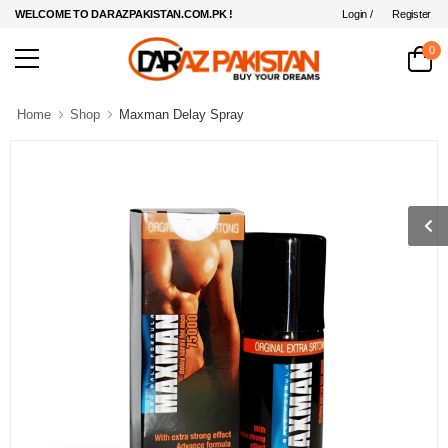
Login /
Register
WELCOME TO DARAZPAKISTAN.COM.PK !
0
Home
Shop
Maxman Delay Spray