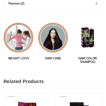
Reviews (2)
WEIGHT LOSS
HAIR CARE
HAIR COLOR
SHAMPOO
Related Products