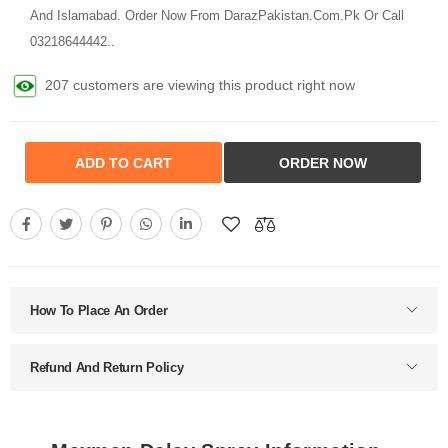
And Islamabad. Order Now From DarazPakistan.Com.Pk Or Call
03218644442..
207 customers are viewing this product right now
ADD TO CART
ORDER NOW
How To Place An Order
Refund And Return Policy