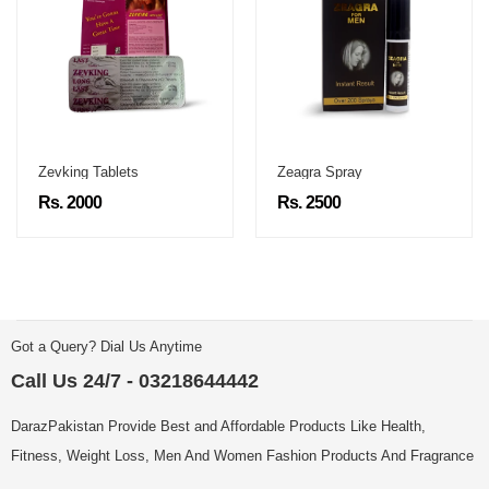
Zevking Tablets
Zeagra Spray
Rs. 2000
Rs. 2500
Got a Query? Dial Us Anytime
Call Us 24/7 - 03218644442
DarazPakistan Provide Best and Affordable Products Like Health,
Fitness, Weight Loss, Men And Women Fashion Products And Fragrance