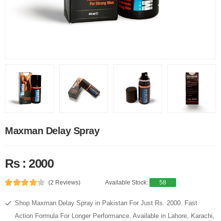
Maxman Delay Spray
Rs : 2000
(2 Reviews)
Available Stock:
58
Shop Maxman Delay Spray in Pakistan For Just Rs. 2000. Fast
Action Formula For Longer Performance. Available in Lahore, Karachi,