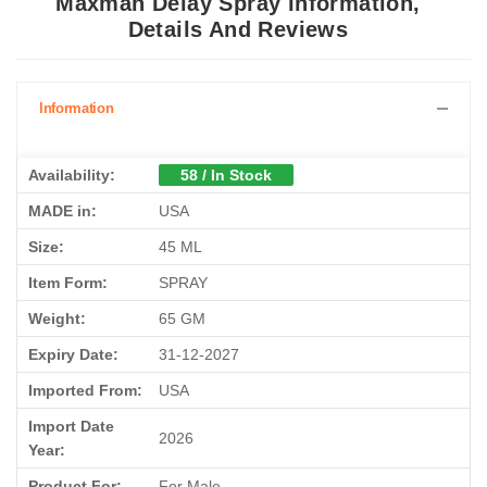
Maxman Delay Spray Information,
Details And Reviews
Information
Availability:
58 / In Stock
MADE in:
USA
Size:
45 ML
Item Form:
SPRAY
Weight:
65 GM
Expiry Date:
31-12-2027
Imported From:
USA
Import Date
2026
Year:
Product For:
For Male