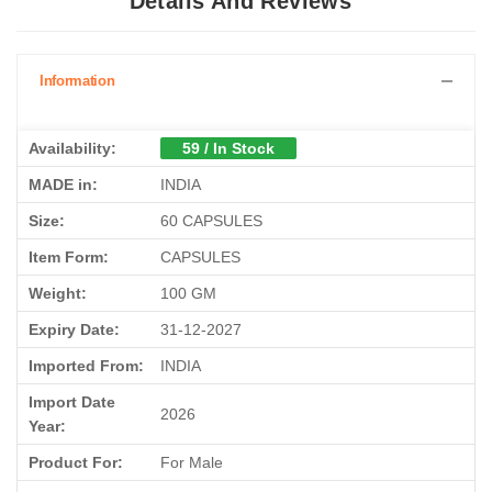
Details And Reviews
Information
Availability:
59 / In Stock
MADE in:
INDIA
Size:
60 CAPSULES
Item Form:
CAPSULES
Weight:
100 GM
Expiry Date:
31-12-2027
Imported From:
INDIA
Import Date
2026
Year:
Product For:
For Male