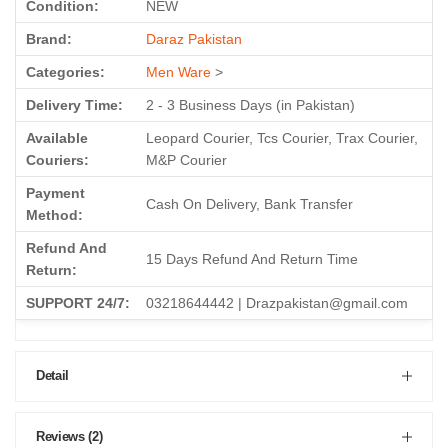
Condition:
NEW
Brand:
Daraz Pakistan
Categories:
Men Ware
>
Delivery Time:
2 - 3 Business Days (in Pakistan)
Available
Leopard Courier, Tcs Courier, Trax Courier,
Couriers:
M&P Courier
Payment
Cash On Delivery, Bank Transfer
Method:
Refund And
15 Days Refund And Return Time
Return:
SUPPORT 24/7:
03218644442 | Drazpakistan@gmail.com
Detail
Reviews (2)