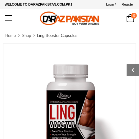
Login /
Register
WELCOME TO DARAZPAKISTAN.COM.PK !
0
Home
Shop
Ling Booster Capsules