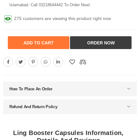
Islamabad. Call 03218644442 To Order Now!.
275 customers are viewing this product right now
ADD TO CART
ORDER NOW
How To Place An Order
Refund And Return Policy
Ling Booster Capsules Information,