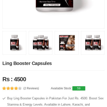
Ling Booster Capsules
Rs : 4500
(2 Reviews)
Available Stock:
59
Buy Ling Booster Capsules in Pakistan For Just Rs. 4500. Boost Sex
Stamina & Energy Levels. Available in Lahore, Karachi, and