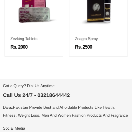
Zevking Tablets
Zeagra Spray
Rs. 2000
Rs. 2500
Got a Query? Dial Us Anytime
Call Us 24/7 - 03218644442
DarazPakistan Provide Best and Affordable Products Like Health,
Fitness, Weight Loss, Men And Women Fashion Products And Fragrance
Social Media