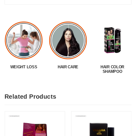
WEIGHT LOSS
HAIR CARE
HAIR COLOR
SHAMPOO
Related Products