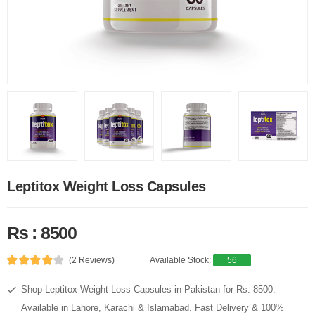
Leptitox Weight Loss Capsules
Rs : 8500
(2 Reviews)
Available Stock:
56
Shop Leptitox Weight Loss Capsules in Pakistan for Rs. 8500.
Available in Lahore, Karachi & Islamabad. Fast Delivery & 100%