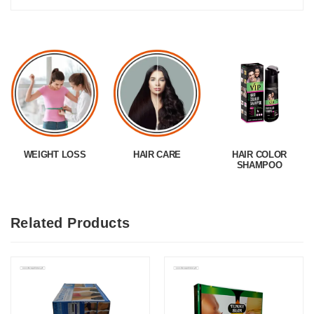
WEIGHT LOSS
HAIR CARE
HAIR COLOR
SHAMPOO
Related Products