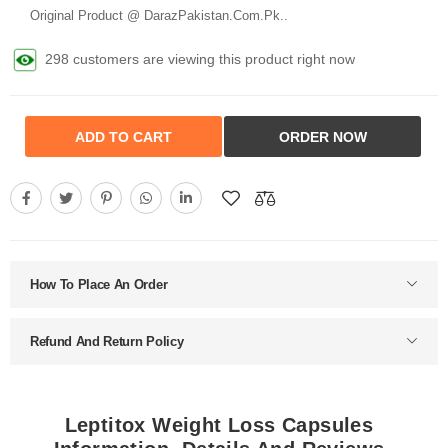
Original Product @ DarazPakistan.Com.Pk..
298 customers are viewing this product right now
ADD TO CART
ORDER NOW
How To Place An Order
Refund And Return Policy
Leptitox Weight Loss Capsules