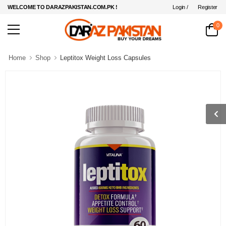
Login /
Register
WELCOME TO DARAZPAKISTAN.COM.PK !
0
Home
Shop
Leptitox Weight Loss Capsules