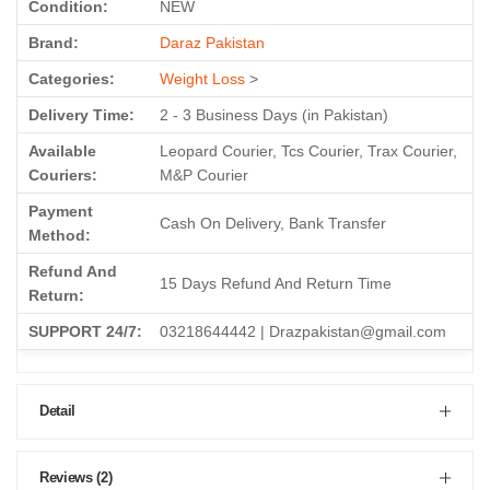
Condition:
NEW
Brand:
Daraz Pakistan
Categories:
Weight Loss
>
Delivery Time:
2 - 3 Business Days (in Pakistan)
Available
Leopard Courier, Tcs Courier, Trax Courier,
Couriers:
M&P Courier
Payment
Cash On Delivery, Bank Transfer
Method:
Refund And
15 Days Refund And Return Time
Return:
SUPPORT 24/7:
03218644442 | Drazpakistan@gmail.com
Detail
Reviews (2)