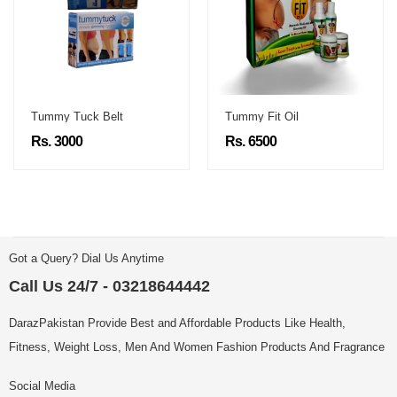
Tummy Tuck Belt
Tummy Fit Oil
Rs. 3000
Rs. 6500
Got a Query? Dial Us Anytime
Call Us 24/7 - 03218644442
DarazPakistan Provide Best and Affordable Products Like Health,
Fitness, Weight Loss, Men And Women Fashion Products And Fragrance
Social Media