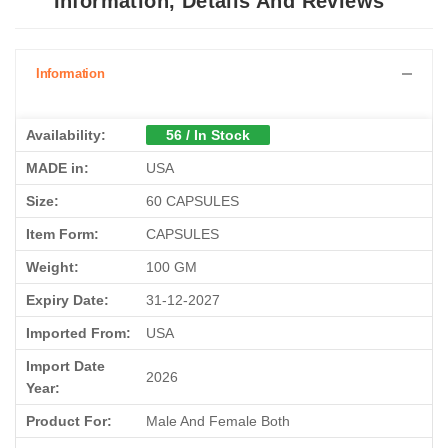
Information, Details And Reviews
Information
Availability:
56 / In Stock
MADE in:
USA
Size:
60 CAPSULES
Item Form:
CAPSULES
Weight:
100 GM
Expiry Date:
31-12-2027
Imported From:
USA
Import Date
2026
Year:
Product For:
Male And Female Both