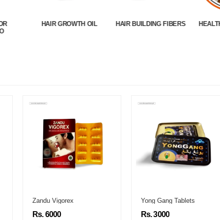
OR
HAIR GROWTH OIL
HAIR BUILDING FIBERS
HEALT
O
Zandu Vigorex
Yong Gang Tablets
Rs. 6000
Rs. 3000