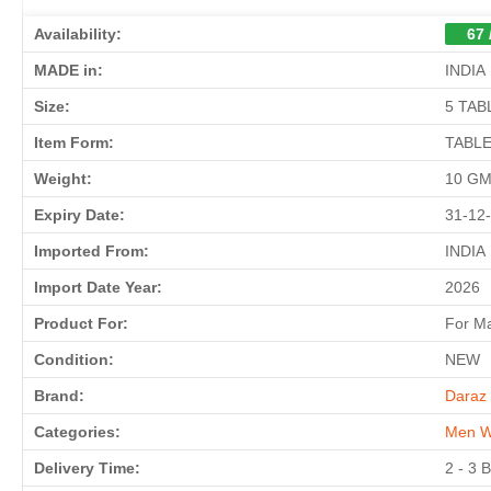
Availability:
67 
MADE in:
INDIA
Size:
5 TAB
Item Form:
TABL
Weight:
10 G
Expiry Date:
31-12
Imported From:
INDIA
Import Date Year:
2026
Product For:
For M
Condition:
NEW
Brand:
Daraz 
Categories:
Men W
Delivery Time:
2 - 3 