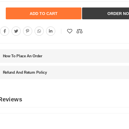
ADD TO CART
ORDER N
How To Place An Order
Refund And Return Policy
 Reviews