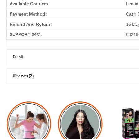
Available Couriers:
Leopar
Payment Method:
Cash O
Refund And Return:
15 Da
SUPPORT 24/7:
03218
Detail
Reviews (2)