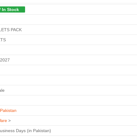
/ In Stock
LETS PACK
ETS
M
-2027
ale
Pakistan
are
>
Business Days (in Pakistan)