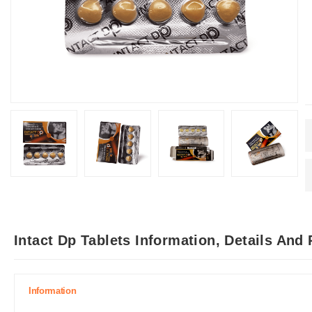
Intact Dp Tablets Information, Details And
Information