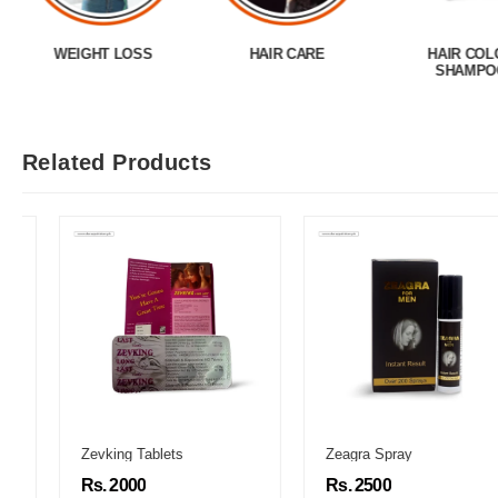
WEIGHT LOSS
HAIR CARE
HAIR COL
SHAMPO
Related Products
Zevking Tablets
Zeagra Spray
Rs. 2000
Rs. 2500