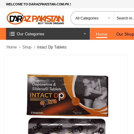
WELCOME TO DARAZPAKISTAN.COM.PK !
Our Categories
Home
Our Sho
Home
Shop
Intact Dp Tablets