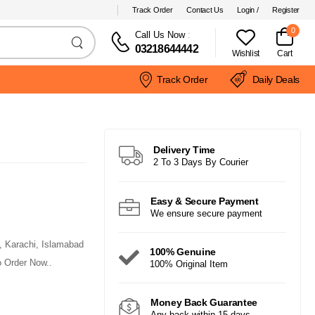
Track Order
Contact Us
Login /
Register
0
Call Us Now
:
03218644442
Wishlist
Cart
Track Order
Daily Deals
Delivery Time
2 To 3 Days By Courier
Easy & Secure Payment
We ensure secure payment
e, Karachi, Islamabad
100% Genuine
 Order Now..
100% Original Item
Money Back Guarantee
Any back within 15 days