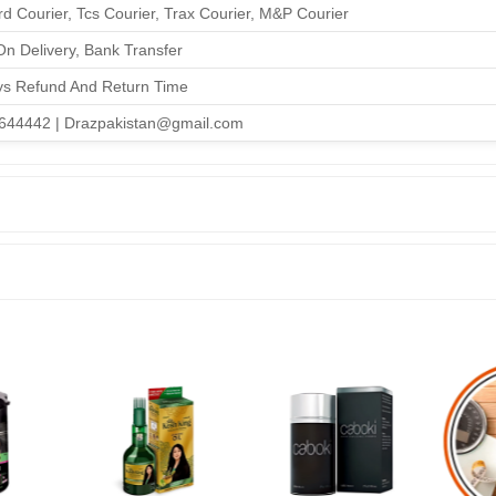
d Courier, Tcs Courier, Trax Courier, M&P Courier
n Delivery, Bank Transfer
ys Refund And Return Time
644442 | Drazpakistan@gmail.com