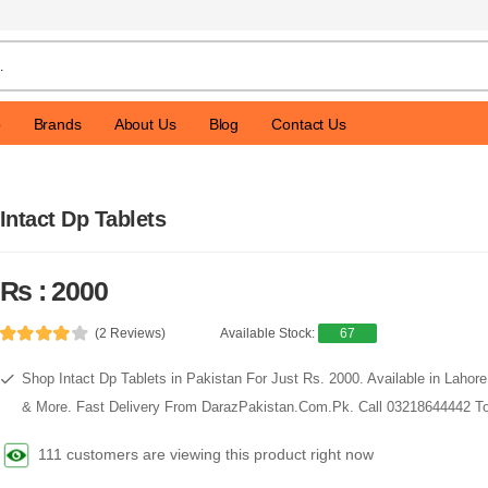
p
Brands
About Us
Blog
Contact Us
Intact Dp Tablets
Rs : 2000
(2 Reviews)
Available Stock:
67
Shop Intact Dp Tablets in Pakistan For Just Rs. 2000. Available in Lahor
& More. Fast Delivery From DarazPakistan.Com.Pk. Call 03218644442 To
111 customers are viewing this product right now