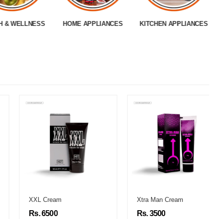
H & WELLNESS
HOME APPLIANCES
KITCHEN APPLIANCES
XXL Cream
Xtra Man Cream
Rs. 6500
Rs. 3500