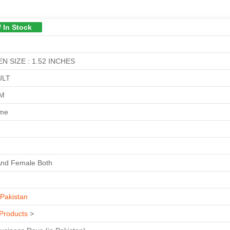
/ In Stock
N SIZE : 1.52 INCHES
ULT
GM
ime
And Female Both
Pakistan
Products
>