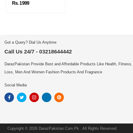
Rs. 1999
Got a Query? Dial Us Anytime
Call Us 24/7 - 03218644442
DarazPakistan Provide Best and Affordable Products Like Health, Fitness,
Loss, Men And Women Fashion Products And Fragrance
Social Media
Copyright © 2026 DarazPakistan.Com.Pk . All Rights Reserved.