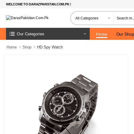
WELCOME TO DARAZPAKISTAN.COM.PK !
Our Categories
Home
Our Sho
Home
Shop
HD Spy Watch