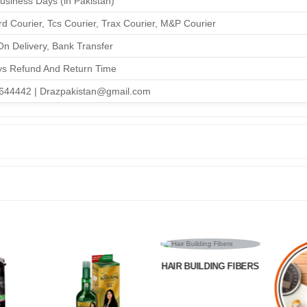
Business Days (in Pakistan)
d Courier, Tcs Courier, Trax Courier, M&P Courier
n Delivery, Bank Transfer
ys Refund And Return Time
644442 | Drazpakistan@gmail.com
HAIR BUILDING FIBERS
HOME