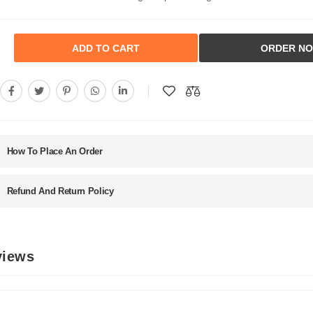
ADD TO CART
ORDER N
How To Place An Order
Refund And Return Policy
views