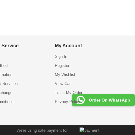
 Service
My Account
Sign In
thod
Register
ormation
My Wishlist
d Services
View Cart
xchange
Track My Order
Order On WhatsApp
nditions
Privacy Policy
We're using safe payment for