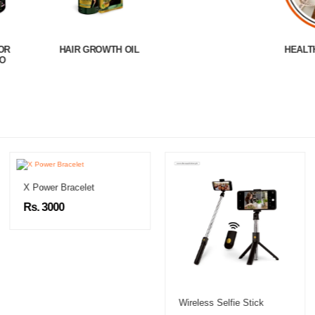
H OIL
HEALTH & WELLNESS
X Power Bracelet
Rs. 3000
Wireless Selfie Stick