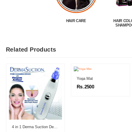
HAIR CARE
HAIR COLOR
HAIR GROWT
SHAMPOO
Related Products
Yoga Mat
Rs. 2500
4 in 1 Derma Suction Device