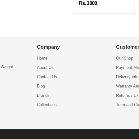
Rs. 3000
Company
Customer
Home
Our Shop
 Weight
About Us
Payment Me
Contact Us
Delivery inf
Blog
Warranty An
Brands
Returns / E
Collections
Term and Co