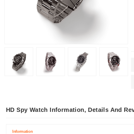
HD Spy Watch Information, Details And Re
Information