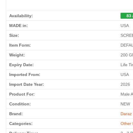
Availability:
83 
MADE in:
USA
Size:
SCREE
Item Form:
DEFA
Weight:
200 
Expiry Date:
Life T
Imported From:
USA
Import Date Year:
2026
Product For:
Male 
Condition:
NEW
Brand:
Daraz 
Categories:
Other 