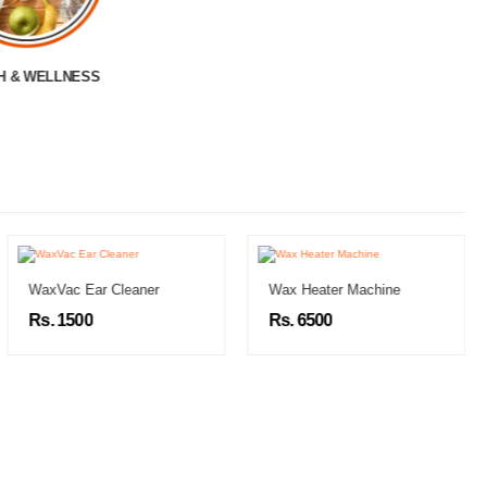
LADIES BAG
WaxVac Ear Cleaner
Wax Heater Machine
Rs. 1500
Rs. 6500