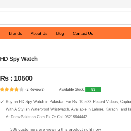
p
Brands
About Us
Blog
Contact Us
HD Spy Watch
Rs : 10500
(2 Reviews)
Available Stock:
83
Buy an HD Spy Watch in Pakistan For Rs. 10,500. Record Videos, Captu
With A Stylish Waterproof Wristwatch. Available in Lahore, Karachi, and 
At DarazPakistan.Com.Pk Or Call 03218644442..
386 customers are viewing this product right now