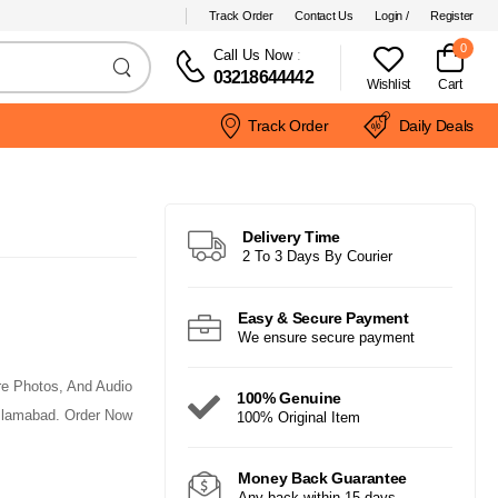
Track Order
Contact Us
Login /
Register
0
Call Us Now
:
03218644442
Wishlist
Cart
Track Order
Daily Deals
Delivery Time
2 To 3 Days By Courier
Easy & Secure Payment
We ensure secure payment
re Photos, And Audio
100% Genuine
Islamabad. Order Now
100% Original Item
Money Back Guarantee
Any back within 15 days