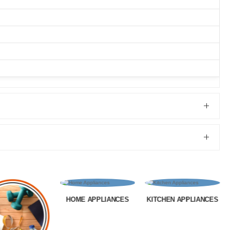
 APPLIANCES
KITCHEN APPLIANCES