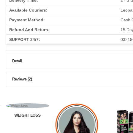
Delivery Time:
2 - 3 
Available Couriers:
Leopar
Payment Method:
Cash O
Refund And Return:
15 Da
SUPPORT 24/7:
03218
Detail
Reviews (2)