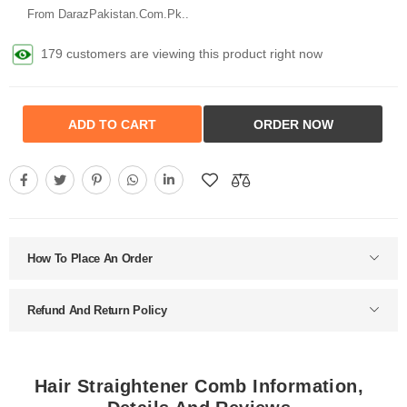
From DarazPakistan.Com.Pk..
179 customers are viewing this product right now
ADD TO CART
ORDER NOW
How To Place An Order
Refund And Return Policy
Hair Straightener Comb Information,