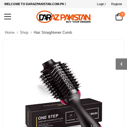
Login /
Register
WELCOME TO DARAZPAKISTAN.COM.PK !
0
Home
Shop
Hair Straightener Comb