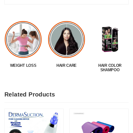
WEIGHT LOSS
HAIR CARE
HAIR COLOR
SHAMPOO
Related Products