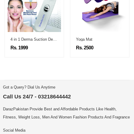
4 in 1 Derma Suction Device
Yoga Mat
Rs. 1999
Rs. 2500
Got a Query? Dial Us Anytime
Call Us 24/7 - 03218644442
DarazPakistan Provide Best and Affordable Products Like Health,
Fitness, Weight Loss, Men And Women Fashion Products And Fragrance
Social Media