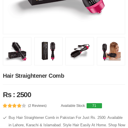
Hair Straightener Comb
Rs : 2500
(2 Reviews)
Available Stock:
71
Buy Hair Straightener Comb in Pakistan For Just Rs. 2500. Available
in Lahore, Karachi & Islamabad. Style Hair Easily At Home. Shop Now