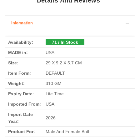
Details And Reviews
Information
Availability:
71 / In Stock
MADE in:
USA
Size:
29 X 9.2 X 5.7 CM
Item Form:
DEFAULT
Weight:
310 GM
Expiry Date:
Life Time
Imported From:
USA
Import Date
2026
Year:
Product For:
Male And Female Both