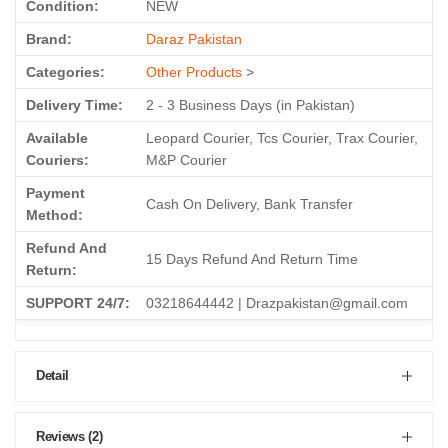
Condition:
NEW
Brand:
Daraz Pakistan
Categories:
Other Products
>
Delivery Time:
2 - 3 Business Days (in Pakistan)
Available
Leopard Courier, Tcs Courier, Trax Courier,
Couriers:
M&P Courier
Payment
Cash On Delivery, Bank Transfer
Method:
Refund And
15 Days Refund And Return Time
Return:
SUPPORT 24/7:
03218644442 | Drazpakistan@gmail.com
Detail
Reviews (2)