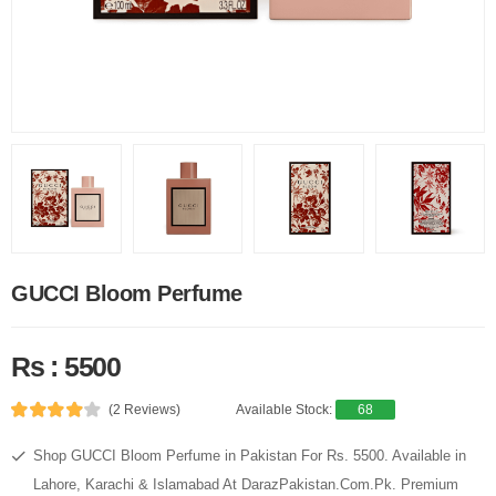
GUCCI Bloom Perfume
Rs : 5500
(2 Reviews)
Available Stock:
68
Shop GUCCI Bloom Perfume in Pakistan For Rs. 5500. Available in
Lahore, Karachi & Islamabad At DarazPakistan.Com.Pk. Premium