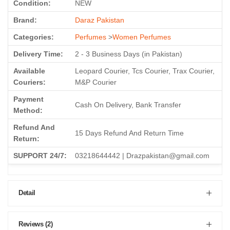
Condition:
NEW
Brand:
Daraz Pakistan
Categories:
Perfumes
>
Women Perfumes
Delivery Time:
2 - 3 Business Days (in Pakistan)
Available
Leopard Courier, Tcs Courier, Trax Courier,
Couriers:
M&P Courier
Payment
Cash On Delivery, Bank Transfer
Method:
Refund And
15 Days Refund And Return Time
Return:
SUPPORT 24/7:
03218644442 | Drazpakistan@gmail.com
Detail
Reviews (2)