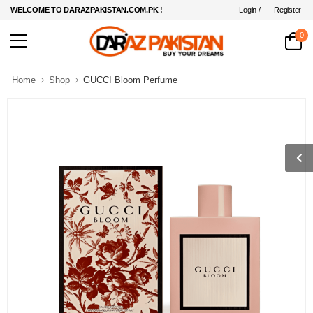
Login /
Register
WELCOME TO DARAZPAKISTAN.COM.PK !
0
Home
Shop
GUCCI Bloom Perfume