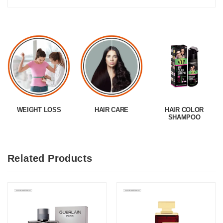
WEIGHT LOSS
HAIR CARE
HAIR COLOR
SHAMPOO
Related Products