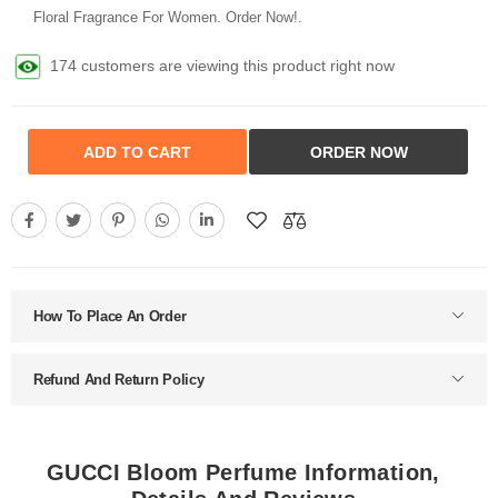
Floral Fragrance For Women. Order Now!.
174 customers are viewing this product right now
ADD TO CART
ORDER NOW
How To Place An Order
Refund And Return Policy
GUCCI Bloom Perfume Information,