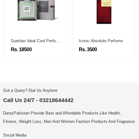
Guerlain Ideal Cool Perfume
Iconic Absolute Perfume
Rs. 18500
Rs. 3500
Got a Query? Dial Us Anytime
Call Us 24/7 - 03218644442
DarazPakistan Provide Best and Affordable Products Like Health,
Fitness, Weight Loss, Men And Women Fashion Products And Fragrance
Social Media