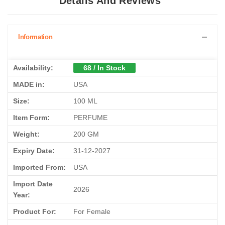
Details And Reviews
Information
Availability:
68 / In Stock
MADE in:
USA
Size:
100 ML
Item Form:
PERFUME
Weight:
200 GM
Expiry Date:
31-12-2027
Imported From:
USA
Import Date
2026
Year:
Product For:
For Female