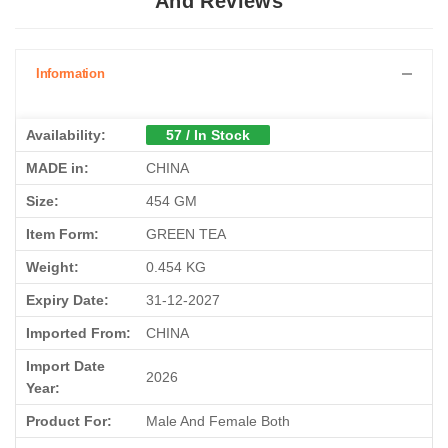
And Reviews
Information
Availability:
57 / In Stock
MADE in:
CHINA
Size:
454 GM
Item Form:
GREEN TEA
Weight:
0.454 KG
Expiry Date:
31-12-2027
Imported From:
CHINA
Import Date
2026
Year:
Product For:
Male And Female Both