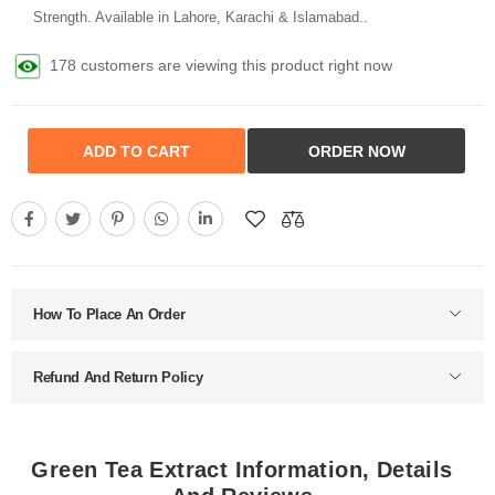
Strength. Available in Lahore, Karachi & Islamabad..
178 customers are viewing this product right now
ADD TO CART
ORDER NOW
How To Place An Order
Refund And Return Policy
Green Tea Extract Information, Details