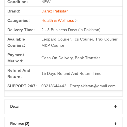
Condition:
NEW
Brand:
Daraz Pakistan
Categories:
Health & Wellness
>
Delivery Time:
2 - 3 Business Days (in Pakistan)
Available
Leopard Courier, Tcs Courier, Trax Courier,
Couriers:
M&P Courier
Payment
Cash On Delivery, Bank Transfer
Method:
Refund And
15 Days Refund And Return Time
Return:
SUPPORT 24/7:
03218644442 | Drazpakistan@gmail.com
Detail
Reviews (2)