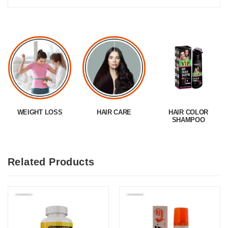
WEIGHT LOSS
HAIR CARE
HAIR COLOR
SHAMPOO
Related Products