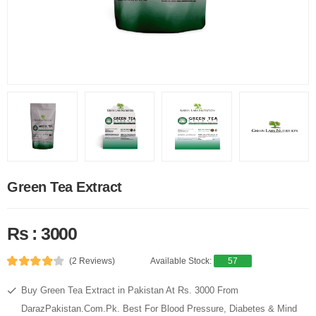
Green Tea Extract
Rs : 3000
(2 Reviews)
Available Stock:
57
Buy Green Tea Extract in Pakistan At Rs. 3000 From
DarazPakistan.Com.Pk. Best For Blood Pressure, Diabetes & Mind