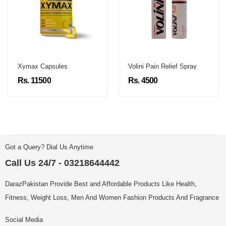
Xymax Capsules
Volini Pain Relief Spray
Rs. 11500
Rs. 4500
Got a Query? Dial Us Anytime
Call Us 24/7 - 03218644442
DarazPakistan Provide Best and Affordable Products Like Health,
Fitness, Weight Loss, Men And Women Fashion Products And Fragrance
Social Media