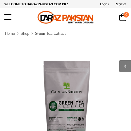
Login /
Register
WELCOME TO DARAZPAKISTAN.COM.PK !
0
Home
Shop
Green Tea Extract