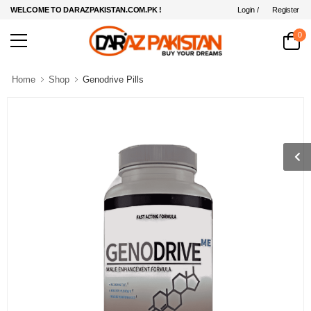
Login /
Register
WELCOME TO DARAZPAKISTAN.COM.PK !
0
Home
Shop
Genodrive Pills