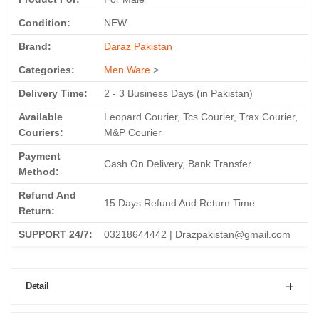
Condition:
NEW
Brand:
Daraz Pakistan
Categories:
Men Ware
>
Delivery Time:
2 - 3 Business Days (in Pakistan)
Available
Leopard Courier, Tcs Courier, Trax Courier,
Couriers:
M&P Courier
Payment
Cash On Delivery, Bank Transfer
Method:
Refund And
15 Days Refund And Return Time
Return:
SUPPORT 24/7:
03218644442 | Drazpakistan@gmail.com
Detail