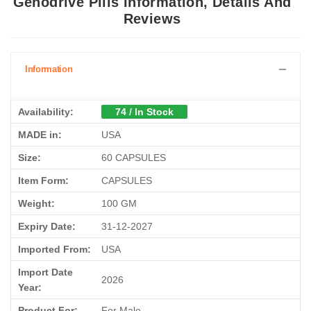
Genodrive Pills Information, Details And
Reviews
Information
Availability:
74 / In Stock
MADE in:
USA
Size:
60 CAPSULES
Item Form:
CAPSULES
Weight:
100 GM
Expiry Date:
31-12-2027
Imported From:
USA
Import Date
2026
Year:
Product For:
For Male