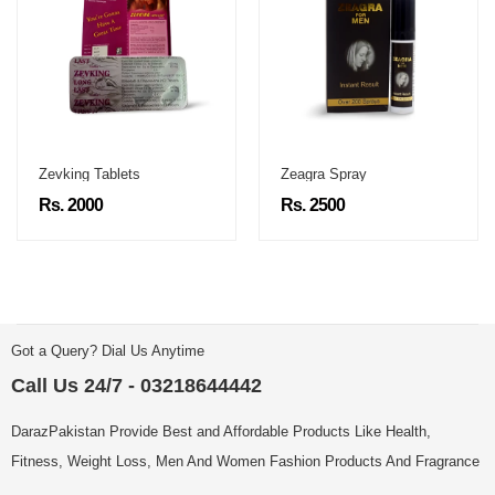
Zevking Tablets
Zeagra Spray
Rs. 2000
Rs. 2500
Got a Query? Dial Us Anytime
Call Us 24/7 - 03218644442
DarazPakistan Provide Best and Affordable Products Like Health,
Fitness, Weight Loss, Men And Women Fashion Products And Fragrance