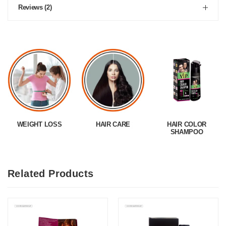
Reviews (2)
WEIGHT LOSS
HAIR CARE
HAIR COLOR
SHAMPOO
Related Products