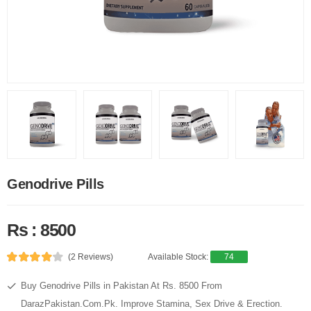
Genodrive Pills
Rs : 8500
(2 Reviews)
Available Stock:
74
Buy Genodrive Pills in Pakistan At Rs. 8500 From
DarazPakistan.Com.Pk. Improve Stamina, Sex Drive & Erection.