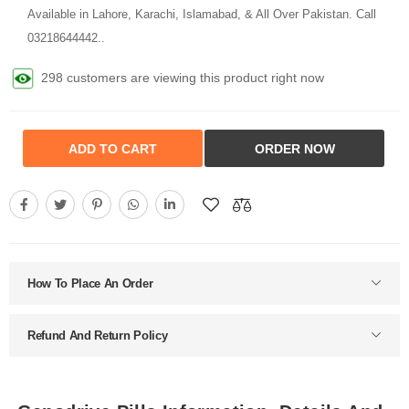
Available in Lahore, Karachi, Islamabad, & All Over Pakistan. Call
03218644442..
298 customers are viewing this product right now
ADD TO CART
ORDER NOW
How To Place An Order
Refund And Return Policy