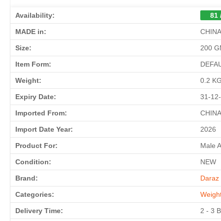
Availability:
81 
MADE in:
CHIN
Size:
200 
Item Form:
DEFA
Weight:
0.2 K
Expiry Date:
31-12
Imported From:
CHIN
Import Date Year:
2026
Product For:
Male 
Condition:
NEW
Brand:
Daraz 
Categories:
Weigh
Delivery Time:
2 - 3 