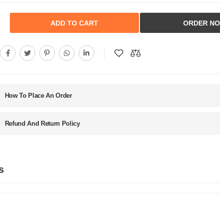
ADD TO CART
ORDER N
How To Place An Order
Refund And Return Policy
s