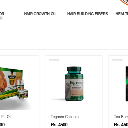
OR
HAIR GROWTH OIL
HAIR BUILDING FIBERS
HEALT
O
Tegreen Capsules
Tea Burn
Rs. 4500
Rs. 4500