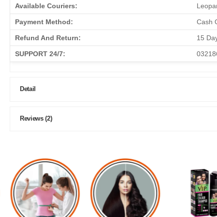
Available Couriers:
Leopar
Payment Method:
Cash O
Refund And Return:
15 Da
SUPPORT 24/7:
03218
Detail
Reviews (2)