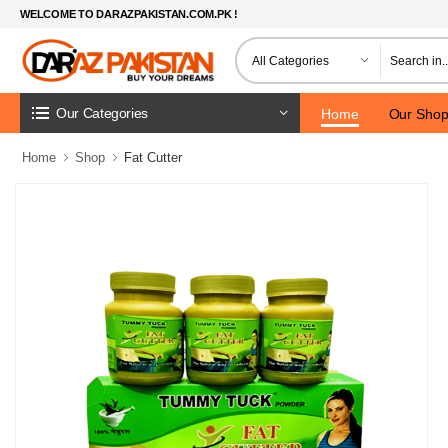
WELCOME TO DARAZPAKISTAN.COM.PK !
Our Categories
Home
Our Sho
Home
Shop
Fat Cutter