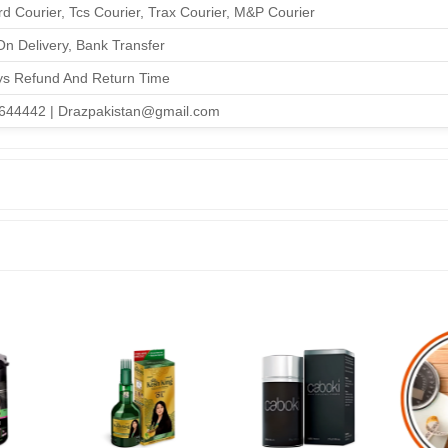
d Courier, Tcs Courier, Trax Courier, M&P Courier
n Delivery, Bank Transfer
ys Refund And Return Time
644442 | Drazpakistan@gmail.com