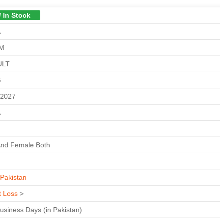
/ In Stock
A
GM
ULT
G
-2027
A
And Female Both
Pakistan
t Loss
>
Business Days (in Pakistan)