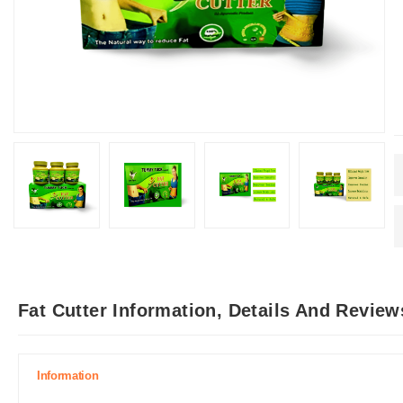
Fat Cutter Information, Details And Review
Information