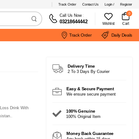
Track Order
Contact Us
Login /
Register
0
Call Us Now
:
03218644442
Wishlist
Cart
Track Order
Daily Deals
Delivery Time
2 To 3 Days By Courier
Easy & Secure Payment
We ensure secure payment
Loss Drink With
100% Genuine
istan..
100% Original Item
Money Back Guarantee
Any back within 15 days