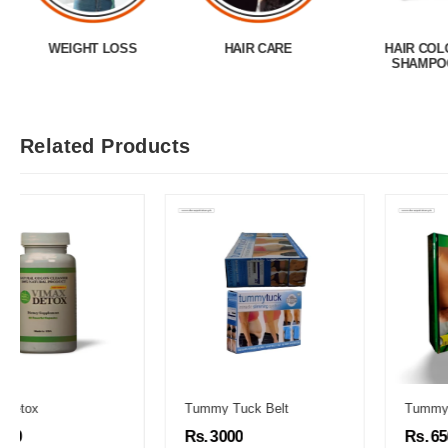
WEIGHT LOSS
HAIR CARE
HAIR COL
SHAMPO
Related Products
Tummy Tuck Belt
Tummy Fit Oil
Rs. 3000
Rs. 6500