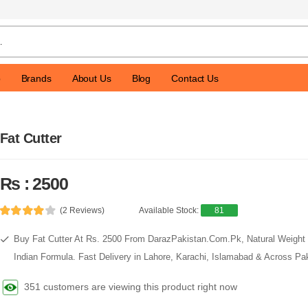
p
Brands
About Us
Blog
Contact Us
Fat Cutter
Rs : 2500
(2 Reviews)
Available Stock:
81
Buy Fat Cutter At Rs. 2500 From DarazPakistan.Com.Pk, Natural Weight 
Indian Formula. Fast Delivery in Lahore, Karachi, Islamabad & Across Pak
351 customers are viewing this product right now