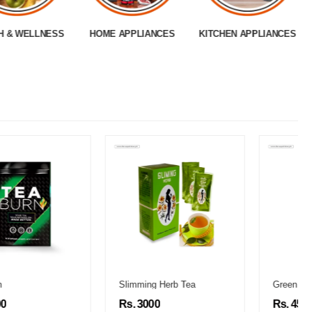
H & WELLNESS
HOME APPLIANCES
KITCHEN APPLIANCES
Slimming Herb Tea
Green World Slimming Capsules
Rs. 3000
Rs. 4500