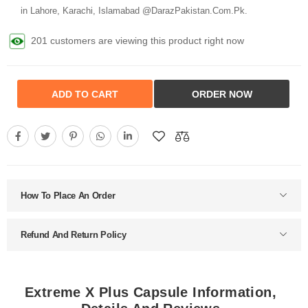
in Lahore, Karachi, Islamabad @DarazPakistan.Com.Pk.
201 customers are viewing this product right now
ADD TO CART
ORDER NOW
How To Place An Order
Refund And Return Policy
Extreme X Plus Capsule Information,