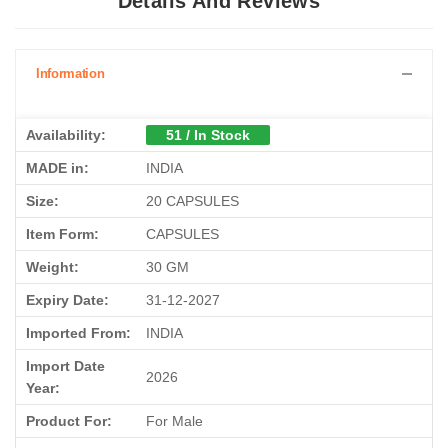
Details And Reviews
Information
Availability:
51 / In Stock
MADE in:
INDIA
Size:
20 CAPSULES
Item Form:
CAPSULES
Weight:
30 GM
Expiry Date:
31-12-2027
Imported From:
INDIA
Import Date
2026
Year:
Product For:
For Male