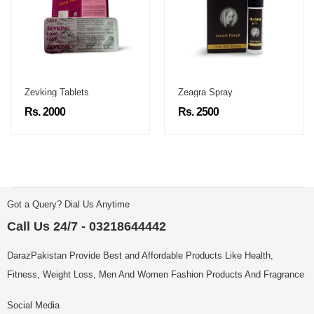
Zevking Tablets
Zeagra Spray
Rs. 2000
Rs. 2500
Got a Query? Dial Us Anytime
Call Us 24/7 - 03218644442
DarazPakistan Provide Best and Affordable Products Like Health,
Fitness, Weight Loss, Men And Women Fashion Products And Fragrance
Social Media