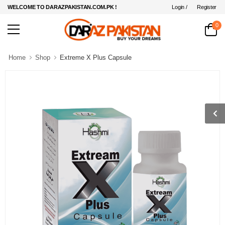
Login /
Register
WELCOME TO DARAZPAKISTAN.COM.PK !
0
Home
Shop
Extreme X Plus Capsule