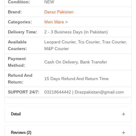
Condition:
NEW
Brand:
Daraz Pakistan
Categories:
Men Ware
>
Delivery Time:
2 - 3 Business Days (in Pakistan)
Available
Leopard Courier, Tcs Courier, Trax Courier,
Couriers:
M&P Courier
Payment
Cash On Delivery, Bank Transfer
Method:
Refund And
15 Days Refund And Return Time
Return:
SUPPORT 24/7:
03218644442 | Drazpakistan@gmail.com
Detail
Reviews (2)