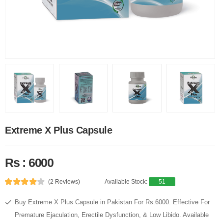
Extreme X Plus Capsule
Rs : 6000
(2 Reviews)
Available Stock:
51
Buy Extreme X Plus Capsule in Pakistan For Rs.6000. Effective For
Premature Ejaculation, Erectile Dysfunction, & Low Libido. Available