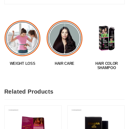
WEIGHT LOSS
HAIR CARE
HAIR COLOR
SHAMPOO
Related Products