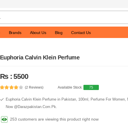
p
Brands
About Us
Blog
Contact Us
Euphoria Calvin Klein Perfume
Rs : 5500
(2 Reviews)
Available Stock:
75
Euphoria Calvin Klein Perfume in Pakistan, 100ml, Perfume For Women,
Now @Darazpakistan.Com.Pk.
253 customers are viewing this product right now