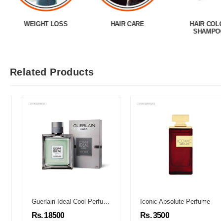
WEIGHT LOSS
HAIR CARE
HAIR COL
SHAMPO
Related Products
Guerlain Ideal Cool Perfume
Iconic Absolute Perfume
Rs. 18500
Rs. 3500