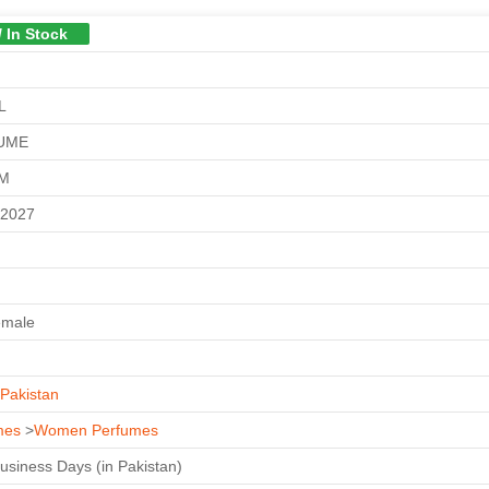
/ In Stock
L
UME
GM
-2027
emale
Pakistan
mes
>
Women Perfumes
Business Days (in Pakistan)