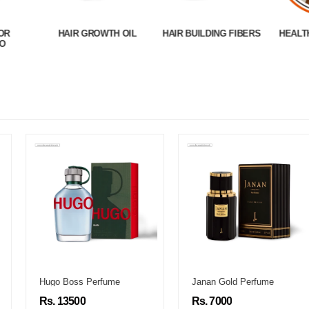
OR
HAIR GROWTH OIL
HAIR BUILDING FIBERS
HEALT
O
Hugo Boss Perfume
Janan Gold Perfume
Rs. 13500
Rs. 7000