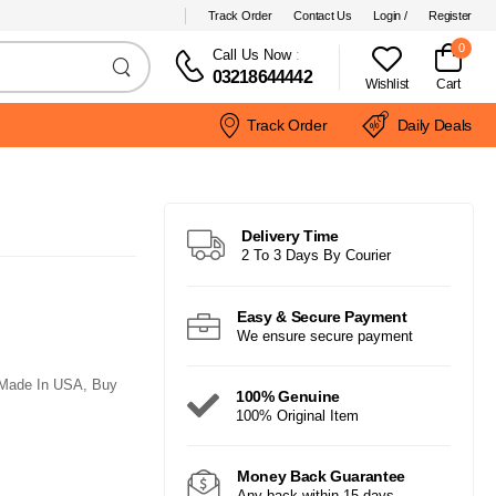
Track Order
Contact Us
Login /
Register
0
Call Us Now
:
03218644442
Wishlist
Cart
Track Order
Daily Deals
Delivery Time
2 To 3 Days By Courier
Easy & Secure Payment
We ensure secure payment
 Made In USA, Buy
100% Genuine
100% Original Item
Money Back Guarantee
Any back within 15 days