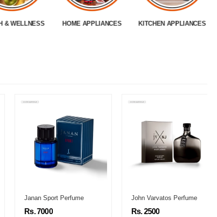
H & WELLNESS
HOME APPLIANCES
KITCHEN APPLIANCES
Janan Sport Perfume
John Varvatos Perfume
Rs. 7000
Rs. 2500