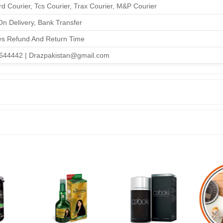
d Courier, Tcs Courier, Trax Courier, M&P Courier
n Delivery, Bank Transfer
ys Refund And Return Time
644442 | Drazpakistan@gmail.com