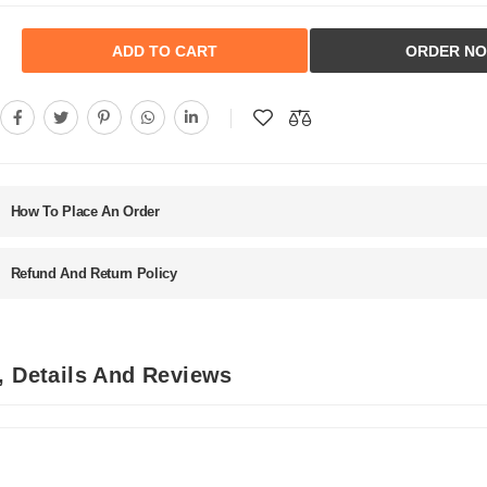
ADD TO CART
ORDER N
How To Place An Order
Refund And Return Policy
, Details And Reviews