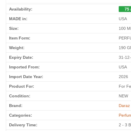
Availability:
75 
MADE in:
USA
Size:
100 M
Item Form:
PERF
Weight:
190 
Expiry Date:
31-12
Imported From:
USA
Import Date Year:
2026
Product For:
For F
Condition:
NEW
Brand:
Daraz 
Categories:
Perfu
Delivery Time:
2 - 3 