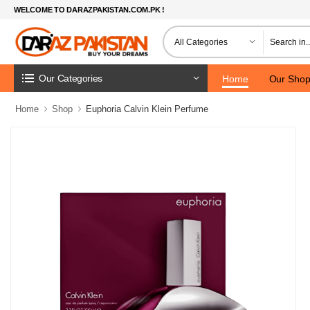
WELCOME TO DARAZPAKISTAN.COM.PK !
Our Categories
Home
Our Sho
Home
Shop
Euphoria Calvin Klein Perfume