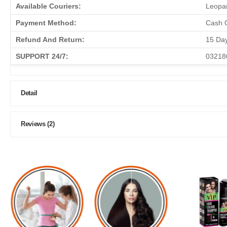
Available Couriers:
Leopar
Payment Method:
Cash O
Refund And Return:
15 Da
SUPPORT 24/7:
03218
Detail
Reviews (2)