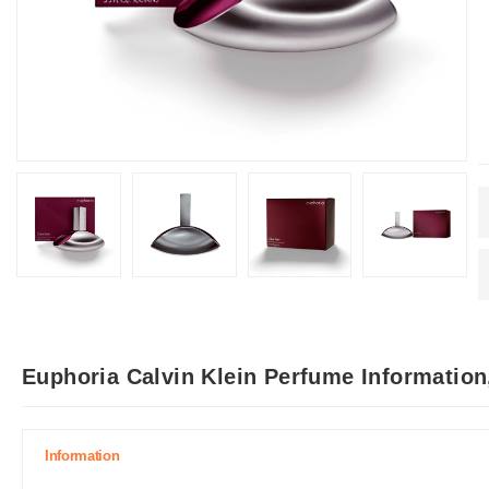
Euphoria Calvin Klein Perfume Information
Information