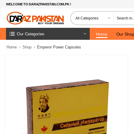
WELCOME TO DARAZPAKISTAN.COM.PK !
Our Categories
Home
Our Sho
Home
Shop
Emperor Power Capsules