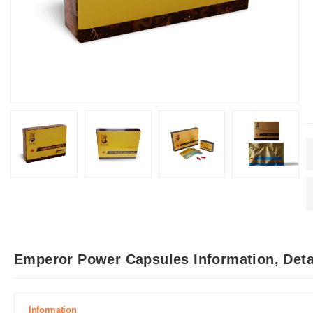
Emperor Power Capsules Information, Deta
Information