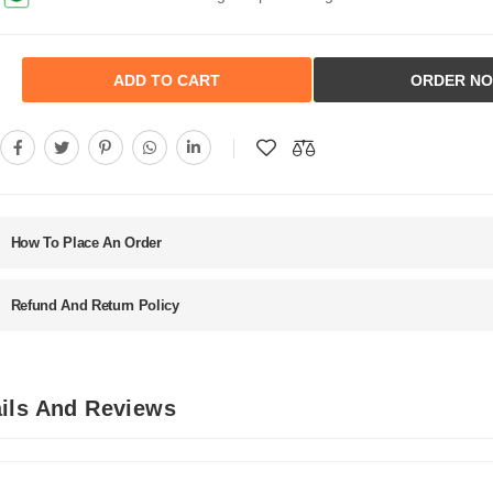
ADD TO CART
ORDER N
How To Place An Order
Refund And Return Policy
ils And Reviews