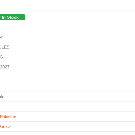
/ In Stock
GM
ULES
KG
-2027
ale
Pakistan
are
>