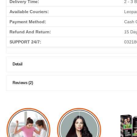
Delivery Time:
2 - 3 
Available Couriers:
Leopar
Payment Method:
Cash O
Refund And Return:
15 Da
SUPPORT 24/7:
03218
Detail
Reviews (2)