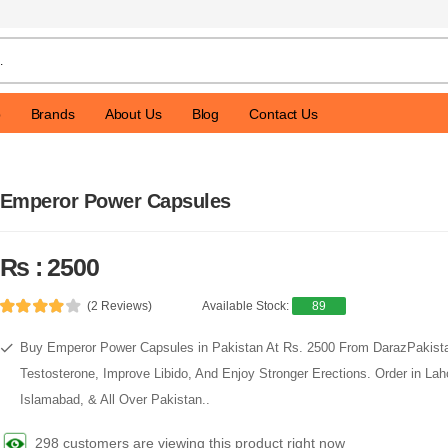
p
Brands
About Us
Blog
Contact Us
Emperor Power Capsules
Rs : 2500
(2 Reviews)
Available Stock:
89
Buy Emperor Power Capsules in Pakistan At Rs. 2500 From DarazPakis
Testosterone, Improve Libido, And Enjoy Stronger Erections. Order in Lah
Islamabad, & All Over Pakistan..
298 customers are viewing this product right now