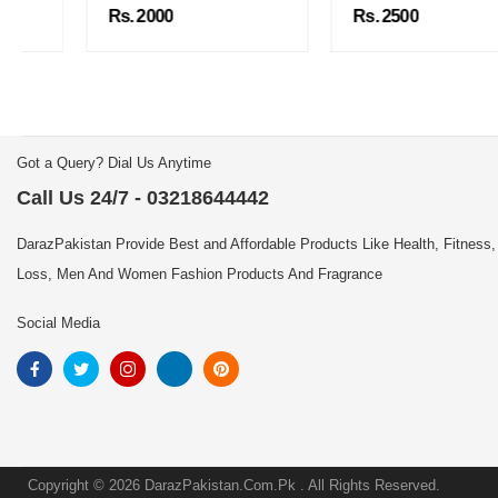
Rs. 2000
Rs. 2500
Got a Query? Dial Us Anytime
Call Us 24/7 - 03218644442
DarazPakistan Provide Best and Affordable Products Like Health, Fitness,
Loss, Men And Women Fashion Products And Fragrance
Social Media
Copyright © 2026 DarazPakistan.Com.Pk . All Rights Reserved.