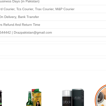
Business Days (in Pakistan)
d Courier, Tcs Courier, Trax Courier, M&P Courier
n Delivery, Bank Transfer
ys Refund And Return Time
644442 | Drazpakistan@gmail.com