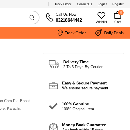
Track Order
Contact Us
Login /
Register
0
Call Us Now
:
03218644442
Wishlist
Cart
Track Order
Daily Deals
Delivery Time
2 To 3 Days By Courier
Easy & Secure Payment
We ensure secure payment
tan.Com.Pk. Boost
100% Genuine
ore, Karachi,
100% Original Item
Money Back Guarantee
Any back within 15 days