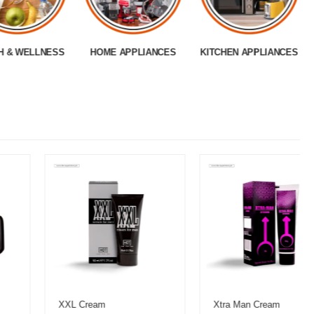
H & WELLNESS
HOME APPLIANCES
KITCHEN APPLIANCES
XXL Cream
Xtra Man Cream