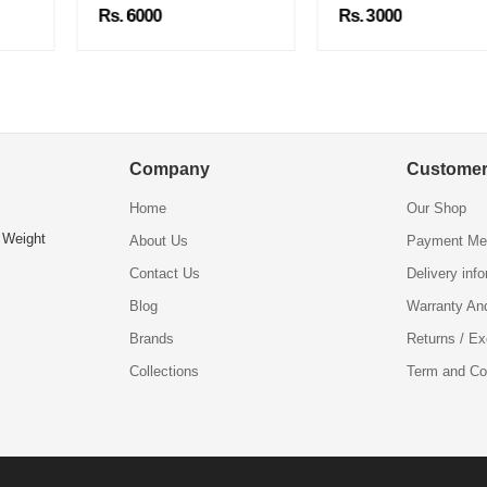
Rs. 6000
Rs. 3000
Company
Customer
Home
Our Shop
 Weight
About Us
Payment Me
Contact Us
Delivery inf
Blog
Warranty An
Brands
Returns / E
Collections
Term and Co