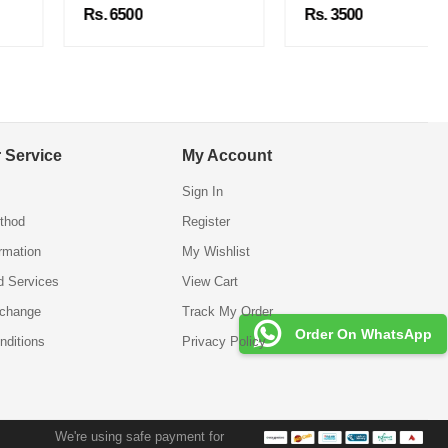
Rs. 6500
Rs. 3500
 Service
My Account
Sign In
thod
Register
ormation
My Wishlist
d Services
View Cart
xchange
Track My Order
Order On WhatsApp
nditions
Privacy Policy
We're using safe payment for