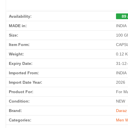
Availability:
89 
MADE in:
INDIA
Size:
100 
Item Form:
CAPS
Weight:
0.12 
Expiry Date:
31-12
Imported From:
INDIA
Import Date Year:
2026
Product For:
For M
Condition:
NEW
Brand:
Daraz 
Categories:
Men W