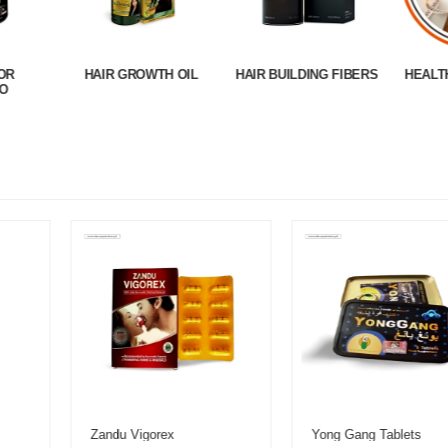
OR
HAIR GROWTH OIL
HAIR BUILDING FIBERS
HEALT
O
Zandu Vigorex
Yong Gang Tablets