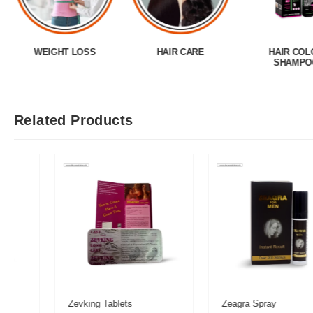
WEIGHT LOSS
HAIR CARE
HAIR COL
SHAMPO
Related Products
Zevking Tablets
Zeagra Spray