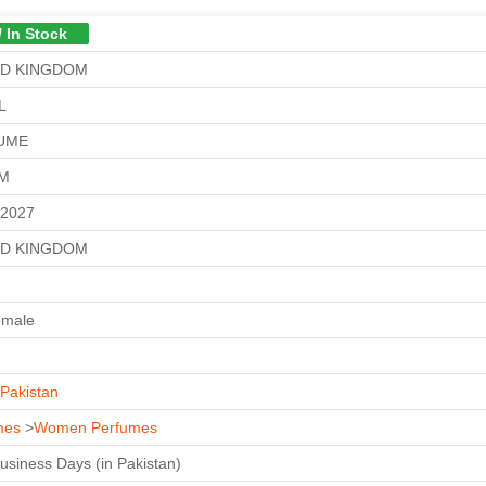
/ In Stock
ED KINGDOM
L
UME
GM
-2027
ED KINGDOM
emale
Pakistan
mes
>
Women Perfumes
Business Days (in Pakistan)