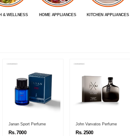
H & WELLNESS
HOME APPLIANCES
KITCHEN APPLIANCES
Janan Sport Perfume
John Varvatos Perfume
Rs. 7000
Rs. 2500