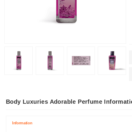
Body Luxuries Adorable Perfume Informati
Information