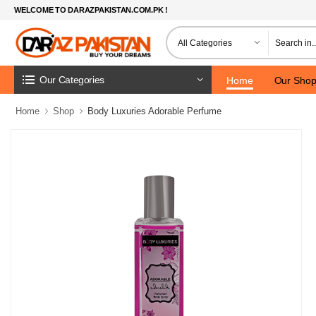
WELCOME TO DARAZPAKISTAN.COM.PK !
Our Categories
Home
Our Sho
Home
Shop
Body Luxuries Adorable Perfume