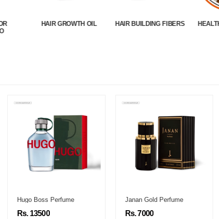
OR
HAIR GROWTH OIL
HAIR BUILDING FIBERS
HEALT
O
Hugo Boss Perfume
Janan Gold Perfume
Rs. 13500
Rs. 7000