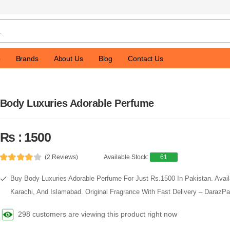
p
Brands
About Us
Blog
Contact Us
Body Luxuries Adorable Perfume
Rs : 1500
(2 Reviews)
Available Stock:
61
Buy Body Luxuries Adorable Perfume For Just Rs.1500 In Pakistan. Availa
Karachi, And Islamabad. Original Fragrance With Fast Delivery – DarazP
298 customers are viewing this product right now