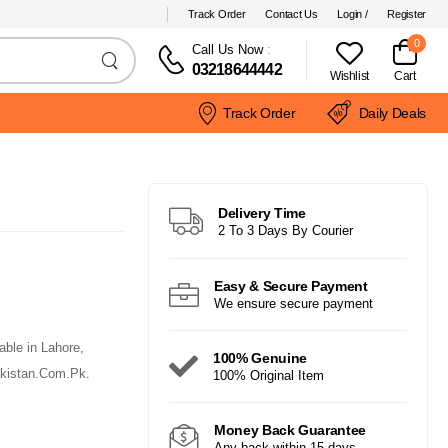
Track Order
Contact Us
Login /
Register
0
Call Us Now
:
03218644442
Wishlist
Cart
Track Order
Daily Deals
Delivery Time
2 To 3 Days By Courier
Easy & Secure Payment
We ensure secure payment
ble in Lahore,
100% Genuine
akistan.Com.Pk.
100% Original Item
Money Back Guarantee
Any back within 15 days