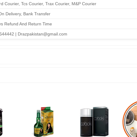
d Courier, Tcs Courier, Trax Courier, M&P Courier
n Delivery, Bank Transfer
ys Refund And Return Time
644442 | Drazpakistan@gmail.com