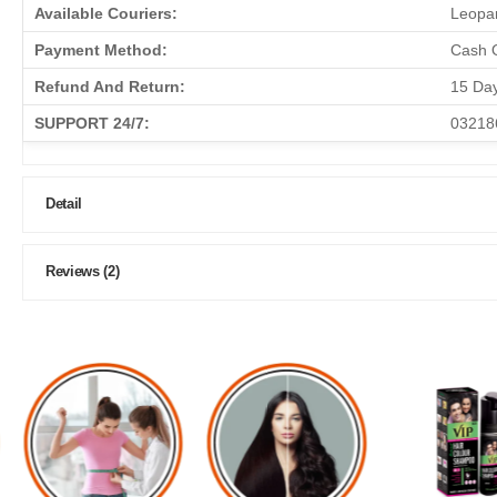
Available Couriers:
Leopar
Payment Method:
Cash O
Refund And Return:
15 Da
SUPPORT 24/7:
03218
Detail
Reviews (2)