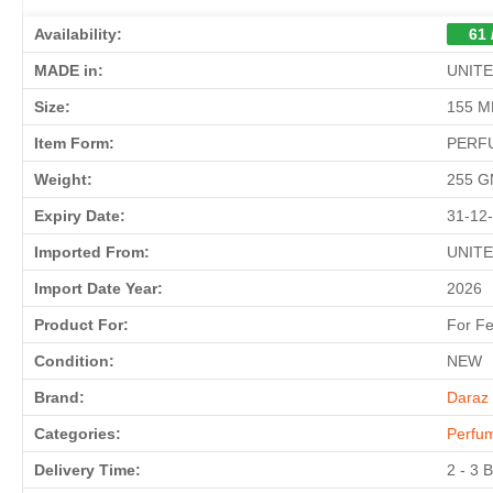
Availability:
61 
MADE in:
UNIT
Size:
155 M
Item Form:
PERF
Weight:
255 
Expiry Date:
31-12
Imported From:
UNIT
Import Date Year:
2026
Product For:
For F
Condition:
NEW
Brand:
Daraz 
Categories:
Perfu
Delivery Time:
2 - 3 