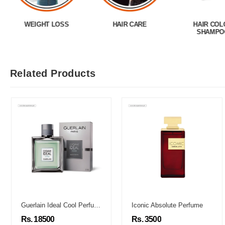
WEIGHT LOSS
HAIR CARE
HAIR COL
SHAMPO
Related Products
Guerlain Ideal Cool Perfume
Iconic Absolute Perfume
Rs. 18500
Rs. 3500