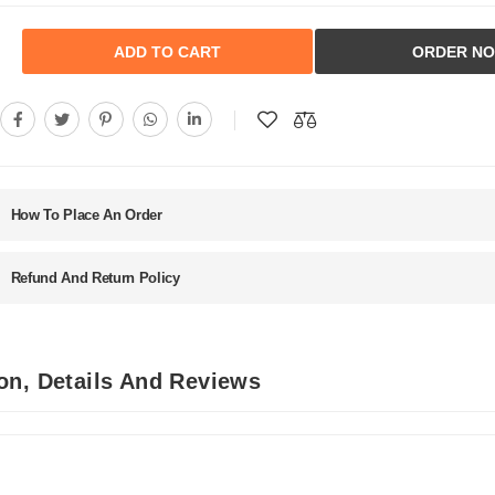
ADD TO CART
ORDER N
How To Place An Order
Refund And Return Policy
on, Details And Reviews