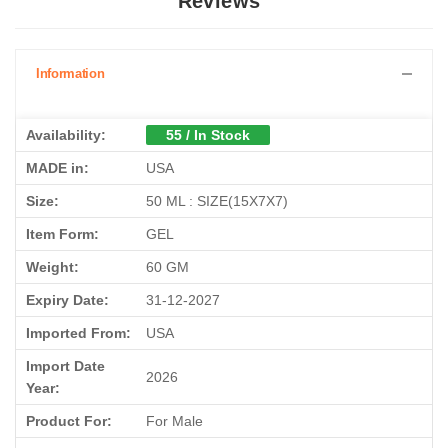
Reviews
Information
Availability:
55 / In Stock
MADE in:
USA
Size:
50 ML : SIZE(15X7X7)
Item Form:
GEL
Weight:
60 GM
Expiry Date:
31-12-2027
Imported From:
USA
Import Date
2026
Year:
Product For:
For Male