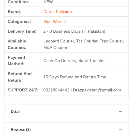
Condition:
NEW
Brand:
Daraz Pakistan
Categories:
Men Ware
>
Delivery Time:
2 - 3 Business Days (in Pakistan)
Available
Leopard Courier, Tcs Courier, Trax Courier,
Couriers:
M&P Courier
Payment
Cash On Delivery, Bank Transfer
Method:
Refund And
15 Days Refund And Return Time
Return:
SUPPORT 24/7:
03218644442 | Drazpakistan@gmail.com
Detail
Reviews (2)