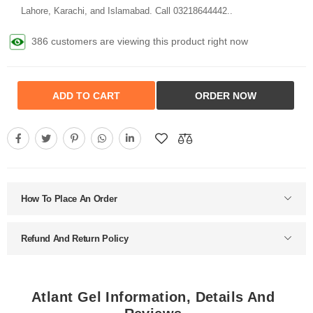
Lahore, Karachi, and Islamabad. Call 03218644442..
386 customers are viewing this product right now
ADD TO CART
ORDER NOW
How To Place An Order
Refund And Return Policy
Atlant Gel Information, Details And