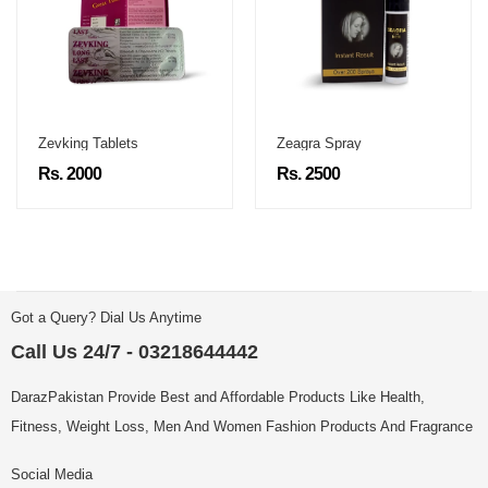
Zevking Tablets
Zeagra Spray
Rs. 2000
Rs. 2500
Got a Query? Dial Us Anytime
Call Us 24/7 - 03218644442
DarazPakistan Provide Best and Affordable Products Like Health,
Fitness, Weight Loss, Men And Women Fashion Products And Fragrance
Social Media