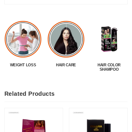
WEIGHT LOSS
HAIR CARE
HAIR COLOR
SHAMPOO
Related Products