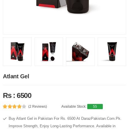
Atlant Gel
Rs : 6500
(2 Reviews)
Available Stock:
55
Buy Atlant Gel in Pakistan For Rs. 6500 At DarazPakistan.Com.Pk.
Improve Strength, Enjoy Long-Lasting Performance. Available in