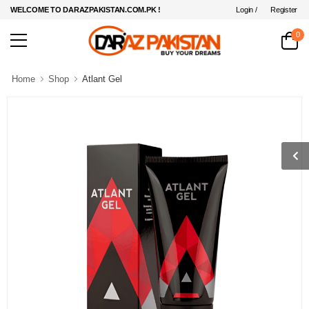
Login /
Register
WELCOME TO DARAZPAKISTAN.COM.PK !
0
Home
Shop
Atlant Gel